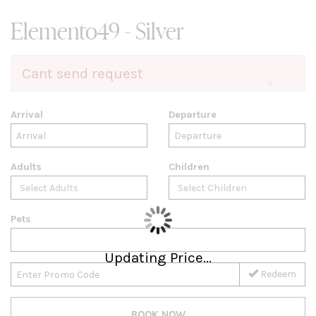
Elemento49 - Silver
Cant send request
×
Arrival
Departure
Adults
Children
Pets
Updating Price...
Redeem
BOOK NOW