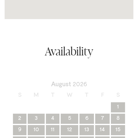
Availability
August
2026
S
M
T
W
T
F
S
1
2
3
4
5
6
7
8
9
10
11
12
13
14
15