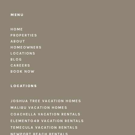
MENU
HOME
PROPERTIES
ABOUT
HOMEOWNERS
LOCATIONS
BLOG
CAREERS
BOOK NOW
LOCATIONS
JOSHUA TREE VACATION HOMES
MALIBU VACATION HOMES
COACHELLA VACATION RENTALS
ELEMENTO49 VACATION RENTALS
TEMECULA VACATION RENTALS
NEWPORT BEACH RENTALS