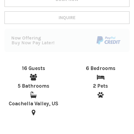
INQUIRE
Now Offering
Buy Now Pay Later!
16 Guests
6 Bedrooms
5 Bathrooms
2 Pets
Coachella Valley, US