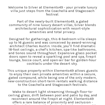
Welcome to Silver at Elemento49 - your private luxury
villa just steps from the Coachella and Stagecoach
festival.
Part of the newly-built Elemento49, a gated
community of nine luxury desert villas, Silver blends
architectural sophistication with resort-style
amenities and total privacy.
Designed for gatherings, this 6-bedroom villa sleeps
up to 16 guests and was conceived by award-winning
architect Charles Austin. Inside, you’ll find dramatic
18-foot ceilings, a chef’s kitchen, spa-like bathrooms,
and Sonos sound throughout. Expansive glass pocket
doors open to reveal a sparkling pool and spa, firepit
lounge, bocce court, and open-air bar for golden-hour
cocktails under the desert sky.
This unique property within Elemento49 allows guests
to enjoy their own private amenities within a secure,
gated compound, while being one of the only modern,
new-construction short-term rentals walking distance
to the Coachella and Stagecoach festivals.
Wake to desert light streaming through floor-to-
ceiling glass, drift between pool and patio by day, and
reconnect around the firepit at night. Elemento49
offers a rare balance of proximity and seclusion -