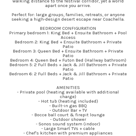
walking distance to the festival corridor, yet a world
apart once you arrive.
Perfect for: large groups, families, retreats, or anyone
seeking a high-design desert escape near Coachella.
BEDROOM CONFIGURATION
Primary bedroom 1: King Bed + Ensuite Bathroom + Pool
Access
Bedroom 2: King Bed + Ensuite Bathroom + Private
Patio
Bedroom 3: Queen Bed + Ensuite Bathroom + Private
Patio
Bedroom 4: Queen Bed + Futon Bed (Hallway bathroom)
Bedroom 5: 2 Full Beds + Jack & Jill Bathroom + Private
Patio
Bedroom 6: 2 Full Beds + Jack & Jill Bathroom + Private
Patio
AMENITIES
- Private pool (heating available with additional
charge)
- Hot tub (heating included)
- Built-in gas BBQ
- Outdoor Bar + TV
- Bocce ball court & firepit lounge
- Outdoor shower
- Sonos sound system (indoor)
- Large Smart TVs + cable
- Chef's kitchen with premium appliances