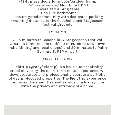
- 18-ft glass doors for indoor/outdoor living
- Workstations w/ Monitor + HDMI
- Oversized dining table
- Spa-like bathrooms
- Secure gated community with dedicated parking
- Walking distance to the Coachella and Stagecoach
festival grounds
LOCATION
3 - 5 minutes to Coachella & Stagecoach Festival
Grounds (Empire Polo Club), 10 minutes to Downtown
Indio (dining and local shops) and 30 minutes to Palm
Springs & PSP Airport.
ABOUT FIELDTRIP
Fieldtrip (@stayfieldtrip) is a boutique hospitality
brand elevating the short-term rental experience. We
develop, curate and professionally operate a portfolio
of design-focused properties. The Fieldtrip experience
combines the amenities and service of a luxury hotel
with the privacy and intimacy of a home.