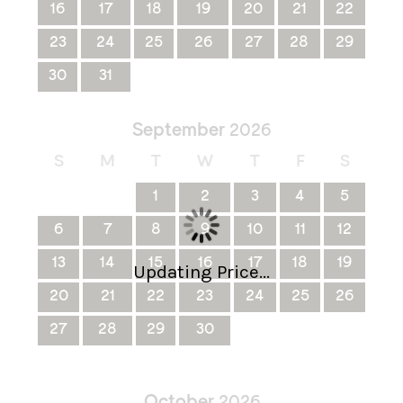
16
17
18
19
20
21
22
23
24
25
26
27
28
29
30
31
September
2026
S
M
T
W
T
F
S
1
2
3
4
5
6
7
8
9
10
11
12
13
14
15
16
17
18
19
Updating Price...
20
21
22
23
24
25
26
27
28
29
30
October
2026