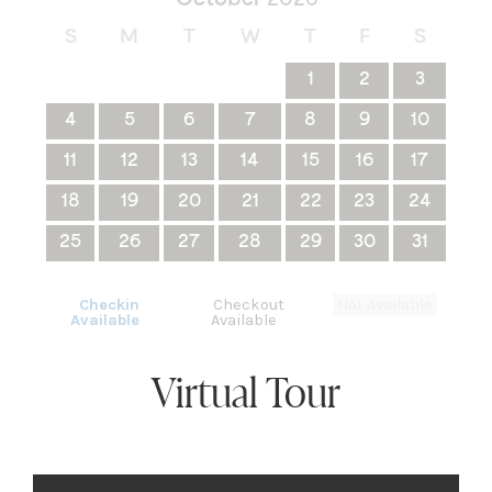
S
M
T
W
T
F
S
1
2
3
4
5
6
7
8
9
10
11
12
13
14
15
16
17
18
19
20
21
22
23
24
25
26
27
28
29
30
31
Checkin
Checkout
Not Available
Available
Available
Virtual Tour