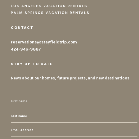
LOS ANGELES VACATION RENTALS
PALM SPRINGS VACATION RENTALS
CONTACT
reservations@stayfieldtrip.com
424-346-9887
STAY UP TO DATE
News about our homes, future projects, and new destinations