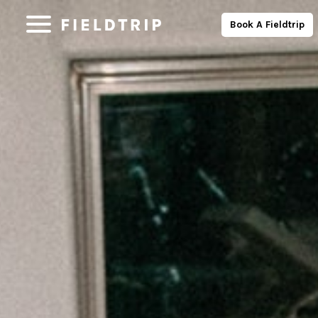
Book A Fieldtrip