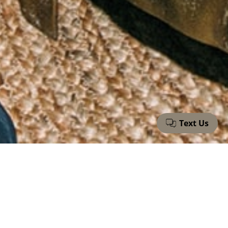
Fieldtrip Is Hiring
Join our growing team as we reshape hospitality in