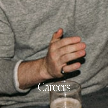
Careers