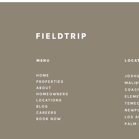
MENU
LOCA
HOME
JOSHU
PROPERTIES
MALIB
ABOUT
COACH
HOMEOWNERS
ELEME
LOCATIONS
TEMEC
BLOG
NEWPO
CAREERS
LOS A
BOOK NOW
PALM 