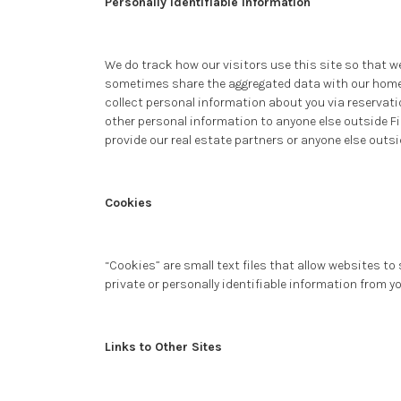
Personally Identifiable Information
We do track how our visitors use this site so that w
sometimes share the aggregated data with our homeo
collect personal information about you via reservatio
other personal information to anyone else outside Fi
provide our real estate partners or anyone else outsi
Cookies
“Cookies” are small text files that allow websites t
private or personally identifiable information from y
Links to Other Sites