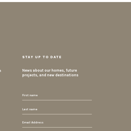
STAY UP TO DATE
m
News about our homes, future
projects, and new destinations