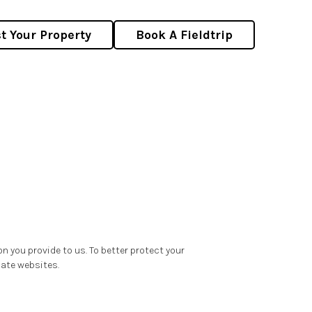
st Your Property
Book A Fieldtrip
on you provide to us. To better protect your
iate websites.