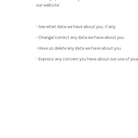
our website:
- See what data we have about you, if any.
- Change/correct any data we have about you.
- Have us delete any data we have about you.
- Express any concern you have about our use of your