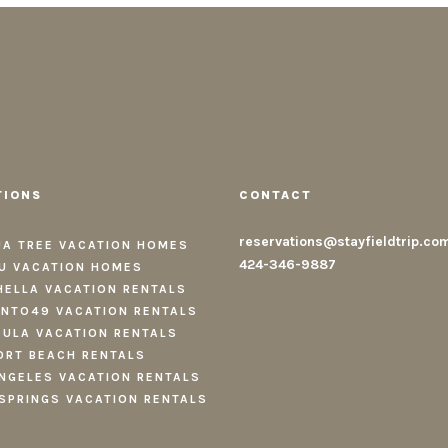
TIONS
CONTACT
reservations@stayfieldtrip.co
A TREE VACATION HOMES
424-346-9887
U VACATION HOMES
ELLA VACATION RENTALS
NTO49 VACATION RENTALS
ULA VACATION RENTALS
RT BEACH RENTALS
NGELES VACATION RENTALS
SPRINGS VACATION RENTALS