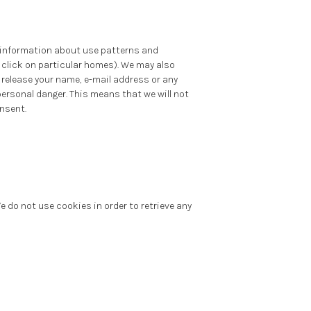
e information about use patterns and
click on particular homes). We may also
, release your name, e-mail address or any
personal danger. This means that we will not
onsent.
 do not use cookies in order to retrieve any