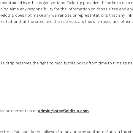
 maintained by other organizations. Fieldtrip provides these links as a 
o disclaims any responsibility for the information on those sites and an
Fieldtrip does not make any warranties or representations that any linked
orrected, or that the sites and their servers are free of viruses and oth
. Fieldtrip reserves the right to modify this policy from time to time as 
 please contact us at
admin@stayfieldtrip.com
.
y time. You can do the following at any time by contacting us via the 