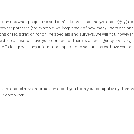
e can see what people like and don’t like. We also analyze and aggregat
wner partners (for example, we keep track of how many users see and 
ns or registration for online specials and surveys. We will not, however
eldtrip unless we have your consent or there is an emergency involving 
de Fieldtrip with any information specific to you unless we have your c
o store and retrieve information about you from your computer system. We
our computer.