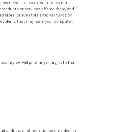
convenience to users, but it does not
y products or services offered there, and
 sites (or even this site) will function
er problems that may harm your computer.
necessary. We will post any changes to this
email address or phone number provided on