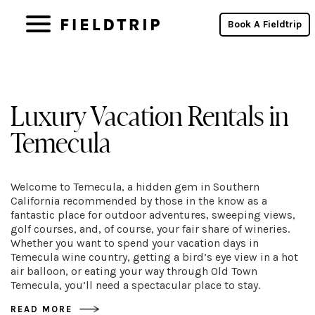
Book A Fieldtrip
Luxury Vacation Rentals in
Temecula
Welcome to Temecula, a hidden gem in Southern
California recommended by those in the know as a
fantastic place for outdoor adventures, sweeping views,
golf courses, and, of course, your fair share of wineries.
Whether you want to spend your vacation days in
Temecula wine country, getting a bird’s eye view in a hot
air balloon, or eating your way through Old Town
Temecula, you’ll need a spectacular place to stay.
READ MORE