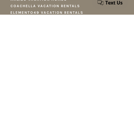
COACHELLA VACATION RENTALS
ELEMENTO49 VACATION RENTALS
TEMECULA VACATION RENTALS
NEWPORT BEACH RENTALS
LOS ANGELES VACATION RENTALS
PALM SPRINGS VACATION RENTALS
CONTACT
reservations@stayfieldtrip.com
424-346-9887
STAY UP TO DATE
News about our homes, future projects, and new destinations