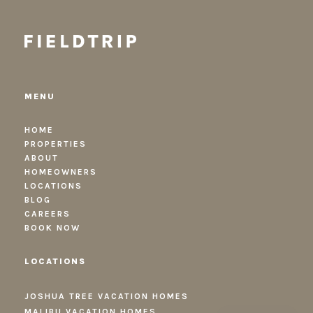
MENU
HOME
PROPERTIES
ABOUT
HOMEOWNERS
LOCATIONS
BLOG
CAREERS
BOOK NOW
LOCATIONS
JOSHUA TREE VACATION HOMES
MALIBU VACATION HOMES