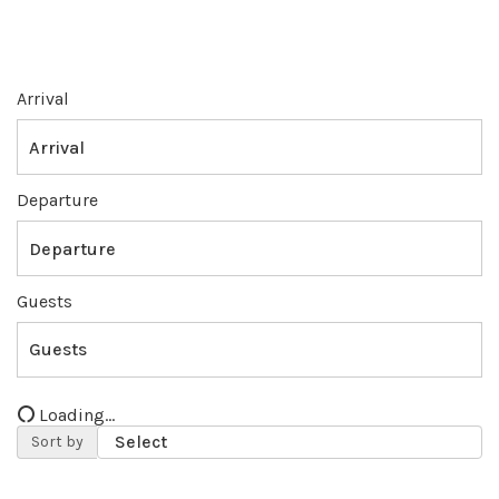
Arrival
Departure
Guests
Loading...
Sort by