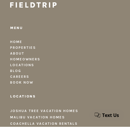
MENU
HOME
PROPERTIES
ABOUT
HOMEOWNERS
LOCATIONS
BLOG
CAREERS
BOOK NOW
LOCATIONS
JOSHUA TREE VACATION HOMES
MALIBU VACATION HOMES
COACHELLA VACATION RENTALS