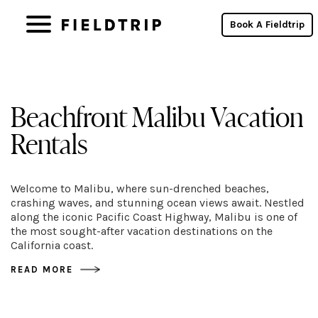
Book A Fieldtrip
Beachfront Malibu Vacation
Rentals
Welcome to Malibu, where sun-drenched beaches,
crashing waves, and stunning ocean views await. Nestled
along the iconic Pacific Coast Highway, Malibu is one of
the most sought-after vacation destinations on the
California coast.
READ MORE