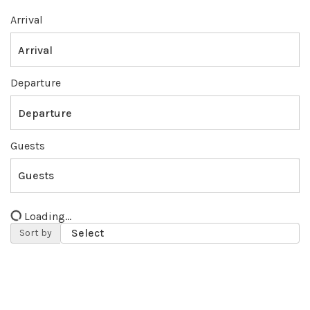
Arrival
Departure
Guests
Loading...
Sort by