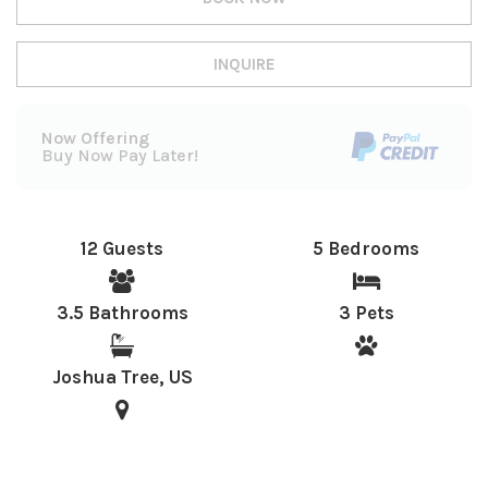
INQUIRE
Now Offering
Buy Now Pay Later!
12 Guests
5 Bedrooms
3.5 Bathrooms
3 Pets
Joshua Tree, US