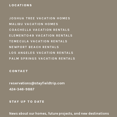
LOCATIONS
JOSHUA TREE VACATION HOMES
MALIBU VACATION HOMES
COACHELLA VACATION RENTALS
ELEMENTO49 VACATION RENTALS
TEMECULA VACATION RENTALS
NEWPORT BEACH RENTALS
LOS ANGELES VACATION RENTALS
PALM SPRINGS VACATION RENTALS
CONTACT
reservations@stayfieldtrip.com
424-346-9887
STAY UP TO DATE
News about our homes, future projects, and new destinations