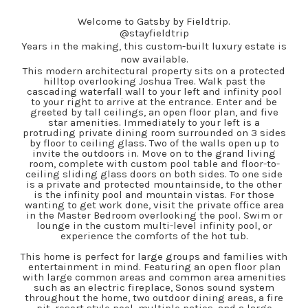
Welcome to Gatsby by Fieldtrip.
@stayfieldtrip
Years in the making, this custom-built luxury estate is
now available.
This modern architectural property sits on a protected
hilltop overlooking Joshua Tree. Walk past the
cascading waterfall wall to your left and infinity pool
to your right to arrive at the entrance. Enter and be
greeted by tall ceilings, an open floor plan, and five
star amenities. Immediately to your left is a
protruding private dining room surrounded on 3 sides
by floor to ceiling glass. Two of the walls open up to
invite the outdoors in. Move on to the grand living
room, complete with custom pool table and floor-to-
ceiling sliding glass doors on both sides. To one side
is a private and protected mountainside, to the other
is the infinity pool and mountain vistas. For those
wanting to get work done, visit the private office area
in the Master Bedroom overlooking the pool. Swim or
lounge in the custom multi-level infinity pool, or
experience the comforts of the hot tub.
This home is perfect for large groups and families with
entertainment in mind. Featuring an open floor plan
with large common areas and common area amenities
such as an electric fireplace, Sonos sound system
throughout the home, two outdoor dining areas, a fire