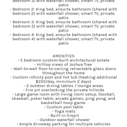
bedroom 3) with waterfall shower, smart TV, private
patio
- Bedroom 2: King bed, ensuite bathroom (shared with
bedroom 2) with waterfall shower, smart TV, private
patio
- Bedroom 3: King bed, ensuite bathroom (shared with
bedroom 5) with waterfall shower, smart TV, private
patio
- Bedroom 4: King bed, ensuite bathroom (shared with
bedroom 4) with waterfall shower, smart TV, private
patio
AMENITIES
- 5 bedroom custom-built architectural estate
- Hilltop views of Joshua Tree
- Wall-to-wall floor-to-ceiling retractable glass doors
throughout the home
- Custom infinity pool and hot tub (heating additional
$250/day, minimum 2 days)
- 2 outdoor dining tables / lounge areas
- Fire pit overlooking the private hillside
- Large game room with living room setup, foosball,
skeeball, poker table, arcade games, ping pong, and
basketball hoop game
- Custom pool table
- Yoga mats
- Built-in firepit
- Outdoor waterfall shower
- Ample driveway parking for multiple vehicles