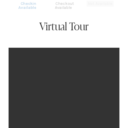
Checkin
Checkout
Not Available
Available
Available
Virtual Tour