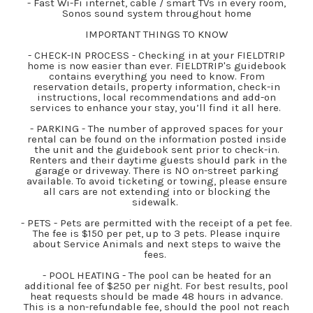
- Fast Wi-Fi internet, cable / smart TVs in every room,
Sonos sound system throughout home
IMPORTANT THINGS TO KNOW
- CHECK-IN PROCESS - Checking in at your FIELDTRIP
home is now easier than ever. FIELDTRIP's guidebook
contains everything you need to know. From
reservation details, property information, check-in
instructions, local recommendations and add-on
services to enhance your stay, you’ll find it all here.
- PARKING - The number of approved spaces for your
rental can be found on the information posted inside
the unit and the guidebook sent prior to check-in.
Renters and their daytime guests should park in the
garage or driveway. There is NO on-street parking
available. To avoid ticketing or towing, please ensure
all cars are not extending into or blocking the
sidewalk.
- PETS - Pets are permitted with the receipt of a pet fee.
The fee is $150 per pet, up to 3 pets. Please inquire
about Service Animals and next steps to waive the
fees.
- POOL HEATING - The pool can be heated for an
additional fee of $250 per night. For best results, pool
heat requests should be made 48 hours in advance.
This is a non-refundable fee, should the pool not reach