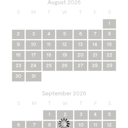
August
2026
S
M
T
W
T
F
S
1
2
3
4
5
6
7
8
9
10
11
12
13
14
15
16
17
18
19
20
21
22
23
24
25
26
27
28
29
30
31
September
2026
S
M
T
W
T
F
S
1
2
3
4
5
6
7
8
9
10
11
12