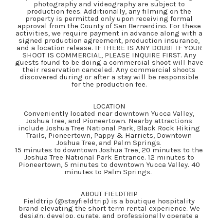
photography and videography are subject to
production fees. Additionally, any filming on the
property is permitted only upon receiving formal
approval from the County of San Bernardino. For these
activities, we require payment in advance along with a
signed production agreement, production insurance,
and a location release. IF THERE IS ANY DOUBT IF YOUR
SHOOT IS COMMERCIAL, PLEASE INQUIRE FIRST. Any
guests found to be doing a commercial shoot will have
their reservation canceled. Any commercial shoots
discovered during or after a stay will be responsible
for the production fee.
LOCATION
Conveniently located near downtown Yucca Valley,
Joshua Tree, and Pioneertown. Nearby attractions
include Joshua Tree National Park, Black Rock Hiking
Trails, Pioneertown, Pappy & Harriets, Downtown
Joshua Tree, and Palm Springs.
15 minutes to downtown Joshua Tree, 20 minutes to the
Joshua Tree National Park Entrance. 12 minutes to
Pioneertown, 5 minutes to downtown Yucca Valley. 40
minutes to Palm Springs.
ABOUT FIELDTRIP
Fieldtrip (@stayfieldtrip) is a boutique hospitality
brand elevating the short term rental experience. We
design, develop, curate, and professionally operate a