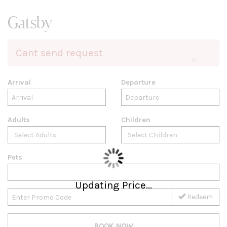
Gatsby
Cant send request
×
Arrival
Departure
Adults
Children
Pets
Updating Price...
Redeem
BOOK NOW