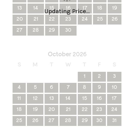
13
14
15
16
17
18
19
Updating Price...
20
21
22
23
24
25
26
27
28
29
30
October
2026
S
M
T
W
T
F
S
1
2
3
4
5
6
7
8
9
10
11
12
13
14
15
16
17
18
19
20
21
22
23
24
25
26
27
28
29
30
31