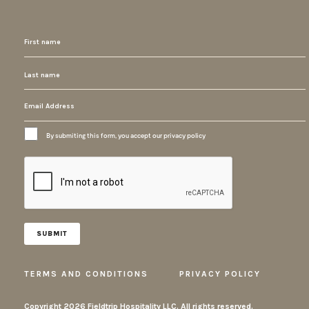
By submiting this form, you accept our privacy policy
TERMS AND CONDITIONS
PRIVACY POLICY
Copyright
2026 Fieldtrip Hospitality LLC. All rights reserved.