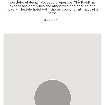
portfolio of design-focused properties. The Fieldtrip
experience combines the amenities and service of a
luxury lifestyle hotel with the privacy and intimacy of a
home.
STVR 377-22