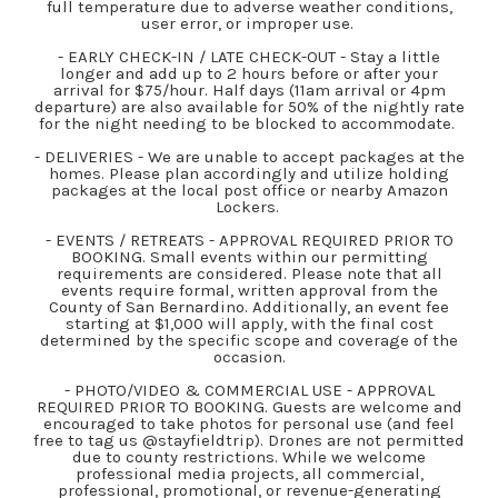
full temperature due to adverse weather conditions,
user error, or improper use.
- EARLY CHECK-IN / LATE CHECK-OUT - Stay a little
longer and add up to 2 hours before or after your
arrival for $75/hour. Half days (11am arrival or 4pm
departure) are also available for 50% of the nightly rate
for the night needing to be blocked to accommodate.
- DELIVERIES - We are unable to accept packages at the
homes. Please plan accordingly and utilize holding
packages at the local post office or nearby Amazon
Lockers.
- EVENTS / RETREATS - APPROVAL REQUIRED PRIOR TO
BOOKING. Small events within our permitting
requirements are considered. Please note that all
events require formal, written approval from the
County of San Bernardino. Additionally, an event fee
starting at $1,000 will apply, with the final cost
determined by the specific scope and coverage of the
occasion.
- PHOTO/VIDEO & COMMERCIAL USE - APPROVAL
REQUIRED PRIOR TO BOOKING. Guests are welcome and
encouraged to take photos for personal use (and feel
free to tag us @stayfieldtrip). Drones are not permitted
due to county restrictions. While we welcome
professional media projects, all commercial,
professional, promotional, or revenue-generating