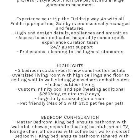
pit, resort style pool, multiple patios, and a large
gameroom basement.
Experience your trip the Fieldtrip way. As with all
Fieldtrip properties, Gatsby is professionally managed
and features:
- High-end design details, appliances and amenities
- Access to our dedicated hospitality concierge &
experience curation team
- 24/7 guest support
- Professional cleaning to the highest standards
HIGHLIGHTS
- 5 bedroom custom-built new construction estate
- Oversized living room with high ceilings and floor-to-
ceiling wall-to-wall sliding glass doors on both sides
- Indoor outdoor living
- Custom infinity pool and spa (heating additional
$250/day, minimum 2 days)
- Large fully stocked game room
- Pet friendly (Max of 3 with $150 pet fee per pet)
BEDROOM CONFIGURATION
- Master Bedroom: King bed, ensuite bathroom with
waterfall shower, separate floating bathtub, smart TV,
lounge chair, office area with coffee bar, walk-in closet.
- Bedroom 1: King bed, ensuite bathroom (shared with