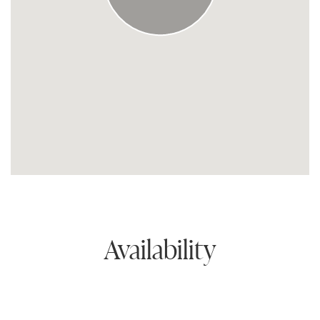
Availability