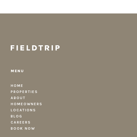
MENU
HOME
PROPERTIES
ABOUT
HOMEOWNERS
LOCATIONS
BLOG
CAREERS
BOOK NOW