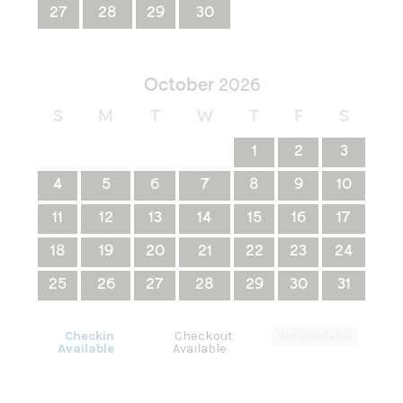
27
28
29
30
October
2026
S
M
T
W
T
F
S
1
2
3
4
5
6
7
8
9
10
11
12
13
14
15
16
17
18
19
20
21
22
23
24
25
26
27
28
29
30
31
Checkin
Checkout
Not Available
Available
Available