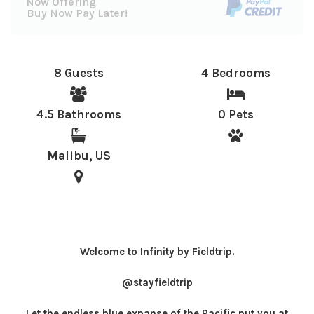
Now Offering
Buy Now Pay Later!
8 Guests
4 Bedrooms
4.5 Bathrooms
0 Pets
Malibu, US
Welcome to Infinity by Fieldtrip.
@stayfieldtrip
Let the endless blue expanse of the Pacific put you at