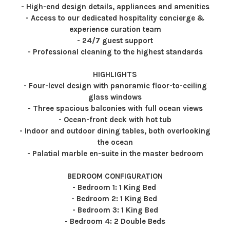
- High-end design details, appliances and amenities
- Access to our dedicated hospitality concierge &
experience curation team
- 24/7 guest support
- Professional cleaning to the highest standards
HIGHLIGHTS
- Four-level design with panoramic floor-to-ceiling
glass windows
- Three spacious balconies with full ocean views
- Ocean-front deck with hot tub
- Indoor and outdoor dining tables, both overlooking
the ocean
- Palatial marble en-suite in the master bedroom
BEDROOM CONFIGURATION
- Bedroom 1: 1 King Bed
- Bedroom 2: 1 King Bed
- Bedroom 3: 1 King Bed
- Bedroom 4: 2 Double Beds