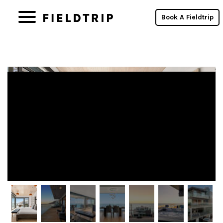
Fieldtrip Properties Win Skift Short-
Book A Fieldtrip
Term Rental Awards