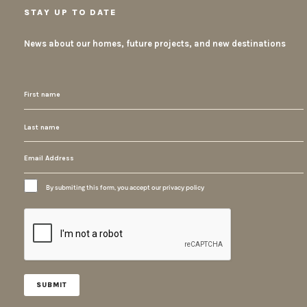
STAY UP TO DATE
News about our homes, future projects, and new destinations
By submiting this form, you accept our privacy policy