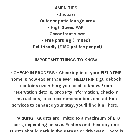
AMENITIES
- Jacuzzi
- Outdoor patio lounge area
- High Speed WiFi
- Oceanfront views
- Free parking (limited)
- Pet friendly ($150 pet fee per pet)
IMPORTANT THINGS TO KNOW
- CHECK-IN PROCESS - Checking in at your FIELDTRIP
home is now easier than ever. FIELDTRIP's guidebook
contains everything you need to know. From
reservation details, property information, check-in
instructions, local recommendations and add-on
services to enhance your stay, you’ll find it all here.
- PARKING - Guests are limited to a maximum of 2-3
cars, depending on size. Renters and their daytime
guests should park in the garage or driveway. There is