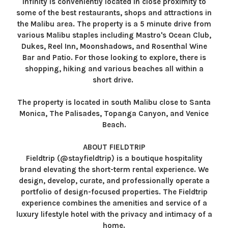
Infinity is conveniently located in close proximity to
some of the best restaurants, shops and attractions in
the Malibu area. The property is a 5 minute drive from
various Malibu staples including Mastro's Ocean Club,
Dukes, Reel Inn, Moonshadows, and Rosenthal Wine
Bar and Patio. For those looking to explore, there is
shopping, hiking and various beaches all within a
short drive.
The property is located in south Malibu close to Santa
Monica, The Palisades, Topanga Canyon, and Venice
Beach.
ABOUT FIELDTRIP
Fieldtrip (@stayfieldtrip) is a boutique hospitality
brand elevating the short-term rental experience. We
design, develop, curate, and professionally operate a
portfolio of design-focused properties. The Fieldtrip
experience combines the amenities and service of a
luxury lifestyle hotel with the privacy and intimacy of a
home.