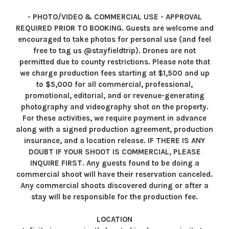
- PHOTO/VIDEO & COMMERCIAL USE - APPROVAL
REQUIRED PRIOR TO BOOKING. Guests are welcome and
encouraged to take photos for personal use (and feel
free to tag us @stayfieldtrip). Drones are not
permitted due to county restrictions. Please note that
we charge production fees starting at $1,500 and up
to $5,000 for all commercial, professional,
promotional, editorial, and or revenue-generating
photography and videography shot on the property.
For these activities, we require payment in advance
along with a signed production agreement, production
insurance, and a location release. IF THERE IS ANY
DOUBT IF YOUR SHOOT IS COMMERCIAL, PLEASE
INQUIRE FIRST. Any guests found to be doing a
commercial shoot will have their reservation canceled.
Any commercial shoots discovered during or after a
stay will be responsible for the production fee.
LOCATION