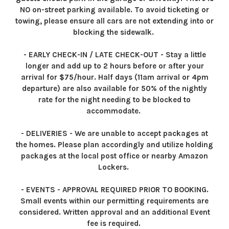
NO on-street parking available. To avoid ticketing or
towing, please ensure all cars are not extending into or
blocking the sidewalk.
- EARLY CHECK-IN / LATE CHECK-OUT - Stay a little
longer and add up to 2 hours before or after your
arrival for $75/hour. Half days (11am arrival or 4pm
departure) are also available for 50% of the nightly
rate for the night needing to be blocked to
accommodate.
- DELIVERIES - We are unable to accept packages at
the homes. Please plan accordingly and utilize holding
packages at the local post office or nearby Amazon
Lockers.
- EVENTS - APPROVAL REQUIRED PRIOR TO BOOKING.
Small events within our permitting requirements are
considered. Written approval and an additional Event
fee is required.