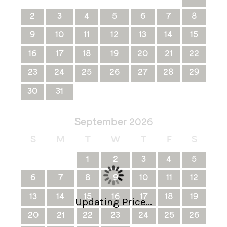
2
3
4
5
6
7
8
9
10
11
12
13
14
15
16
17
18
19
20
21
22
23
24
25
26
27
28
29
30
31
September
2026
S
M
T
W
T
F
S
1
2
3
4
5
6
7
8
9
10
11
12
13
14
15
16
17
18
19
Updating Price...
20
21
22
23
24
25
26