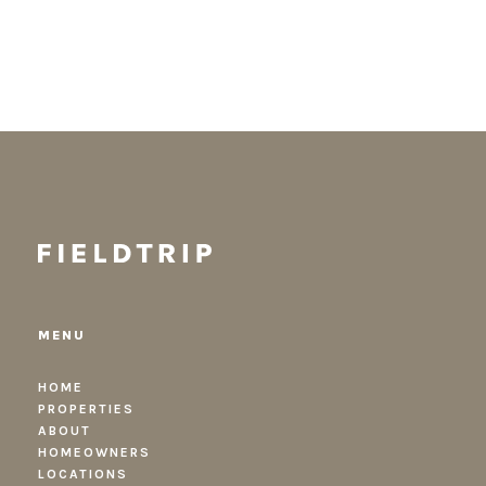
MENU
HOME
PROPERTIES
ABOUT
HOMEOWNERS
LOCATIONS