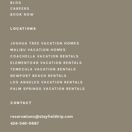
BLOG
CAREERS
BOOK NOW
LOCATIONS
JOSHUA TREE VACATION HOMES
MALIBU VACATION HOMES
COACHELLA VACATION RENTALS
ELEMENTO49 VACATION RENTALS
TEMECULA VACATION RENTALS
NEWPORT BEACH RENTALS
LOS ANGELES VACATION RENTALS
PALM SPRINGS VACATION RENTALS
CONTACT
reservations@stayfieldtrip.com
424-346-9887