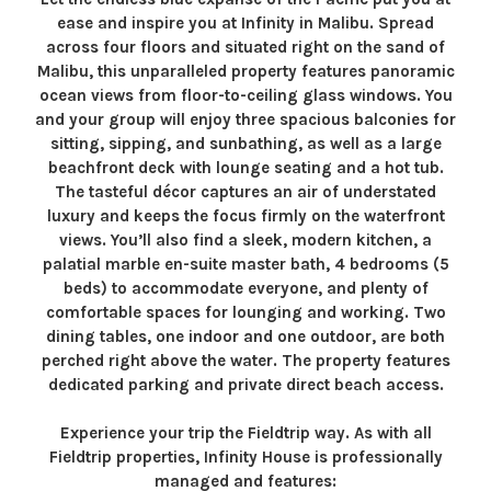
ease and inspire you at Infinity in Malibu. Spread
across four floors and situated right on the sand of
Malibu, this unparalleled property features panoramic
ocean views from floor-to-ceiling glass windows. You
and your group will enjoy three spacious balconies for
sitting, sipping, and sunbathing, as well as a large
beachfront deck with lounge seating and a hot tub.
The tasteful décor captures an air of understated
luxury and keeps the focus firmly on the waterfront
views. You’ll also find a sleek, modern kitchen, a
palatial marble en-suite master bath, 4 bedrooms (5
beds) to accommodate everyone, and plenty of
comfortable spaces for lounging and working. Two
dining tables, one indoor and one outdoor, are both
perched right above the water. The property features
dedicated parking and private direct beach access.
Experience your trip the Fieldtrip way. As with all
Fieldtrip properties, Infinity House is professionally
managed and features: