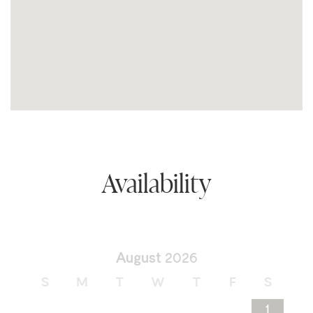
Availability
August
2026
S
M
T
W
T
F
S
1