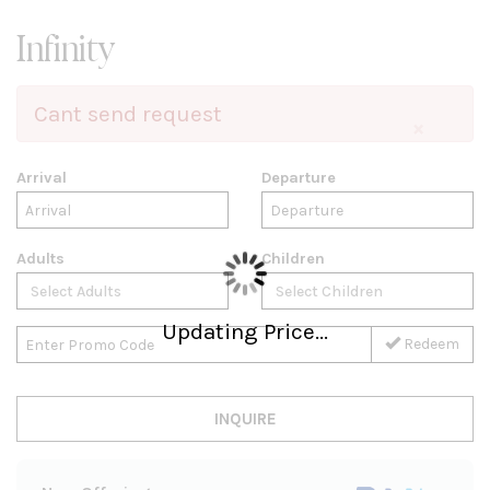
Infinity
Cant send request
×
Arrival
Departure
Adults
Children
Updating Price...
Redeem
INQUIRE