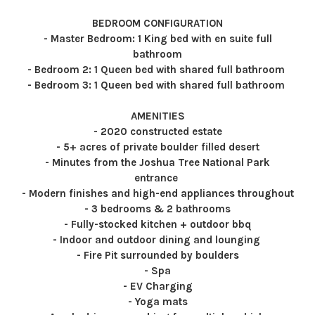
BEDROOM CONFIGURATION
- Master Bedroom: 1 King bed with en suite full
bathroom
- Bedroom 2: 1 Queen bed with shared full bathroom
- Bedroom 3: 1 Queen bed with shared full bathroom
AMENITIES
- 2020 constructed estate
- 5+ acres of private boulder filled desert
- Minutes from the Joshua Tree National Park
entrance
- Modern finishes and high-end appliances throughout
- 3 bedrooms & 2 bathrooms
- Fully-stocked kitchen + outdoor bbq
- Indoor and outdoor dining and lounging
- Fire Pit surrounded by boulders
- Spa
- EV Charging
- Yoga mats