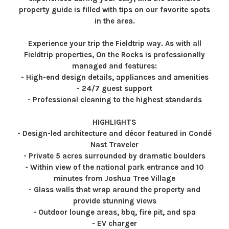
property guide is filled with tips on our favorite spots
in the area.
Experience your trip the Fieldtrip way. As with all
Fieldtrip properties, On the Rocks is professionally
managed and features:
- High-end design details, appliances and amenities
- 24/7 guest support
- Professional cleaning to the highest standards
HIGHLIGHTS
- Design-led architecture and décor featured in Condé
Nast Traveler
- Private 5 acres surrounded by dramatic boulders
- Within view of the national park entrance and 10
minutes from Joshua Tree Village
- Glass walls that wrap around the property and
provide stunning views
- Outdoor lounge areas, bbq, fire pit, and spa
- EV charger