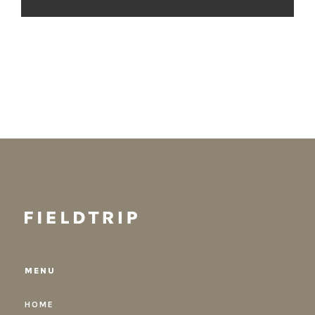
MENU
HOME