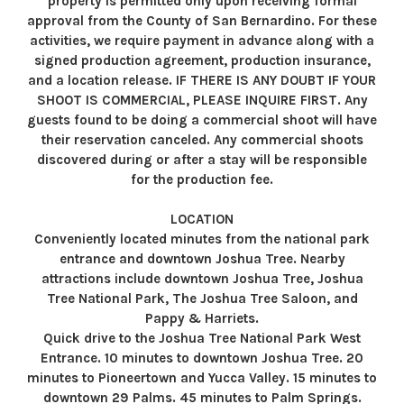
property is permitted only upon receiving formal
approval from the County of San Bernardino. For these
activities, we require payment in advance along with a
signed production agreement, production insurance,
and a location release. IF THERE IS ANY DOUBT IF YOUR
SHOOT IS COMMERCIAL, PLEASE INQUIRE FIRST. Any
guests found to be doing a commercial shoot will have
their reservation canceled. Any commercial shoots
discovered during or after a stay will be responsible
for the production fee.
LOCATION
Conveniently located minutes from the national park
entrance and downtown Joshua Tree. Nearby
attractions include downtown Joshua Tree, Joshua
Tree National Park, The Joshua Tree Saloon, and
Pappy & Harriets.
Quick drive to the Joshua Tree National Park West
Entrance. 10 minutes to downtown Joshua Tree. 20
minutes to Pioneertown and Yucca Valley. 15 minutes to
downtown 29 Palms. 45 minutes to Palm Springs.