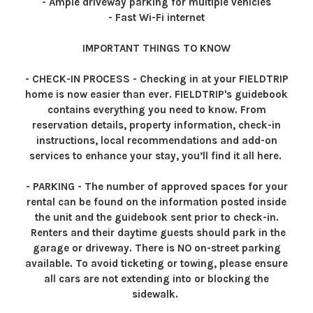
- Ample driveway parking for multiple vehicles
- Fast Wi-Fi internet
IMPORTANT THINGS TO KNOW
- CHECK-IN PROCESS - Checking in at your FIELDTRIP
home is now easier than ever. FIELDTRIP's guidebook
contains everything you need to know. From
reservation details, property information, check-in
instructions, local recommendations and add-on
services to enhance your stay, you’ll find it all here.
- PARKING - The number of approved spaces for your
rental can be found on the information posted inside
the unit and the guidebook sent prior to check-in.
Renters and their daytime guests should park in the
garage or driveway. There is NO on-street parking
available. To avoid ticketing or towing, please ensure
all cars are not extending into or blocking the
sidewalk.