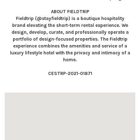
ABOUT FIELDTRIP
Fieldtrip (@stayfieldtrip) is a boutique hospitality
brand elevating the short-term rental experience. We
design, develop, curate, and professionally operate a
portfolio of design-focused properties. The Fieldtrip
experience combines the amenities and service of a
luxury lifestyle hotel with the privacy and intimacy of a
home.
CESTRP-2021-01871