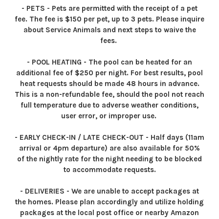
- PETS - Pets are permitted with the receipt of a pet
fee. The fee is $150 per pet, up to 3 pets. Please inquire
about Service Animals and next steps to waive the
fees.
- POOL HEATING - The pool can be heated for an
additional fee of $250 per night. For best results, pool
heat requests should be made 48 hours in advance.
This is a non-refundable fee, should the pool not reach
full temperature due to adverse weather conditions,
user error, or improper use.
- EARLY CHECK-IN / LATE CHECK-OUT - Half days (11am
arrival or 4pm departure) are also available for 50%
of the nightly rate for the night needing to be blocked
to accommodate requests.
- DELIVERIES - We are unable to accept packages at
the homes. Please plan accordingly and utilize holding
packages at the local post office or nearby Amazon