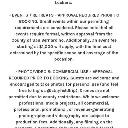
Lockers.
- EVENTS / RETREATS - APPROVAL REQUIRED PRIOR TO
BOOKING. Small events within our permitting
requirements are considered. Please note that all
events require formal, written approval from the
County of San Bernardino. Additionally, an event fee
starting at $1,000 will apply, with the final cost
determined by the specific scope and coverage of the
occasion.
- PHOTO/VIDEO & COMMERCIAL USE - APPROVAL
REQUIRED PRIOR TO BOOKING. Guests are welcome and
encouraged to take photos for personal use (and feel
free to tag us @stayfieldtrip). Drones are not
permitted due to county restrictions. While we welcome
professional media projects, all commercial,
professional, promotional, or revenue-generating
photography and videography are subject to
production fees. Additionally, any filming on the