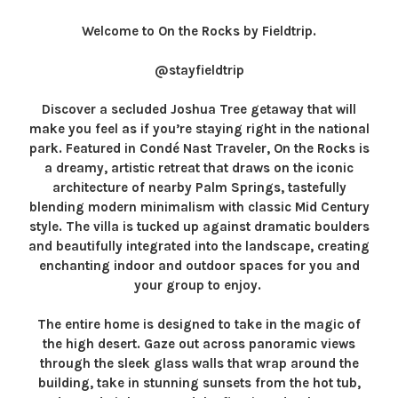
Welcome to On the Rocks by Fieldtrip.
@stayfieldtrip
Discover a secluded Joshua Tree getaway that will
make you feel as if you’re staying right in the national
park. Featured in Condé Nast Traveler, On the Rocks is
a dreamy, artistic retreat that draws on the iconic
architecture of nearby Palm Springs, tastefully
blending modern minimalism with classic Mid Century
style. The villa is tucked up against dramatic boulders
and beautifully integrated into the landscape, creating
enchanting indoor and outdoor spaces for you and
your group to enjoy.
The entire home is designed to take in the magic of
the high desert. Gaze out across panoramic views
through the sleek glass walls that wrap around the
building, take in stunning sunsets from the hot tub,