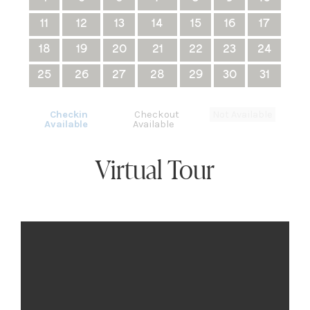
11
12
13
14
15
16
17
18
19
20
21
22
23
24
25
26
27
28
29
30
31
Checkin
Checkout
Not Available
Available
Available
Virtual Tour