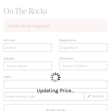
On The Rocks
Cant send request
×
Arrival
Departure
Adults
Children
Pets
Updating Price...
Redeem
BOOK NOW