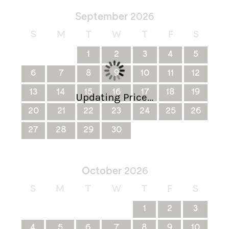
September
2026
S
M
T
W
T
F
S
1
2
3
4
5
6
7
8
9
10
11
12
13
14
15
16
17
18
19
Updating Price...
20
21
22
23
24
25
26
27
28
29
30
October
2026
S
M
T
W
T
F
S
1
2
3
4
5
6
7
8
9
10