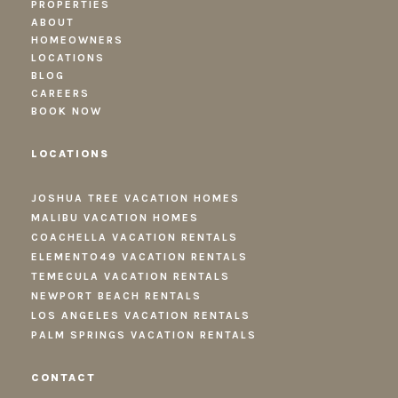
PROPERTIES
ABOUT
HOMEOWNERS
LOCATIONS
BLOG
CAREERS
BOOK NOW
LOCATIONS
JOSHUA TREE VACATION HOMES
MALIBU VACATION HOMES
COACHELLA VACATION RENTALS
ELEMENTO49 VACATION RENTALS
TEMECULA VACATION RENTALS
NEWPORT BEACH RENTALS
LOS ANGELES VACATION RENTALS
PALM SPRINGS VACATION RENTALS
CONTACT