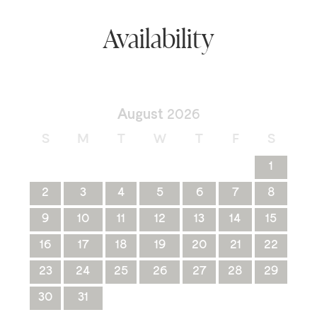
Availability
August
2026
S
M
T
W
T
F
S
1
2
3
4
5
6
7
8
9
10
11
12
13
14
15
16
17
18
19
20
21
22
23
24
25
26
27
28
29
30
31