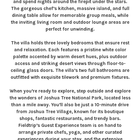
and spend nights around the firepit under the stars.
The gorgeous chef’s kitchen, massive island, and full
dining table allow for memorable group meals, while
the inviting living room and outdoor lounge areas are
perfect for unwinding.
The villa holds three lovely bedrooms that ensure rest
and relaxation. Each features a pristine white color
palette accented by warm desert hues, plus outdoor
access and striking desert views through floor-to-
ceiling glass doors. The villa’s two full bathrooms are
outfitted with exquisite tilework and premium fixtures.
When you’re ready to explore, step outside and explore
the wonders of Joshua Tree National Park, located less
than a mile away. You’ll also be just a 10-minute drive
from Joshua Tree Village, known for its boutique
shops, fantastic restaurants, and trendy bars.
Fieldtrip’s Guest Experience team is on hand to
arrange private chefs, yoga, and other curated
experiences during your stay, and the extensive