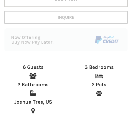
INQUIRE
Now Offering
Buy Now Pay Later!
6 Guests
3 Bedrooms
2 Bathrooms
2 Pets
Joshua Tree, US