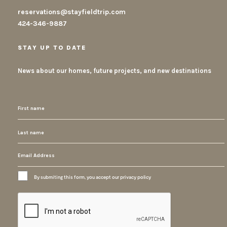
reservations@stayfieldtrip.com
424-346-9887
STAY UP TO DATE
News about our homes, future projects, and new destinations
By submiting this form, you accept our privacy policy