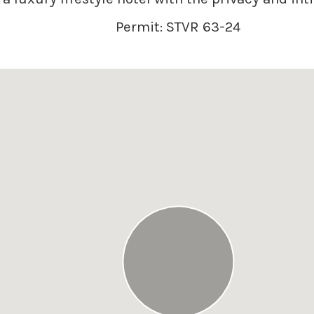
Permit: STVR 63-24