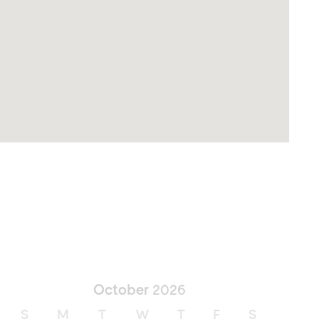
October
2026
S
M
T
W
T
F
S