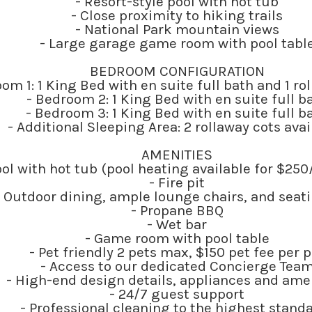
- Resort-style pool with hot tub
- Close proximity to hiking trails
- National Park mountain views
- Large garage game room with pool tabl
BEDROOM CONFIGURATION
om 1: 1 King Bed with en suite full bath and 1 ro
- Bedroom 2: 1 King Bed with en suite full b
- Bedroom 3: 1 King Bed with en suite full b
- Additional Sleeping Area: 2 rollaway cots ava
AMENITIES
ool with hot tub (pool heating available for $2
- Fire pit
- Outdoor dining, ample lounge chairs, and seat
- Propane BBQ
- Wet bar
- Game room with pool table
- Pet friendly 2 pets max, $150 pet fee per p
- Access to our dedicated Concierge Tea
- High-end design details, appliances and ame
- 24/7 guest support
- Professional cleaning to the highest stand