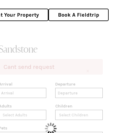
st Your Property
Book A Fieldtrip
Sandstone
Cant send request
×
Arrival
Departure
Adults
Children
Pets