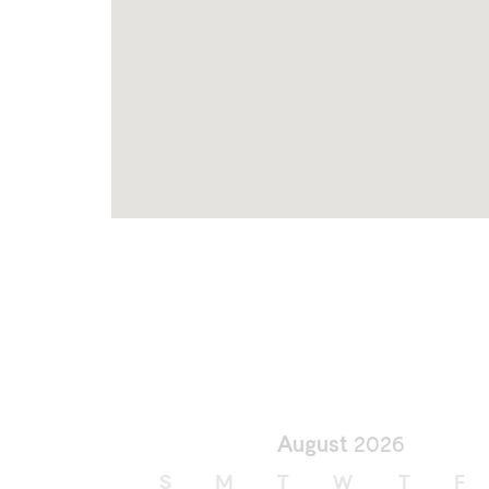
August
2026
S
M
T
W
T
F