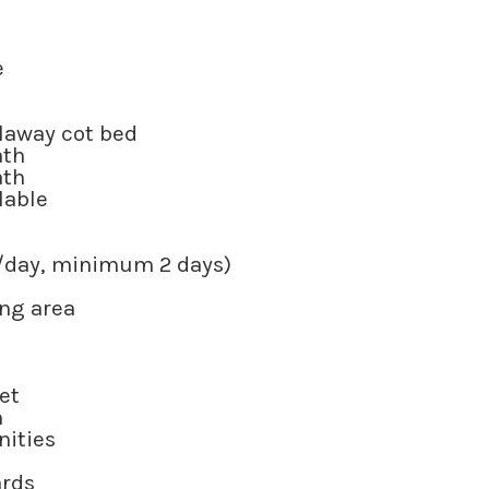
e
llaway cot bed
ath
ath
ilable
50/day, minimum 2 days)
ing area
et
m
nities
ards