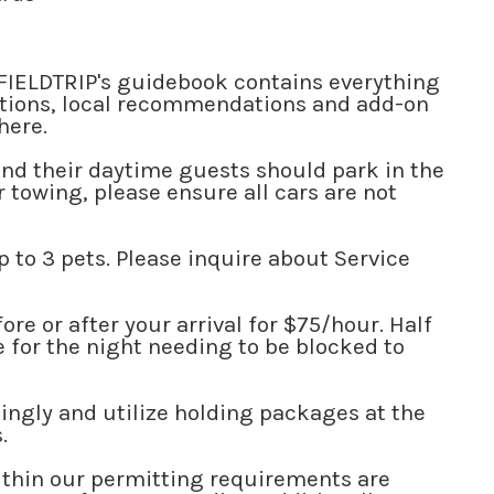
 FIELDTRIP's guidebook contains everything
uctions, local recommendations and add-on
 here.
and their daytime guests should park in the
r towing, please ensure all cars are not
up to 3 pets. Please inquire about Service
.
re or after your arrival for $75/hour. Half
e for the night needing to be blocked to
ingly and utilize holding packages at the
s.
thin our permitting requirements are