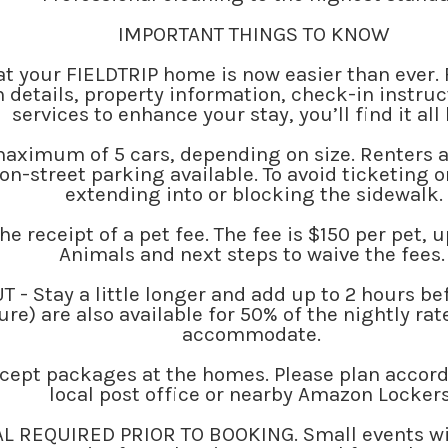
IMPORTANT THINGS TO KNOW
t your FIELDTRIP home is now easier than ever.
 details, property information, check-in instr
services to enhance your stay, you’ll find it all
 maximum of 5 cars, depending on size. Renters 
on-street parking available. To avoid ticketing o
extending into or blocking the sidewalk.
he receipt of a pet fee. The fee is $150 per pet, 
Animals and next steps to waive the fees
 Stay a little longer and add up to 2 hours befo
re) are also available for 50% of the nightly rat
accommodate.
ccept packages at the homes. Please plan accord
local post office or nearby Amazon Locker
L REQUIRED PRIOR TO BOOKING. Small events wi