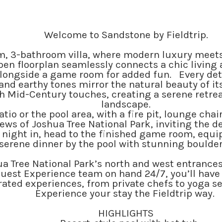
Welcome to Sandstone by Fieldtrip.
, 3-bathroom villa, where modern luxury meets 
pen floorplan seamlessly connects a chic living 
alongside a game room for added fun. Every detai
 and earthy tones mirror the natural beauty of i
h Mid-Century touches, creating a serene retreat
landscape.
io or the pool area, with a fire pit, lounge chai
ws of Joshua Tree National Park, inviting the de
 night in, head to the finished game room, equip
serene dinner by the pool with stunning boulder
 Tree National Park’s north and west entrances, t
uest Experience team on hand 24/7, you’ll have i
ated experiences, from private chefs to yoga ses
Experience your stay the Fieldtrip way.
HIGHLIGHTS