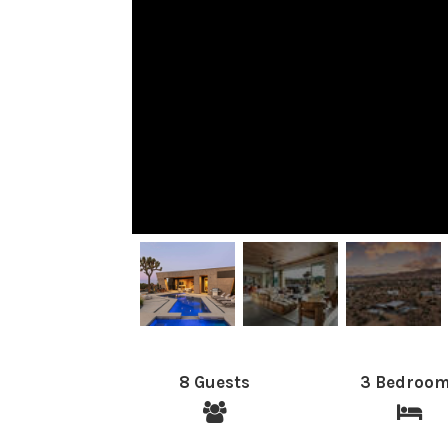
8 Guests
3 Bedroo