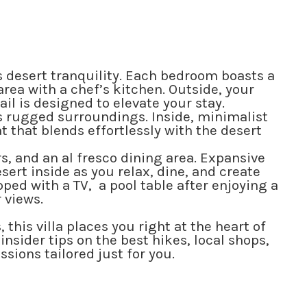
desert tranquility. Each bedroom boasts a
area with a chef’s kitchen. Outside, your
l is designed to elevate your stay.
ts rugged surroundings. Inside, minimalist
 that blends effortlessly with the desert
rs, and an al fresco dining area. Expansive
sert inside as you relax, dine, and create
ped with a TV, a pool table after enjoying a
 views.
his villa places you right at the heart of
nsider tips on the best hikes, local shops,
sions tailored just for you.