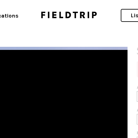
ift Short-Term Rental Awards
Li
cations