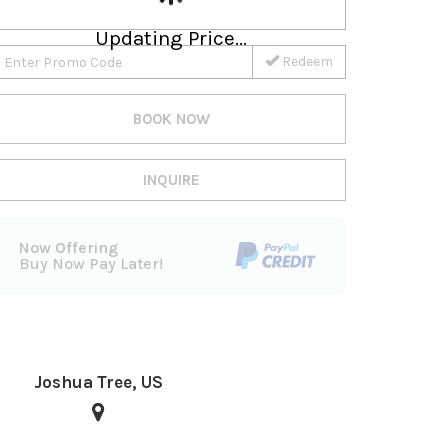
Updating Price...
Redeem
BOOK NOW
INQUIRE
Now Offering
Buy Now Pay Later!
Joshua Tree, US