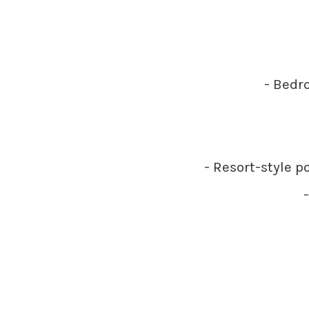
- Bedro
- Resort-style p