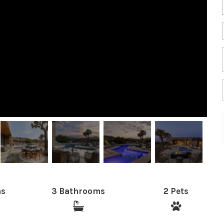
ms
3 Bathrooms
2 Pets