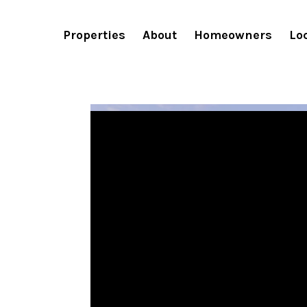
Fieldtrip Properties Win Sk
Properties
About
Homeowners
Lo