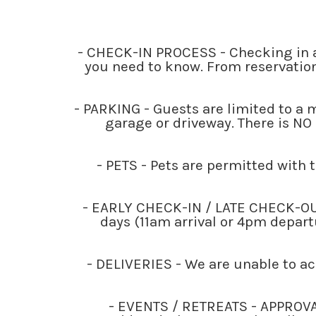
- CHECK-IN PROCESS - Checking in a
you need to know. From reservation
- PARKING - Guests are limited to a
garage or driveway. There is NO 
- PETS - Pets are permitted with t
- EARLY CHECK-IN / LATE CHECK-OUT -
days (11am arrival or 4pm departu
- DELIVERIES - We are unable to a
- EVENTS / RETREATS - APPROVA