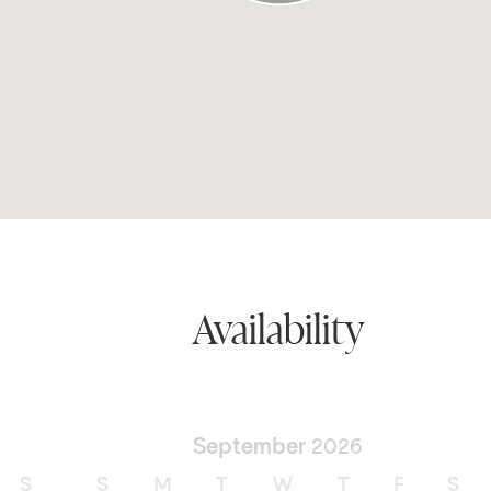
Availability
September
2026
S
S
M
T
W
T
F
S