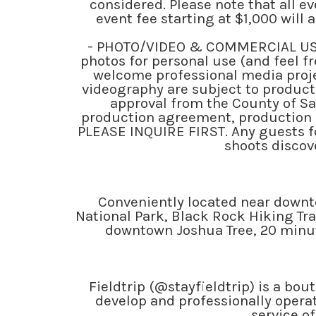
considered. Please note that all e
event fee starting at $1,000 will
- PHOTO/VIDEO & COMMERCIAL USE
photos for personal use (and feel fr
welcome professional media proje
videography are subject to producti
approval from the County of Sa
production agreement, production 
PLEASE INQUIRE FIRST. Any guests f
shoots discove
Conveniently located near downto
National Park, Black Rock Hiking Tr
downtown Joshua Tree, 20 minute
Fieldtrip (@stayfieldtrip) is a bo
develop and professionally operat
service of