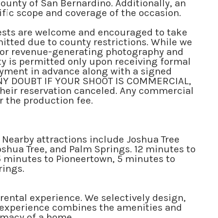
County of San Bernardino. Additionally, an
cific scope and coverage of the occasion.
ts are welcome and encouraged to take
mitted due to county restrictions. While we
, or revenue-generating photography and
ty is permitted only upon receiving formal
payment in advance along with a signed
S ANY DOUBT IF YOUR SHOOT IS COMMERCIAL,
their reservation canceled. Any commercial
r the production fee.
 Nearby attractions include Joshua Tree
oshua Tree, and Palm Springs. 12 minutes to
5 minutes to Pioneertown, 5 minutes to
rings.
 rental experience. We selectively design,
ip experience combines the amenities and
timacy of a home.