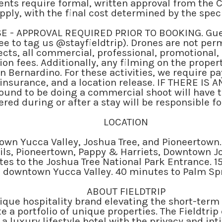
vents require formal, written approval from the 
 apply, with the final cost determined by the spe
 - APPROVAL REQUIRED PRIOR TO BOOKING. Gues
ee to tag us @stayfieldtrip). Drones are not per
cts, all commercial, professional, promotional
on fees. Additionally, any filming on the proper
n Bernardino. For these activities, we require 
insurance, and a location release. IF THERE I
ound to be doing a commercial shoot will have 
red during or after a stay will be responsible fo
LOCATION
wn Yucca Valley, Joshua Tree, and Pioneertown.
ails, Pioneertown, Pappy & Harriets, Downtown J
s to the Joshua Tree National Park Entrance. 1
downtown Yucca Valley. 40 minutes to Palm Sp
ABOUT FIELDTRIP
utique hospitality brand elevating the short-term
e a portfolio of unique properties. The Fieldtr
 a luxury lifestyle hotel with the privacy and in