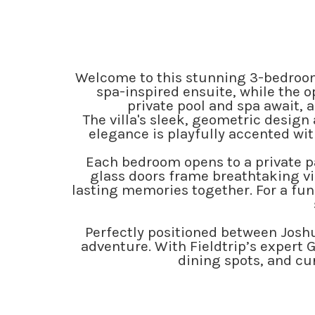
Welcome to this stunning 3-bedroom
spa-inspired ensuite, while the o
private pool and spa await, 
The villa's sleek, geometric design
elegance is playfully accented wit
Each bedroom opens to a private pat
glass doors frame breathtaking vie
lasting memories together. For a fun
Perfectly positioned between Joshua
adventure. With Fieldtrip’s expert G
dining spots, and cur