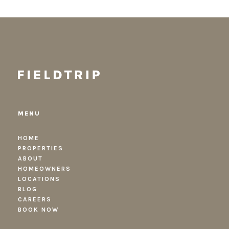
MENU
HOME
PROPERTIES
ABOUT
HOMEOWNERS
LOCATIONS
BLOG
CAREERS
BOOK NOW