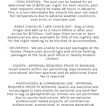
- POOL HEATING - The pool can be heated for an
additional fee of $250 per night. For best results, pool
heat requests should be made 48 hours in advance.
This is a non-refundable fee, should the pool not reach
full temperature due to adverse weather conditions,
user error, or improper use.
- EARLY CHECK-IN / LATE CHECK-OUT - Stay a little
longer and add up to 2 hours before or after your
arrival for $75/hour. Half days (11am arrival or 4pm
departure) are also available for 50% of the nightly rate
for the night needing to be blocked to accommodate.
- DELIVERIES - We are unable to accept packages at the
homes. Please plan accordingly and utilize holding
packages at the local post office or nearby Amazon
Lockers.
- EVENTS - APPROVAL REQUIRED PRIOR TO BOOKING.
Small events within our permitting requirements are
considered. Written approval and an additional Event
fee is required.
- PHOTO/VIDEO & COMMERCIAL USE - APPROVAL
REQUIRED PRIOR TO BOOKING. Guests are welcome and
encouraged to take photos for personal use (and feel
free to tag us @stayfieldtrip). Drones are not permitted
due to county restrictions. While we welcome
professional media projects, all commercial,
professional, promotional, or revenue-generating