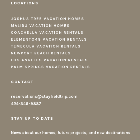
LOCATIONS
JOSHUA TREE VACATION HOMES
MALIBU VACATION HOMES
COACHELLA VACATION RENTALS
ELEMENTO49 VACATION RENTALS
TEMECULA VACATION RENTALS
NEWPORT BEACH RENTALS
LOS ANGELES VACATION RENTALS
PALM SPRINGS VACATION RENTALS
CONTACT
reservations@stayfieldtrip.com
424-346-9887
STAY UP TO DATE
News about our homes, future projects, and new destinations