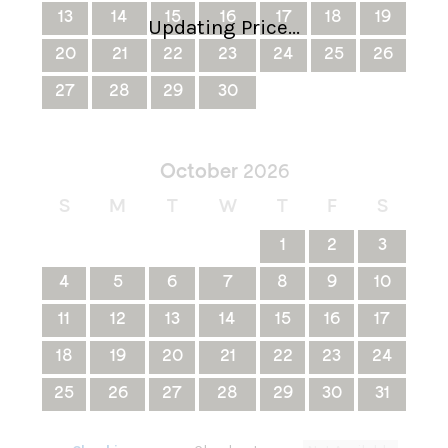
13
14
15
16
17
18
19
Updating Price...
20
21
22
23
24
25
26
27
28
29
30
October
2026
S
M
T
W
T
F
S
1
2
3
4
5
6
7
8
9
10
11
12
13
14
15
16
17
18
19
20
21
22
23
24
25
26
27
28
29
30
31