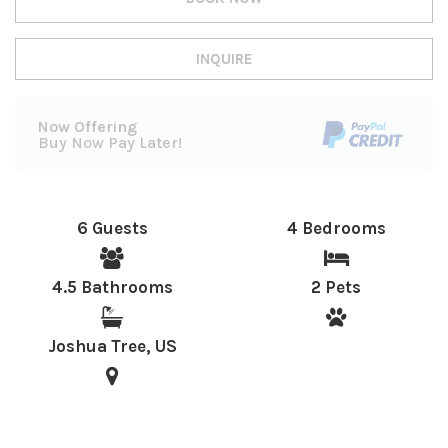
INQUIRE
Now Offering
Buy Now Pay Later!
6 Guests
4 Bedrooms
4.5 Bathrooms
2 Pets
Joshua Tree, US