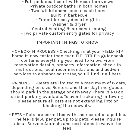
- Full pickleball court with mountain views
- Private outdoor baths in both homes
- Two full kitchens, one in each home
- Built-in barbecue
- Firepit for cozy desert nights
- Washer & dryer
- Central heating & air conditioning
- Two private custom entry gates for privacy
IMPORTANT THINGS TO KNOW
- CHECK-IN PROCESS - Checking in at your FIELDTRIP
home is now easier than ever. FIELDTRIP's guidebook
contains everything you need to know. From
reservation details, property information, check-in
instructions, local recommendations and add-on
services to enhance your stay, you’ll find it all here.
- PARKING - Guests are limited to a maximum of 6 cars,
depending on size. Renters and their daytime guests
should park in the garage or driveway. There is NO on-
street parking available. To avoid ticketing or towing,
please ensure all cars are not extending into or
blocking the sidewalk.
- PETS - Pets are permitted with the receipt of a pet fee.
The fee is $150 per pet, up to 2 pets. Please inquire
about Service Animals and next steps to waive the
fees.