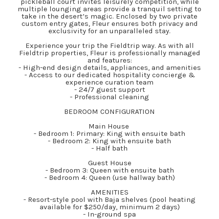
pickleball court invites leisurely competition, while
multiple lounging areas provide a tranquil setting to
take in the desert’s magic. Enclosed by two private
custom entry gates, Fleur ensures both privacy and
exclusivity for an unparalleled stay.
Experience your trip the Fieldtrip way. As with all
Fieldtrip properties, Fleur is professionally managed
and features:
- High-end design details, appliances, and amenities
- Access to our dedicated hospitality concierge &
experience curation team
- 24/7 guest support
- Professional cleaning
BEDROOM CONFIGURATION
Main House
- Bedroom 1: Primary: King with ensuite bath
- Bedroom 2: King with ensuite bath
- Half bath
Guest House
- Bedroom 3: Queen with ensuite bath
- Bedroom 4: Queen (use hallway bath)
AMENITIES
- Resort-style pool with Baja shelves (pool heating
available for $250/day, minimum 2 days)
- In-ground spa