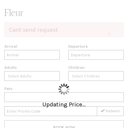
Fleur
Cant send request
×
Arrival
Departure
Adults
Children
Pets
Updating Price...
Redeem
BOOK NOW