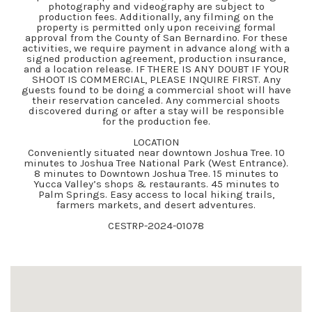
photography and videography are subject to
production fees. Additionally, any filming on the
property is permitted only upon receiving formal
approval from the County of San Bernardino. For these
activities, we require payment in advance along with a
signed production agreement, production insurance,
and a location release. IF THERE IS ANY DOUBT IF YOUR
SHOOT IS COMMERCIAL, PLEASE INQUIRE FIRST. Any
guests found to be doing a commercial shoot will have
their reservation canceled. Any commercial shoots
discovered during or after a stay will be responsible
for the production fee.
LOCATION
Conveniently situated near downtown Joshua Tree. 10
minutes to Joshua Tree National Park (West Entrance).
8 minutes to Downtown Joshua Tree. 15 minutes to
Yucca Valley’s shops & restaurants. 45 minutes to
Palm Springs. Easy access to local hiking trails,
farmers markets, and desert adventures.
CESTRP-2024-01078