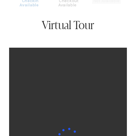
Checkin
Checkout
Not Available
Available
Available
Virtual Tour