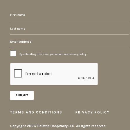
By submiting this form, you accept our privacy policy
TERMS AND CONDITIONS
PRIVACY POLICY
Copyright
2026 Fieldtrip Hospitality LLC. All rights reserved.