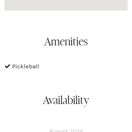
Amenities
Pickleball
Availability
August
2026