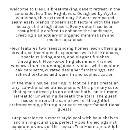
Welcome to Fleur, a breathtaking desert retreat in the
serene Joshua Tree Highlands. Designed by Wyota
Workshop, this extraordinary 2.5-acre compound
seamlessly blends modern architecture with the raw
beauty of the high desert. Every detail has been
thoughtfully crafted to enhance the landscape,
creating a sanctuary of organic minimalism and
modern opulence.
Fleur features two freestanding homes, each offering a
private, self-contained experience with full kitchens,
spacious living areas, and elegant finishes
throughout. Floor-to-ceiling aluminum-framed
windows frame stunning desert vistas, while custom
oak cabinetry, curated designer furnishings, and
refined textures add warmth and sophistication.
In the main house, soaring 10-foot ceilings create an
airy, sun-drenched atmosphere, with a primary suite
that opens directly to an outdoor bath—an intimate
retreat for unwinding beneath the stars. The guest
house mirrors the same level of thoughtful
craftsmanship, offering a private escape for additional
guests.
Step outside to a resort-style pool with baja shelves
and an in-ground spa, perfectly positioned against
panoramic views of the Joshua Tree Mountains. A full