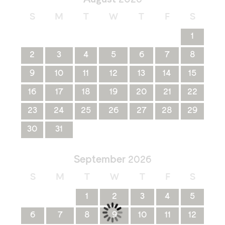
S
M
T
W
T
F
S
1
2
3
4
5
6
7
8
9
10
11
12
13
14
15
16
17
18
19
20
21
22
23
24
25
26
27
28
29
30
31
September
2026
S
M
T
W
T
F
S
1
2
3
4
5
6
7
8
9
10
11
12