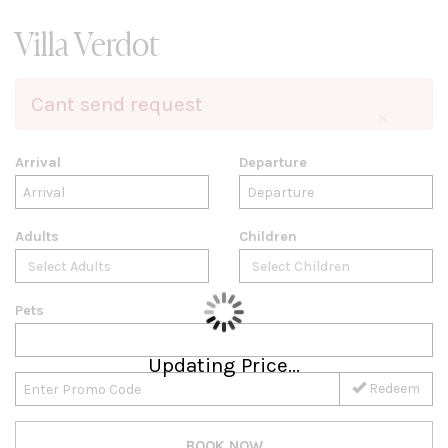
Villa Verdot
Cant send request
×
Arrival
Departure
Adults
Children
Pets
Updating Price...
Redeem
BOOK NOW