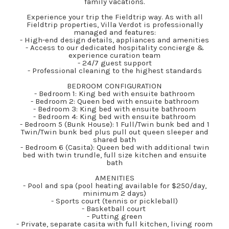
family vacations.
Experience your trip the Fieldtrip way. As with all
Fieldtrip properties, Villa Verdot is professionally
managed and features:
- High-end design details, appliances and amenities
- Access to our dedicated hospitality concierge &
experience curation team
- 24/7 guest support
- Professional cleaning to the highest standards
BEDROOM CONFIGURATION
- Bedroom 1: King bed with ensuite bathroom
- Bedroom 2: Queen bed with ensuite bathroom
- Bedroom 3: King bed with ensuite bathroom
- Bedroom 4: King bed with ensuite bathroom
- Bedroom 5 (Bunk House): 1 Full/Twin bunk bed and 1
Twin/Twin bunk bed plus pull out queen sleeper and
shared bath
- Bedroom 6 (Casita): Queen bed with additional twin
bed with twin trundle, full size kitchen and ensuite
bath
AMENITIES
- Pool and spa (pool heating available for $250/day,
minimum 2 days)
- Sports court (tennis or pickleball)
- Basketball court
- Putting green
- Private, separate casita with full kitchen, living room