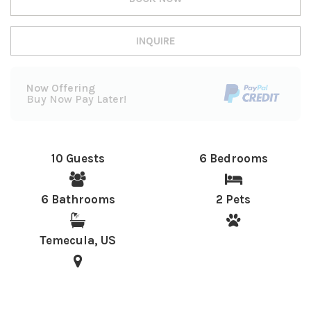
INQUIRE
Now Offering
Buy Now Pay Later!
10 Guests
6 Bedrooms
6 Bathrooms
2 Pets
Temecula, US