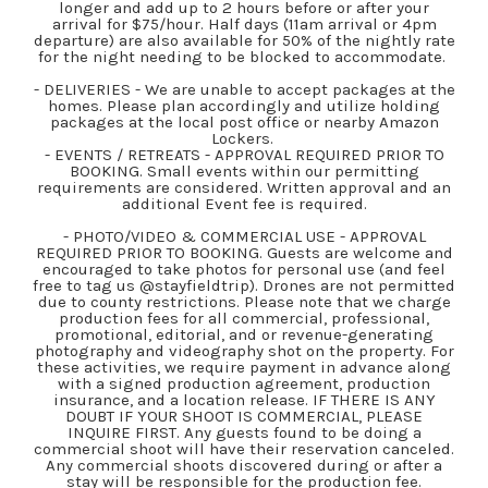
longer and add up to 2 hours before or after your
arrival for $75/hour. Half days (11am arrival or 4pm
departure) are also available for 50% of the nightly rate
for the night needing to be blocked to accommodate.
- DELIVERIES - We are unable to accept packages at the
homes. Please plan accordingly and utilize holding
packages at the local post office or nearby Amazon
Lockers.
- EVENTS / RETREATS - APPROVAL REQUIRED PRIOR TO
BOOKING. Small events within our permitting
requirements are considered. Written approval and an
additional Event fee is required.
- PHOTO/VIDEO & COMMERCIAL USE - APPROVAL
REQUIRED PRIOR TO BOOKING. Guests are welcome and
encouraged to take photos for personal use (and feel
free to tag us @stayfieldtrip). Drones are not permitted
due to county restrictions. Please note that we charge
production fees for all commercial, professional,
promotional, editorial, and or revenue-generating
photography and videography shot on the property. For
these activities, we require payment in advance along
with a signed production agreement, production
insurance, and a location release. IF THERE IS ANY
DOUBT IF YOUR SHOOT IS COMMERCIAL, PLEASE
INQUIRE FIRST. Any guests found to be doing a
commercial shoot will have their reservation canceled.
Any commercial shoots discovered during or after a
stay will be responsible for the production fee.