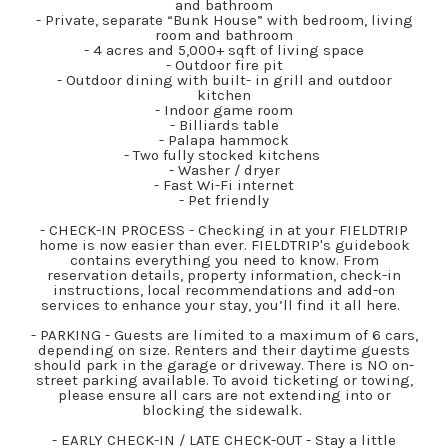
and bathroom
- Private, separate “Bunk House” with bedroom, living
room and bathroom
- 4 acres and 5,000+ sqft of living space
- Outdoor fire pit
- Outdoor dining with built- in grill and outdoor
kitchen
- Indoor game room
- Billiards table
- Palapa hammock
- Two fully stocked kitchens
- Washer / dryer
- Fast Wi-Fi internet
- Pet friendly
- CHECK-IN PROCESS - Checking in at your FIELDTRIP
home is now easier than ever. FIELDTRIP's guidebook
contains everything you need to know. From
reservation details, property information, check-in
instructions, local recommendations and add-on
services to enhance your stay, you’ll find it all here.
- PARKING - Guests are limited to a maximum of 6 cars,
depending on size. Renters and their daytime guests
should park in the garage or driveway. There is NO on-
street parking available. To avoid ticketing or towing,
please ensure all cars are not extending into or
blocking the sidewalk.
- EARLY CHECK-IN / LATE CHECK-OUT - Stay a little