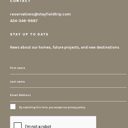
CONTACT
reservations@stayfieldtrip.com
424-346-9887
STAY UP TO DATE
News about our homes, future projects, and new destinations
By submiting this form, you accept our privacy policy