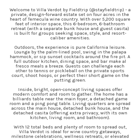
Welcome to Villa Verdot by Fieldtrip (@stayfieldtrip) - a
private, design-forward estate set on four acres in the
heart of Temecula wine country. With over 5,200 square
feet of interior space, this 6-bedroom, 6-bathroom
retreat (with a separate bunk house and guest casita)
is built for groups seeking space, style, and resort-
caliber amenities.
Outdoors, the experience is pure California leisure.
Lounge by the palm-lined pool, swing in the palapa
hammock, or sip sunset cocktails around the fire pit. A
full outdoor kitchen, dining space, and bar make al
fresco meals a breeze. Guests can challenge each
other to tennis or pickleball on the private sports
court, shoot hoops, or perfect their short game on the
putting green.
Inside, bright, open-concept living spaces offer
modern comfort and room to gather. The home has a
billiards table near the main foyer, a detached game
room and a ping pong table. Living quarters are spread
across the main house, detached bunk house, and the
detached casita (offering extra privacy, with its own
kitchen, living room, and bathroom).
With 12 total beds and plenty of room to spread out,
Villa Verdot is ideal for wine country getaways,
milestone celebrations, wellness retreats, or elevated