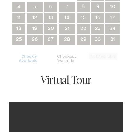
4
5
6
7
8
9
10
11
12
13
14
15
16
17
18
19
20
21
22
23
24
25
26
27
28
29
30
31
Checkin
Checkout
Not Available
Available
Available
Virtual Tour