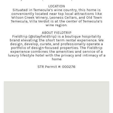
LOCATION
Situated in Temecula’s wine country, this home is
conveniently located near top local attractions like
Wilson Creek Winery, Leoness Cellars, and Old Town
Temecula, Villa Verdot is at the center of Temecula’s
wine region.
ABOUT FIELDTRIP
Fieldtrip (@stayfieldtrip) is a boutique hospitality
brand elevating the short term rental experience. We
design, develop, curate, and professionally operate a
portfolio of design-focused properties. The Fieldtrip
experience combines the amenities and service of a
luxury lifestyle hotel with the privacy and intimacy of a
home
STR Permit #: 000276