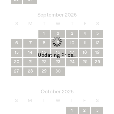
September
2026
S
M
T
W
T
F
S
1
2
3
4
5
6
7
8
9
10
11
12
13
14
15
16
17
18
19
Updating Price...
20
21
22
23
24
25
26
27
28
29
30
October
2026
S
M
T
W
T
F
S
1
2
3