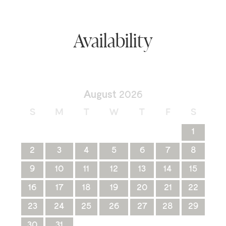
Availability
August
2026
S
M
T
W
T
F
S
1
2
3
4
5
6
7
8
9
10
11
12
13
14
15
16
17
18
19
20
21
22
23
24
25
26
27
28
29
30
31