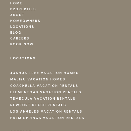
HOME
PROPERTIES
ABOUT
HOMEOWNERS
LOCATIONS
BLOG
CAREERS
BOOK NOW
LOCATIONS
JOSHUA TREE VACATION HOMES
MALIBU VACATION HOMES
COACHELLA VACATION RENTALS
ELEMENTO49 VACATION RENTALS
TEMECULA VACATION RENTALS
NEWPORT BEACH RENTALS
LOS ANGELES VACATION RENTALS
PALM SPRINGS VACATION RENTALS