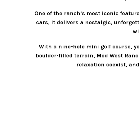
One of the ranch’s most iconic feature
cars, it delivers a nostalgic, unforge
wi
With a nine-hole mini golf course, yo
boulder-filled terrain, Mod West Ranch 
relaxation coexist, an