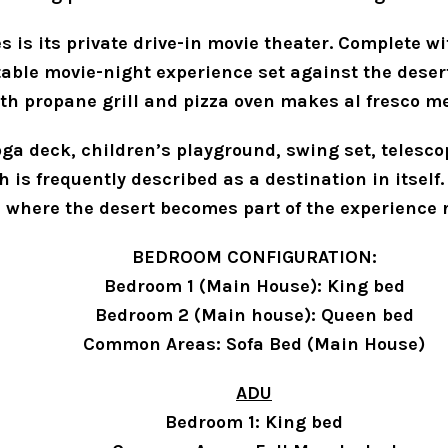
s is its private drive-in movie theater. Complete wi
ttable movie-night experience set against the deser
th propane grill and pizza oven makes al fresco me
ga deck, children’s playground, swing set, telescope
is frequently described as a destination in itself. 
d where the desert becomes part of the experience 
BEDROOM CONFIGURATION:
Bedroom 1 (Main House): King bed
Bedroom 2 (Main house): Queen bed
Common Areas: Sofa Bed (Main House)
ADU
Bedroom 1: King bed