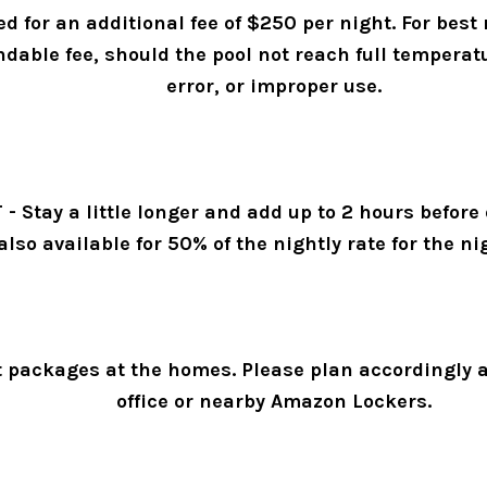
 for an additional fee of $250 per night. For best
ndable fee, should the pool not reach full temperat
error, or improper use. 
tay a little longer and add up to 2 hours before or
also available for 50% of the nightly rate for the 
 packages at the homes. Please plan accordingly an
office or nearby Amazon Lockers. 