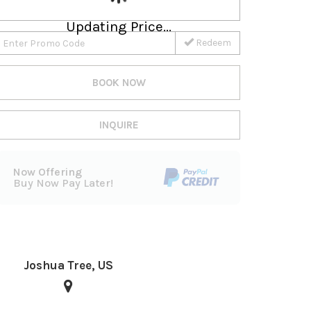
Updating Price...
Redeem
BOOK NOW
INQUIRE
Now Offering
Buy Now Pay Later!
Joshua Tree, US