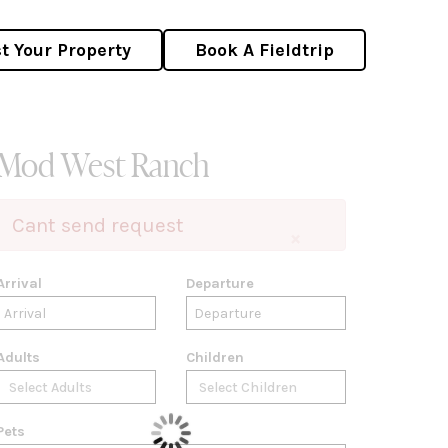
st Your Property
Book A Fieldtrip
Mod West Ranch
Cant send request
×
Arrival
Departure
Adults
Children
Pets