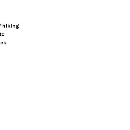
f hiking
tc
eck