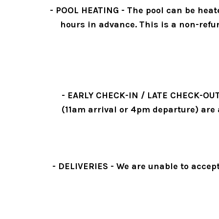
- POOL HEATING - The pool can be heated
hours in advance. This is a non-refu
- EARLY CHECK-IN / LATE CHECK-OUT - S
(11am arrival or 4pm departure) are 
- DELIVERIES - We are unable to accept