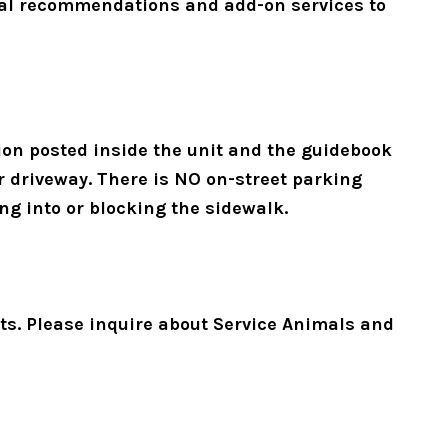
ocal recommendations and add-on services to 
on posted inside the unit and the guidebook 
r driveway. There is NO on-street parking 
ng into or blocking the sidewalk. 
pets. Please inquire about Service Animals and 