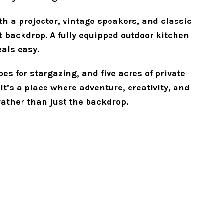
th a projector, vintage speakers, and classic 
t backdrop. A fully equipped outdoor kitchen 
als easy.
s for stargazing, and five acres of private 
It’s a place where adventure, creativity, and 
rather than just the backdrop.