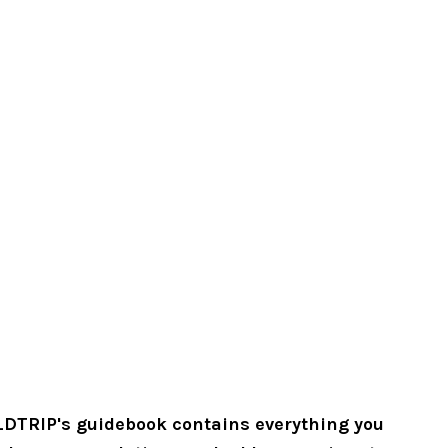
LDTRIP's guidebook contains everything you 