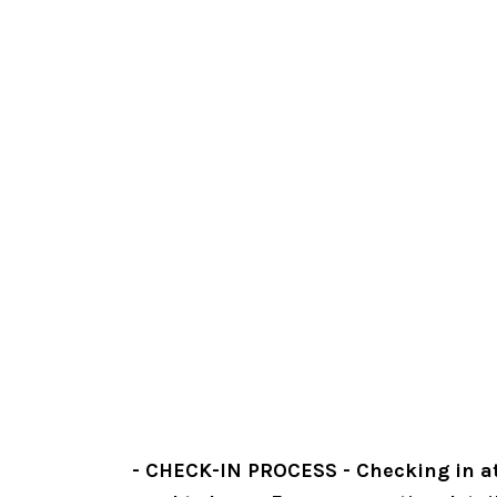
- CHECK-IN PROCESS - Checking in at