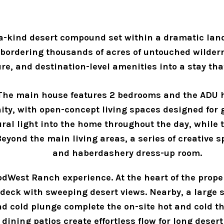
-kind desert compound set within a dramatic land
 bordering thousands of acres of untouched wilder
ure, and destination-level amenities into a stay th
 The main house features 2 bedrooms and the ADU h
ty, with open-concept living spaces designed for 
al light into the home throughout the day, while t
yond the main living areas, a series of creative sp
and haberdashery dress-up room.
ModWest Ranch experience. At the heart of the prope
eck with sweeping desert views. Nearby, a large six
 cold plunge complete the on-site hot and cold ther
dining patios create effortless flow for long desert