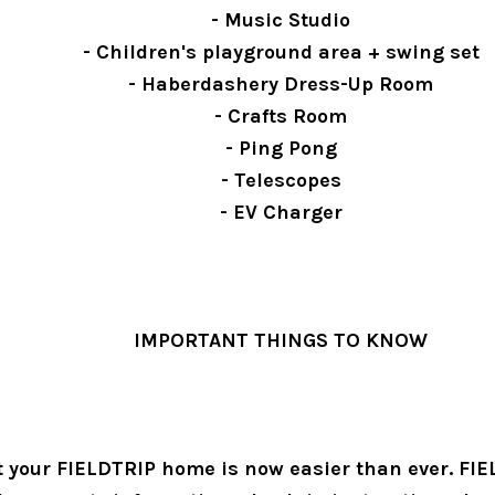
- Music Studio
- Children's playground area + swing set
- Haberdashery Dress-Up Room
- Crafts Room
- Ping Pong
- Telescopes
- EV Charger
IMPORTANT THINGS TO KNOW
 your FIELDTRIP home is now easier than ever. FIE