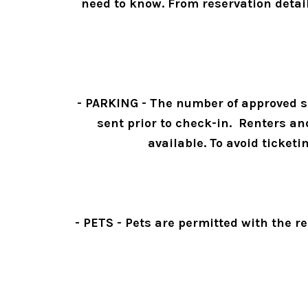
need to know. From reservation detai
- PARKING - The number of approved sp
sent prior to check-in.  Renters a
available. To avoid ticketi
- PETS - Pets are permitted with the re