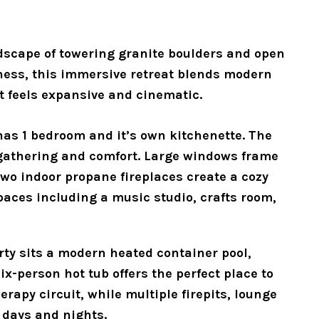
scape of towering granite boulders and open 
ness, this immersive retreat blends modern 
at feels expansive and cinematic.
as 1 bedroom and it’s own kitchenette. The 
gathering and comfort. Large windows frame 
wo indoor propane fireplaces create a cozy 
aces including a music studio, crafts room, 
rty sits a modern heated container pool, 
-person hot tub offers the perfect place to 
apy circuit, while multiple firepits, lounge 
 days and nights. 