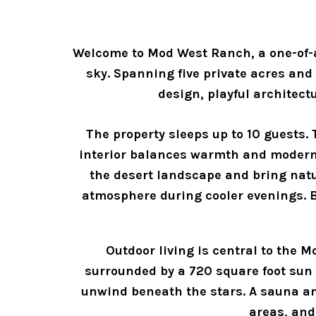
Welcome to Mod West Ranch, a one-of-a
sky. Spanning five private acres and
design, playful architect
The property sleeps up to 10 guests.
interior balances warmth and moderni
the desert landscape and bring natur
atmosphere during cooler evenings. Be
Outdoor living is central to the 
surrounded by a 720 square foot sun d
unwind beneath the stars. A sauna and
areas, and 