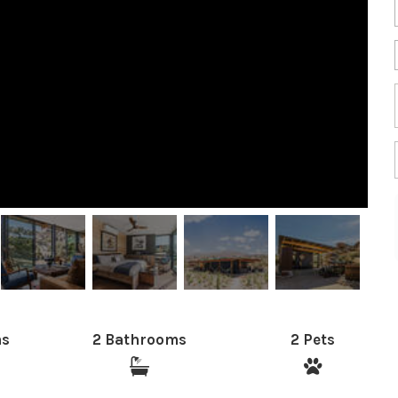
ms
2 Bathrooms
2 Pets