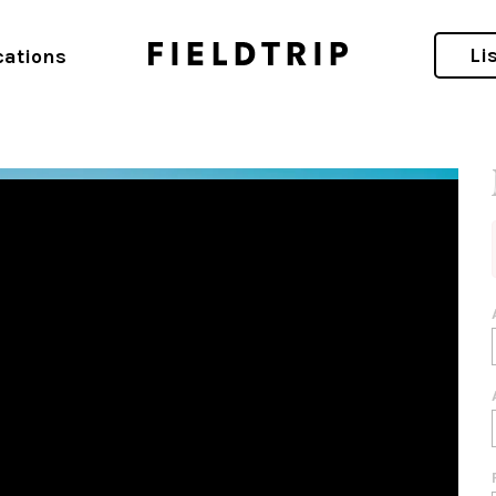
ift Short-Term Rental Awards
Li
cations