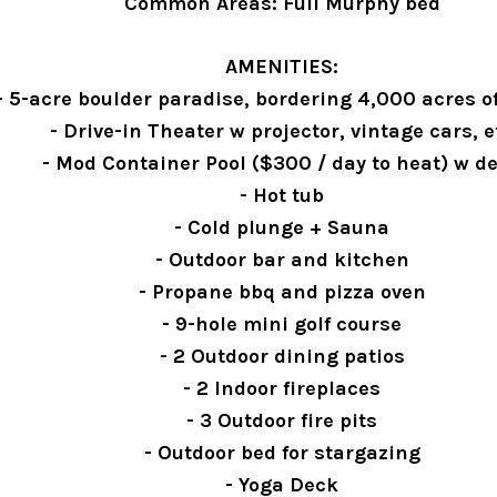
Common Areas: Full Murphy bed
AMENITIES:
- 5-acre boulder paradise, bordering 4,000 acres o
- Drive-in Theater w projector, vintage cars, e
- Mod Container Pool ($300 / day to heat) w d
- Hot tub
- Cold plunge + Sauna
- Outdoor bar and kitchen
- Propane bbq and pizza oven
- 9-hole mini golf course
- 2 Outdoor dining patios
- 2 Indoor fireplaces
- 3 Outdoor fire pits
- Outdoor bed for stargazing
- Yoga Deck