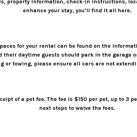
ls, property information, check-in instructions, l
enhance your stay, you’ll find it all here. 
aces for your rental can be found on the informati
nd their daytime guests should park in the garage o
ng or towing, please ensure all cars are not extendi
ceipt of a pet fee. The fee is $150 per pet, up to 3 
next steps to waive the fees. 