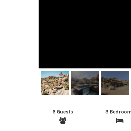
6 Guests
3 Bedroo