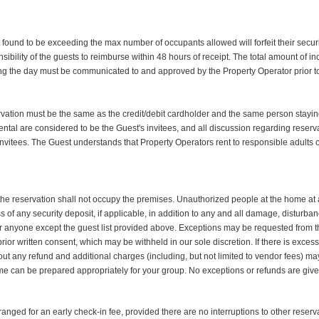
t found to be exceeding the max number of occupants allowed will forfeit their secur
nsibility of the guests to reimburse within 48 hours of receipt. The total amount of in
ng the day must be communicated to and approved by the Property Operator prior to
vation must be the same as the credit/debit cardholder and the same person staying
ental are considered to be the Guest's invitees, and all discussion regarding reserv
s invitees. The Guest understands that Property Operators rent to responsible adults
he reservation shall not occupy the premises. Unauthorized people at the home at an
of any security deposit, if applicable, in addition to any and all damage, disturb
e for anyone except the guest list provided above. Exceptions may be requested fro
r written consent, which may be withheld in our sole discretion. If there is excessiv
out any refund and additional charges (including, but not limited to vendor fees) 
e can be prepared appropriately for your group. No exceptions or refunds are given
anged for an early check-in fee, provided there are no interruptions to other rese