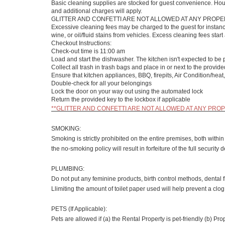
Basic cleaning supplies are stocked for guest convenience. Ho
and additional charges will apply.
GLITTER AND CONFETTI ARE NOT ALLOWED AT ANY PROPER
Excessive cleaning fees may be charged to the guest for instance
wine, or oil/fluid stains from vehicles. Excess cleaning fees st
Checkout Instructions:
Check-out time is 11:00 am
Load and start the dishwasher. The kitchen isn't expected to be 
Collect all trash in trash bags and place in or next to the provid
Ensure that kitchen appliances, BBQ, firepits, Air Condition/heat, 
Double-check for all your belongings
Lock the door on your way out using the automated lock
Return the provided key to the lockbox if applicable
**GLITTER AND CONFETTI ARE NOT ALLOWED AT ANY PROPE
SMOKING:
Smoking is strictly prohibited on the entire premises, both with
the no-smoking policy will result in forfeiture of the full securi
PLUMBING:
Do not put any feminine products, birth control methods, dental f
Llimiting the amount of toilet paper used will help prevent a clo
PETS (If Applicable):
Pets are allowed if (a) the Rental Property is pet-friendly (b) P