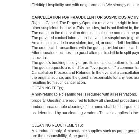
Fieldtrip Hospitality and with no guarantees. We strongly encour
CANCELLATION FOR FRAUDULENT OR SUSPICIOUS ACTIVI
Right to Cancel. The Property Operator reserves the right to imm
other suspicious behavior. This includes, but is not limited to, t
The name on the reservation does not match the name on the 
The provided contact information is invalid or suspicious (e.g
An attempt is made to use stolen, forged, or counterfeit identifica
The credit card transactions with the guest provided credit card 
After repeated declines, the guest attempts to shift to to split 
check-in..
The guest's booking history or profile indicates a pattern of frau
The guest requests a refund for an "overpayment," a common fra
Cancellation Process and Refunds. In the event of a cancellation
the original source, and the guest is responsible for any fees a
resulting from such cancellation.
CLEANING FEE(s):
A non-refundable cleaning fee is required with all reservations.
property. Guest(s) are required to follow all checkout procedur
and/or unreasonable cleaning of the home shall be charged to th
as determined by our cleaning vendors. This also applies to the 
CLEANING REQUIREMENTS:
A standard supply of expendable supplies such as paper goods 
are the responsibility of the guest.