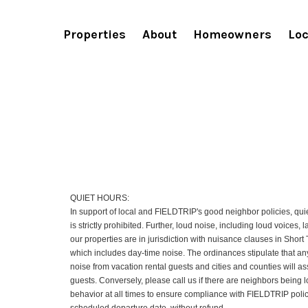
Terms and conditions
Properties
About
Homeowners
Loc
QUIET HOURS:
In support of local and FIELDTRIP's good neighbor policies, quie
is strictly prohibited. Further, loud noise, including loud voices,
our properties are in jurisdiction with nuisance clauses in Shor
which includes day-time noise. The ordinances stipulate that any
noise from vacation rental guests and cities and counties will a
guests. Conversely, please call us if there are neighbors being l
behavior at all times to ensure compliance with FIELDTRIP policie