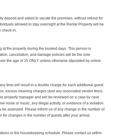
ity deposit and asked to vacate the premises, without refund for
dividuals allowed to stay overnight at the Rental Property will be
 check-in.
 at the property during the booked days. This person is
ation, cancelation, and damage policies will be the sole
 over the age of 25 ONLY unless otherwise stipulated by online
y time will result in a double charge for each additional guest
ance, excess cleaning charges (and any associated vendor fees).
m the property manager and will be reviewed on a case by case
e noise or music, any illegal activity, or evidence of a violation
may be assessed. Please inform us of any change in the number of
 for changes in the number of guests after your arrival.
rvations or the housekeeping schedule. Please contact us within