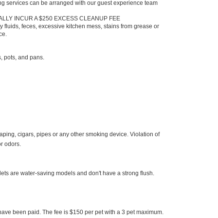
ng services can be arranged with our guest experience team
ALLY INCUR A $250 EXCESS CLEANUP FEE
 fluids, feces, excessive kitchen mess, stains from grease or
nce.
s, pots, and pans.
aping, cigars, pipes or any other smoking device. Violation of
or odors.
oilets are water-saving models and don't have a strong flush.
es have been paid. The fee is $150 per pet with a 3 pet maximum.