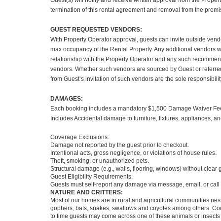
Guest(s) will notify and receive written approval from the Propert
termination of this rental agreement and removal from the premi
GUEST REQUESTED VENDORS:
With Property Operator approval, guests can invite outside vendo
max occupancy of the Rental Property. Any additional vendors w
relationship with the Property Operator and any such recommenda
vendors. Whether such vendors are sourced by Guest or referred 
from Guest’s invitation of such vendors are the sole responsibili
DAMAGES:
Each booking includes a mandatory $1,500 Damage Waiver Fee, p
Includes Accidental damage to furniture, fixtures, appliances, an
Coverage Exclusions:
Damage not reported by the guest prior to checkout.
Intentional acts, gross negligence, or violations of house rules.
Theft, smoking, or unauthorized pets.
Structural damage (e.g., walls, flooring, windows) without clear g
Guest Eligibility Requirements:
Guests must self-report any damage via message, email, or call p
NATURE AND CRITTERS:
Most of our homes are in rural and agricultural communities nest
gophers, bats, snakes, swallows and coyotes among others. Commo
to time guests may come across one of these animals or insects 