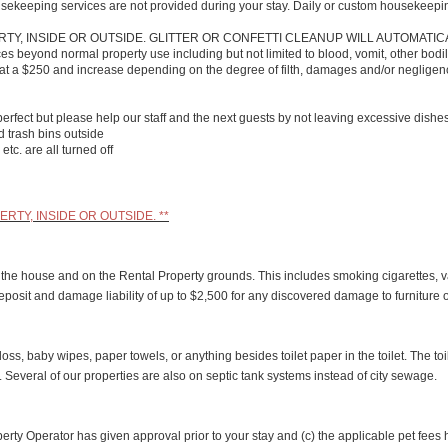
usekeeping services are not provided during your stay. Daily or custom housekeepi
TY, INSIDE OR OUTSIDE. GLITTER OR CONFETTI CLEANUP WILL AUTOMATIC
s beyond normal property use including but not limited to blood, vomit, other bodily
art at a $250 and increase depending on the degree of filth, damages and/or neglige
perfect but please help our staff and the next guests by not leaving excessive dishe
ed trash bins outside
etc. are all turned off
RTY, INSIDE OR OUTSIDE. **
in the house and on the Rental Property grounds. This includes smoking cigarettes, v
ty deposit and damage liability of up to $2,500 for any discovered damage to furniture 
loss, baby wipes, paper towels, or anything besides toilet paper in the toilet. The t
g. Several of our properties are also on septic tank systems instead of city sewage.
roperty Operator has given approval prior to your stay and (c) the applicable pet fe