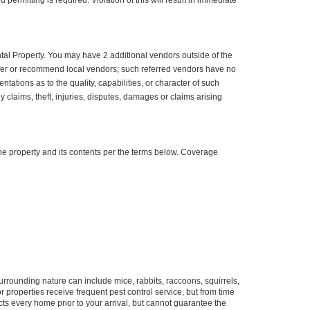
permitting is required. Violation of this will result in immediate
ntal Property. You may have 2 additional vendors outside of the
efer or recommend local vendors; such referred vendors have no
ions as to the quality, capabilities, or character of such
claims, theft, injuries, disputes, damages or claims arising
e property and its contents per the terms below. Coverage
urrounding nature can include mice, rabbits, raccoons, squirrels,
properties receive frequent pest control service, but from time
ts every home prior to your arrival, but cannot guarantee the