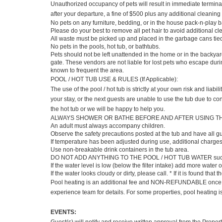
Unauthorized occupancy of pets will result in immediate terminat
after your departure, a fine of $500 plus any additional cleaning
No pets on any furniture, bedding, or in the house pack-n-play b
Please do your best to remove all pet hair to avoid additional c
All waste must be picked up and placed in the garbage cans tie
No pets in the pools, hot tub, or bathtubs.
Pets should not be left unattended in the home or in the backy
gate. These vendors are not liable for lost pets who escape duri
known to frequent the area.
POOL / HOT TUB USE & RULES (If Applicable):
The use of the pool / hot tub is strictly at your own risk and liab
your stay, or the next guests are unable to use the tub due to con
the hot tub or we will be happy to help you.
ALWAYS SHOWER OR BATHE BEFORE AND AFTER USING THE HOT TU
An adult must always accompany children.
Observe the safety precautions posted at the tub and have all gu
If temperature has been adjusted during use, additional charge
Use non-breakable drink containers in the tub area.
DO NOT ADD ANYTHING TO THE POOL / HOT TUB WATER such as b
If the water level is low (below the filter intake) add more water
If the water looks cloudy or dirty, please call. * If it is found th
Pool heating is an additional fee and NON-REFUNDABLE once pool
experience team for details. For some properties, pool heating 
EVENTS: