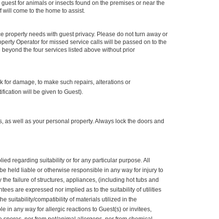
 guest for animals or insects found on the premises or near the
f will come to the home to assist.
e property needs with guest privacy. Please do not turn away or
perty Operator for missed service calls will be passed on to the
beyond the four services listed above without prior
k for damage, to make such repairs, alterations or
ication will be given to Guest).
s, as well as your personal property. Always lock the doors and
d regarding suitability or for any particular purpose. All
be held liable or otherwise responsible in any way for injury to
 the failure of structures, appliances, (including hot tubs and
s are expressed nor implied as to the suitability of utilities
uitability/compatibility of materials utilized in the
 in any way for allergic reactions to Guest(s) or invitees,