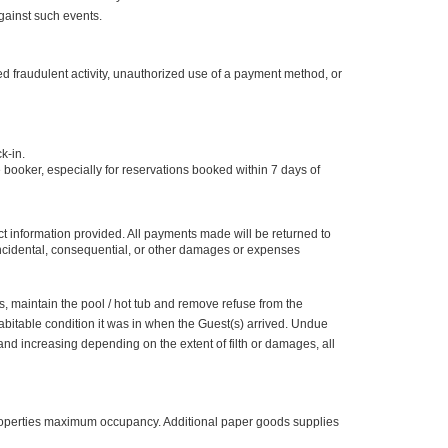
gainst such events.
ed fraudulent activity, unauthorized use of a payment method, or
ck-in.
e booker, especially for reservations booked within 7 days of
ct information provided. All payments made will be returned to
 incidental, consequential, or other damages or expenses
s, maintain the pool / hot tub and remove refuse from the
abitable condition it was in when the Guest(s) arrived. Undue
nd increasing depending on the extent of filth or damages, all
properties maximum occupancy. Additional paper goods supplies