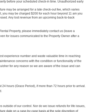
roperty before your scheduled check-in time. Unauthorized early
re may be arranged for a late check-out fee, which varies
kout, you may be charged $200 for each hour beyond 11 am you
assessed. Any lost revenue from an upcoming back-to-back
 Rental Property, please immediately contact us (leave a
given for issues communicated to the Property Owner after a
r guest experience number and waste valuable time in reaching
aintenance concerns with the condition or functionality of the
guisher for any reason so we are aware of the issue and can
 24 hours (Grace Period), if more than 72 hours prior to arrival.
d.
 outside of our control. Nor do we issue refunds for life issues,
future date on a case-by-case basis at the sole discretion of