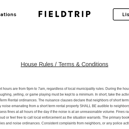
ations
Li
House Rules / Terms & Conditions
t hours are from 9pm to 7am, regardless of local municipality rules. During the hour
 laughing, yelling, or game playing must be kept to a minimum. In short, take the activ
t Term Rental ordinances. The nuisance clauses declare that neighbors of short term 
 noise emanating from a short term rental property SHALL BE audible to neighbors. N
ssess fines at all hours of the day if the noise is at an unreasonable volume. Fines
oud or feel free to call local enforcement as the situation warrants. The primary boo
s and noise ordinances. Consistent complaints from neighbors, or any police activity