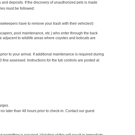
s and deposits. If the discovery of unauthorized pets is made
ules must be followed:
ekeepers have to remove your trash with their vehicles!)
scapers, pool maintenance, etc.) who enter through the back
re adjacent to wildlife areas where coyotes and bobcats are
 prior to your arrival. If additional maintenance is required during
0 fine assessed. Instructions for the tub controls are posted at
arges.
 later than 48 hours prior to check-in. Contact our guest