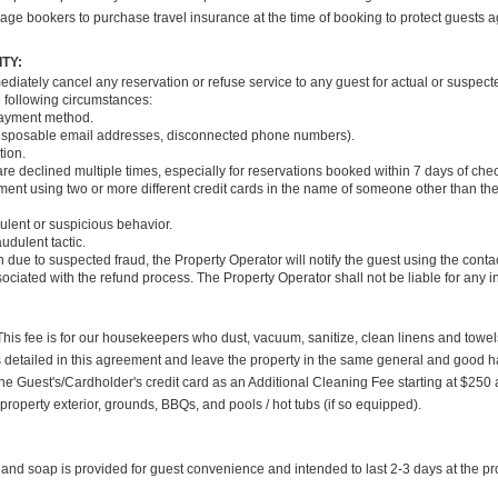
age bookers to purchase travel insurance at the time of booking to protect guests a
TY:
ediately cancel any reservation or refuse service to any guest for actual or suspect
he following circumstances:
payment method.
., disposable email addresses, disconnected phone numbers).
tion.
are declined multiple times, especially for reservations booked within 7 days of che
payment using two or more different credit cards in the name of someone other than th
dulent or suspicious behavior.
udulent tactic.
 due to suspected fraud, the Property Operator will notify the guest using the conta
ssociated with the refund process. The Property Operator shall not be liable for any
 This fee is for our housekeepers who dust, vacuum, sanitize, clean linens and towel
es detailed in this agreement and leave the property in the same general and good h
e Guest's/Cardholder's credit card as an Additional Cleaning Fee starting at $250 a
property exterior, grounds, BBQs, and pools / hot tubs (if so equipped).
and soap is provided for guest convenience and intended to last 2-3 days at the 