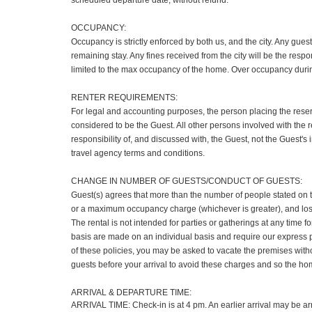
scheduled departure date, without refund.
OCCUPANCY:
Occupancy is strictly enforced by both us, and the city. Any gues
remaining stay. Any fines received from the city will be the respo
limited to the max occupancy of the home. Over occupancy duri
RENTER REQUIREMENTS:
For legal and accounting purposes, the person placing the reser
considered to be the Guest. All other persons involved with the r
responsibility of, and discussed with, the Guest, not the Guest'
travel agency terms and conditions.
CHANGE IN NUMBER OF GUESTS/CONDUCT OF GUESTS:
Guest(s) agrees that more than the number of people stated on t
or a maximum occupancy charge (whichever is greater), and loss 
The rental is not intended for parties or gatherings at any tim
basis are made on an individual basis and require our express prio
of these policies, you may be asked to vacate the premises with
guests before your arrival to avoid these charges and so the hom
ARRIVAL & DEPARTURE TIME:
ARRIVAL TIME: Check-in is at 4 pm. An earlier arrival may be arr