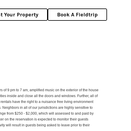
st Your Property
Book A Fieldtrip
s of 9 pm to 7 am, amplified music on the exterior of the house
ities inside and close all the doors and windows. Further, all of
rentals have the right to a nuisance free living environment
eighbors in all of our jurisdictions are highly sensitive to
 range from $250 - $2,000, which will assessed to and paid by
ker on the reservation is expected to monitor their guests
 will result in guests being asked to leave prior to their