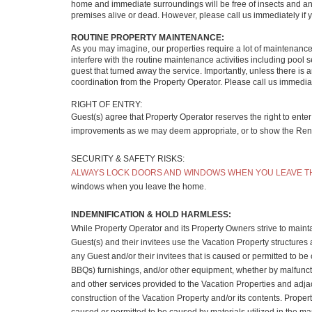
home and immediate surroundings will be free of insects and anim
premises alive or dead. However, please call us immediately if y
ROUTINE PROPERTY MAINTENANCE:
As you may imagine, our properties require a lot of maintenanc
interfere with the routine maintenance activities including pool
guest that turned away the service. Importantly, unless there i
coordination from the Property Operator. Please call us immediat
RIGHT OF ENTRY:
Guest(s) agree that Property Operator reserves the right to ente
improvements as we may deem appropriate, or to show the Rental 
SECURITY & SAFETY RISKS:
ALWAYS LOCK DOORS AND WINDOWS WHEN YOU LEAVE T
windows when you leave the home.
INDEMNIFICATION & HOLD HARMLESS:
While Property Operator and its Property Owners strive to maintai
Guest(s) and their invitees use the Vacation Property structures 
any Guest and/or their invitees that is caused or permitted to be 
BBQs) furnishings, and/or other equipment, whether by malfunctio
and other services provided to the Vacation Properties and adjac
construction of the Vacation Property and/or its contents. Proper