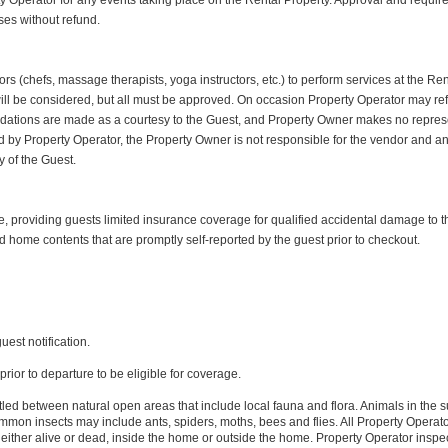
y Operator for any events taking place on the Rental Property. Approval and required 
ses without refund.
rs (chefs, massage therapists, yoga instructors, etc.) to perform services at the Re
ill be considered, but all must be approved. On occasion Property Operator may r
tions are made as a courtesy to the Guest, and Property Owner makes no representat
by Property Operator, the Property Owner is not responsible for the vendor and any 
ty of the Guest.
roviding guests limited insurance coverage for qualified accidental damage to th
d home contents that are promptly self-reported by the guest prior to checkout.
uest notification.
rior to departure to be eligible for coverage.
led between natural open areas that include local fauna and flora. Animals in the s
n insects may include ants, spiders, moths, bees and flies. All Property Operator 
either alive or dead, inside the home or outside the home. Property Operator inspec