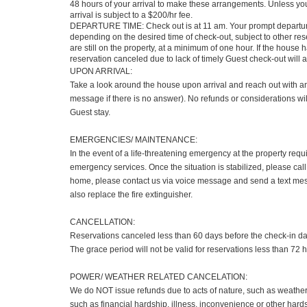
48 hours of your arrival to make these arrangements. Unless you 
arrival is subject to a $200/hr fee.
DEPARTURE TIME: Check out is at 11 am. Your prompt departure 
depending on the desired time of check-out, subject to other r
are still on the property, at a minimum of one hour. If the hous
reservation canceled due to lack of timely Guest check-out will 
UPON ARRIVAL:
Take a look around the house upon arrival and reach out with any
message if there is no answer). No refunds or considerations wil
Guest stay.
EMERGENCIES/ MAINTENANCE:
In the event of a life-threatening emergency at the property requ
emergency services. Once the situation is stabilized, please call
home, please contact us via voice message and send a text mess
also replace the fire extinguisher.
CANCELLATION:
Reservations canceled less than 60 days before the check-in date 
The grace period will not be valid for reservations less than 72 h
POWER/ WEATHER RELATED CANCELATION:
We do NOT issue refunds due to acts of nature, such as weather, r
such as financial hardship, illness, inconvenience or other hardsh