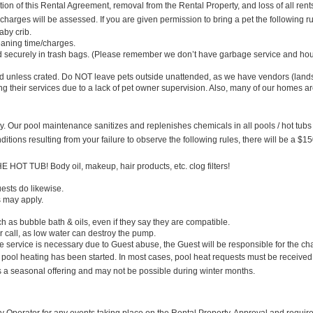
ion of this Rental Agreement, removal from the Rental Property, and loss of all rent
 charges will be assessed. If you are given permission to bring a pet the following r
aby crib.
leaning time/charges.
d securely in trash bags. (Please remember we don’t have garbage service and hous
ard unless crated. Do NOT leave pets outside unattended, as we have vendors (land
ng their services due to a lack of pet owner supervision. Also, many of our homes a
ility. Our pool maintenance sanitizes and replenishes chemicals in all pools / hot tubs
ditions resulting from your failure to observe the following rules, there will be a $15
B! Body oil, makeup, hair products, etc. clog filters!
ests do likewise.
s may apply.
ubble bath & oils, even if they say they are compatible.
 or call, as low water can destroy the pump.
at the service is necessary due to Guest abuse, the Guest will be responsible for the ch
 heating has been started. In most cases, pool heat requests must be received no
is a seasonal offering and may not be possible during winter months.