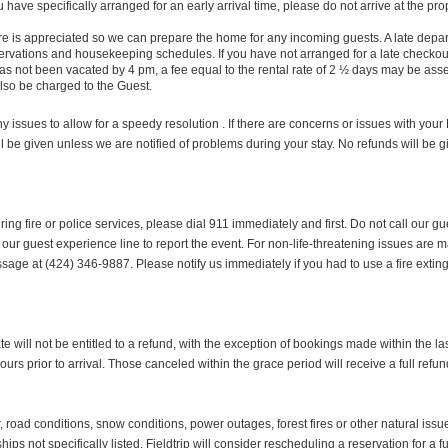
have specifically arranged for an early arrival time, please do not arrive at the p
is appreciated so we can prepare the home for any incoming guests. A late departu
eservations and housekeeping schedules. If you have not arranged for a late chec
e has not been vacated by 4 pm, a fee equal to the rental rate of 2 ½ days may be 
also be charged to the Guest.
 issues to allow for a speedy resolution . If there are concerns or issues with your
l be given unless we are notified of problems during your stay. No refunds will be 
iring fire or police services, please dial 911 immediately and first. Do not call ou
 our guest experience line to report the event. For non-life-threatening issues are m
age at (424) 346-9887. Please notify us immediately if you had to use a fire extin
will not be entitled to a refund, with the exception of bookings made within the last
ours prior to arrival. Those canceled within the grace period will receive a full refun
oad conditions, snow conditions, power outages, forest fires or other natural issues
ips not specifically listed. Fieldtrip will consider rescheduling a reservation for a 