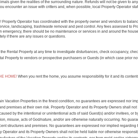
als given the realities of the surrounding nature. Refunds will not be given to any
ou encounter an issue with critters and, when possible, local Property Operator staf
e! Property Operator has coordinated with the property owner and vendors to balanc
 service, landscaping, trash/waste removal and pest control. Any fees assessed to Pro
s an emergency, there should be no maintenance or services in and around the house 
ely if there are any issues or questions.
r the Rental Property at any time to investigate disturbances, check occupancy, chec
Property to vendors or prospective purchasers or Guests (in which case prior notif
HE HOME!
When you rent the home, you assume responsibility for it and its content
n Vacation Properties in the finest condition, no guarantees are expressed nor implie
and premises at their own risk. Property Operator and its Property Owners shall not 
caused by the intentional or unintentional acts of said Guest(s) and/or invitees, or by
n, misuse, acts of God/nature, and/or are otherwise naturally occurring. No guarantee
ent structures and premises. No guarantees are expressed nor implied regarding the s
ty Operator and its Property Owners shall not be held liable nor otherwise responsible