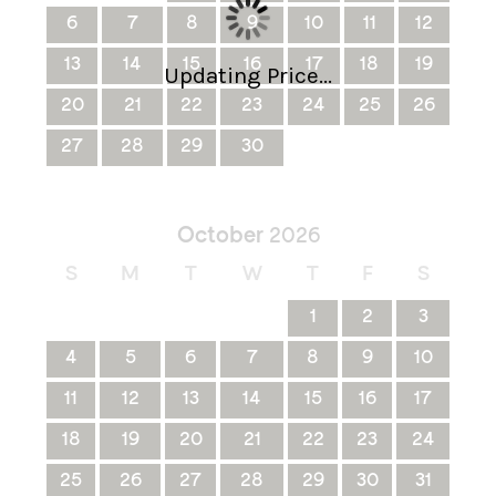
6
7
8
9
10
11
12
13
14
15
16
17
18
19
Updating Price...
20
21
22
23
24
25
26
27
28
29
30
October
2026
S
M
T
W
T
F
S
1
2
3
4
5
6
7
8
9
10
11
12
13
14
15
16
17
18
19
20
21
22
23
24
25
26
27
28
29
30
31