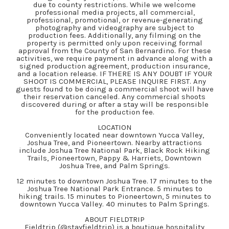
due to county restrictions. While we welcome
professional media projects, all commercial,
professional, promotional, or revenue-generating
photography and videography are subject to
production fees. Additionally, any filming on the
property is permitted only upon receiving formal
approval from the County of San Bernardino. For these
activities, we require payment in advance along with a
signed production agreement, production insurance,
and a location release. IF THERE IS ANY DOUBT IF YOUR
SHOOT IS COMMERCIAL, PLEASE INQUIRE FIRST. Any
guests found to be doing a commercial shoot will have
their reservation canceled. Any commercial shoots
discovered during or after a stay will be responsible
for the production fee.
LOCATION
Conveniently located near downtown Yucca Valley,
Joshua Tree, and Pioneertown. Nearby attractions
include Joshua Tree National Park, Black Rock Hiking
Trails, Pioneertown, Pappy & Harriets, Downtown
Joshua Tree, and Palm Springs.
12 minutes to downtown Joshua Tree. 17 minutes to the
Joshua Tree National Park Entrance. 5 minutes to
hiking trails. 15 minutes to Pioneertown, 5 minutes to
downtown Yucca Valley. 40 minutes to Palm Springs.
ABOUT FIELDTRIP
Fieldtrip (@stayfieldtrip) is a boutique hospitality