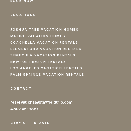
BOOK NOW
LOCATIONS
JOSHUA TREE VACATION HOMES
MALIBU VACATION HOMES
COACHELLA VACATION RENTALS
ELEMENTO49 VACATION RENTALS
TEMECULA VACATION RENTALS
NEWPORT BEACH RENTALS
LOS ANGELES VACATION RENTALS
PALM SPRINGS VACATION RENTALS
CONTACT
reservations@stayfieldtrip.com
424-346-9887
STAY UP TO DATE