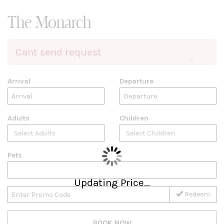
The Monarch
Cant send request
×
Arrival
Departure
Adults
Children
Pets
Updating Price...
Redeem
BOOK NOW