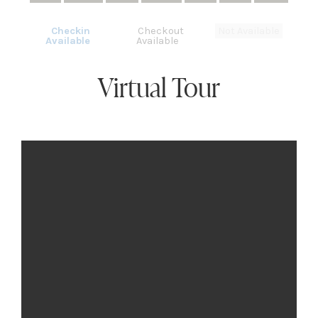
Checkin
Checkout
Not Available
Available
Available
Virtual Tour