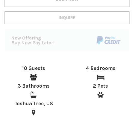
INQUIRE
Now Offering
Buy Now Pay Later!
10 Guests
4 Bedrooms
3 Bathrooms
2 Pets
Joshua Tree, US