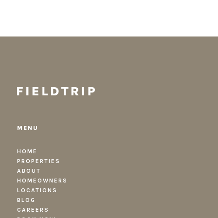
MENU
HOME
PROPERTIES
ABOUT
HOMEOWNERS
LOCATIONS
BLOG
CAREERS