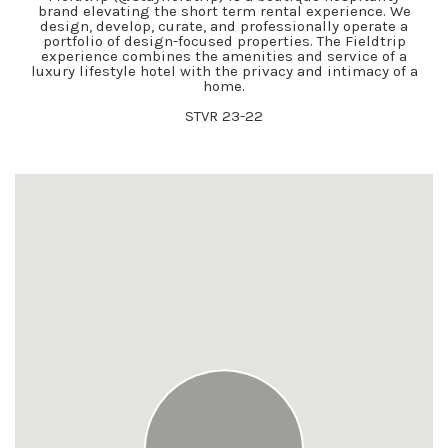
brand elevating the short term rental experience. We
design, develop, curate, and professionally operate a
portfolio of design-focused properties. The Fieldtrip
experience combines the amenities and service of a
luxury lifestyle hotel with the privacy and intimacy of a
home.
STVR 23-22