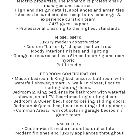
Fieldtrip properties, The Monarch is professionally
managed and features:
- High-end design details, appliances and amenities
- Access to our dedicated hospitality concierge &
experience curation team
- 24/7 guest support
- Professional cleaning to the highest standards
HIGHLIGHTS
- Luxury modern construction
- Custom “butterfly” shaped pool with spa
- Moody interior finishes and lighting
- Garage is repurposed as a 5th bedroom / game room
hybrid
- Pet friendly
BEDROOM CONFIGURATION
- Master bedroom 1: King bed, ensuite bathroom with
waterfall shower, smart TV, walk-in closet, floor-to-
ceiling sliding doors.
- Bedroom 2: King bed, ensuite bathroom with waterfall
shower, smart TV, floor-to-ceiling sliding doors.
- Bedroom 3: Queen bed, floor-to-ceiling sliding doors.
- Bedroom 4: Queen bed, floor-to-ceiling sliding doors.
- Common Areas: Twin cot sofa in garage bedroom /
game room
AMENITIES
- Custom-built modern architectural estate
- Modern finishes and luxury appliances throughout