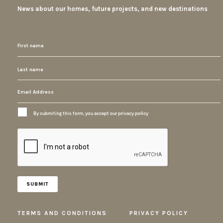
News about our homes, future projects, and new destinations
By submiting this form, you accept our privacy policy
TERMS AND CONDITIONS
PRIVACY POLICY