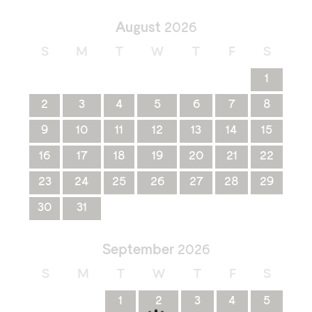
August
2026
S
M
T
W
T
F
S
1
2
3
4
5
6
7
8
9
10
11
12
13
14
15
16
17
18
19
20
21
22
23
24
25
26
27
28
29
30
31
September
2026
S
M
T
W
T
F
S
1
2
3
4
5