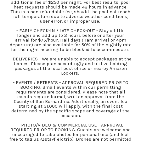
additional fee of $250 per night. For best results, pool
heat requests should be made 48 hours in advance.
This is a non-refundable fee, should the pool not reach
full temperature due to adverse weather conditions,
user error, or improper use.
- EARLY CHECK-IN / LATE CHECK-OUT - Stay a little
longer and add up to 2 hours before or after your
arrival for $75/hour. Half days (11am arrival or 4pm
departure) are also available for 50% of the nightly rate
for the night needing to be blocked to accommodate.
- DELIVERIES - We are unable to accept packages at the
homes. Please plan accordingly and utilize holding
packages at the local post office or nearby Amazon
Lockers.
- EVENTS / RETREATS - APPROVAL REQUIRED PRIOR TO
BOOKING. Small events within our permitting
requirements are considered. Please note that all
events require formal, written approval from the
County of San Bernardino. Additionally, an event fee
starting at $1,000 will apply, with the final cost
determined by the specific scope and coverage of the
occasion.
- PHOTO/VIDEO & COMMERCIAL USE - APPROVAL
REQUIRED PRIOR TO BOOKING. Guests are welcome and
encouraged to take photos for personal use (and feel
free to tag us @stayfieldtrip). Drones are not permitted