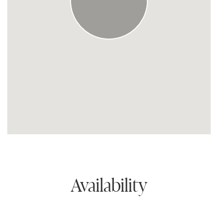
Availability