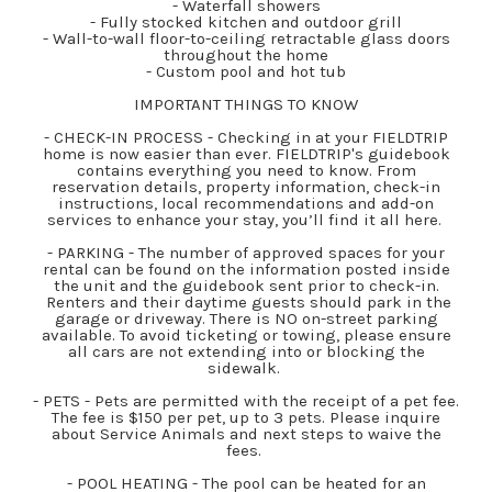
- Waterfall showers
- Fully stocked kitchen and outdoor grill
- Wall-to-wall floor-to-ceiling retractable glass doors
throughout the home
- Custom pool and hot tub
IMPORTANT THINGS TO KNOW
- CHECK-IN PROCESS - Checking in at your FIELDTRIP
home is now easier than ever. FIELDTRIP's guidebook
contains everything you need to know. From
reservation details, property information, check-in
instructions, local recommendations and add-on
services to enhance your stay, you’ll find it all here.
- PARKING - The number of approved spaces for your
rental can be found on the information posted inside
the unit and the guidebook sent prior to check-in.
Renters and their daytime guests should park in the
garage or driveway. There is NO on-street parking
available. To avoid ticketing or towing, please ensure
all cars are not extending into or blocking the
sidewalk.
- PETS - Pets are permitted with the receipt of a pet fee.
The fee is $150 per pet, up to 3 pets. Please inquire
about Service Animals and next steps to waive the
fees.
- POOL HEATING - The pool can be heated for an