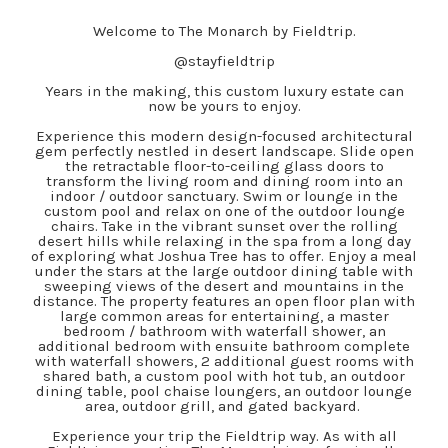
Welcome to The Monarch by Fieldtrip.
@stayfieldtrip
Years in the making, this custom luxury estate can
now be yours to enjoy.
Experience this modern design-focused architectural
gem perfectly nestled in desert landscape. Slide open
the retractable floor-to-ceiling glass doors to
transform the living room and dining room into an
indoor / outdoor sanctuary. Swim or lounge in the
custom pool and relax on one of the outdoor lounge
chairs. Take in the vibrant sunset over the rolling
desert hills while relaxing in the spa from a long day
of exploring what Joshua Tree has to offer. Enjoy a meal
under the stars at the large outdoor dining table with
sweeping views of the desert and mountains in the
distance. The property features an open floor plan with
large common areas for entertaining, a master
bedroom / bathroom with waterfall shower, an
additional bedroom with ensuite bathroom complete
with waterfall showers, 2 additional guest rooms with
shared bath, a custom pool with hot tub, an outdoor
dining table, pool chaise loungers, an outdoor lounge
area, outdoor grill, and gated backyard.
Experience your trip the Fieldtrip way. As with all