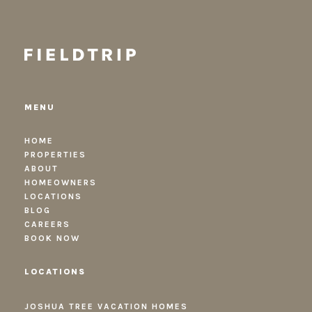
MENU
HOME
PROPERTIES
ABOUT
HOMEOWNERS
LOCATIONS
BLOG
CAREERS
BOOK NOW
LOCATIONS
JOSHUA TREE VACATION HOMES