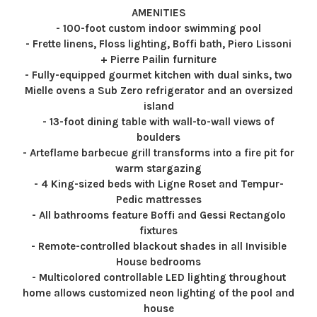
AMENITIES
- 100-foot custom indoor swimming pool
- Frette linens, Floss lighting, Boffi bath, Piero Lissoni
+ Pierre Pailin furniture
- Fully-equipped gourmet kitchen with dual sinks, two
Mielle ovens a Sub Zero refrigerator and an oversized
island
- 13-foot dining table with wall-to-wall views of
boulders
- Arteflame barbecue grill transforms into a fire pit for
warm stargazing
- 4 King-sized beds with Ligne Roset and Tempur-
Pedic mattresses
- All bathrooms feature Boffi and Gessi Rectangolo
fixtures
- Remote-controlled blackout shades in all Invisible
House bedrooms
- Multicolored controllable LED lighting throughout
home allows customized neon lighting of the pool and
house