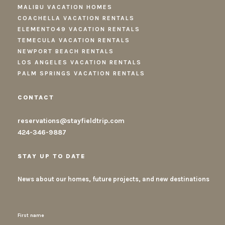
MALIBU VACATION HOMES
COACHELLA VACATION RENTALS
ELEMENTO49 VACATION RENTALS
TEMECULA VACATION RENTALS
NEWPORT BEACH RENTALS
LOS ANGELES VACATION RENTALS
PALM SPRINGS VACATION RENTALS
CONTACT
reservations@stayfieldtrip.com
424-346-9887
STAY UP TO DATE
News about our homes, future projects, and new destinations