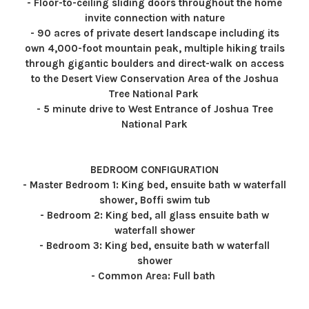
- Floor-to-ceiling sliding doors throughout the home
invite connection with nature
- 90 acres of private desert landscape including its
own 4,000-foot mountain peak, multiple hiking trails
through gigantic boulders and direct-walk on access
to the Desert View Conservation Area of the Joshua
Tree National Park
- 5 minute drive to West Entrance of Joshua Tree
National Park
BEDROOM CONFIGURATION
- Master Bedroom 1: King bed, ensuite bath w waterfall
shower, Boffi swim tub
- Bedroom 2: King bed, all glass ensuite bath w
waterfall shower
- Bedroom 3: King bed, ensuite bath w waterfall
shower
- Common Area: Full bath