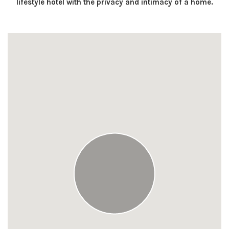
lifestyle hotel with the privacy and intimacy of a home.