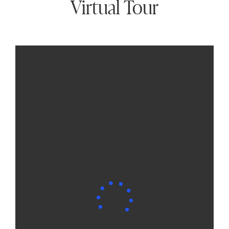
Virtual Tour