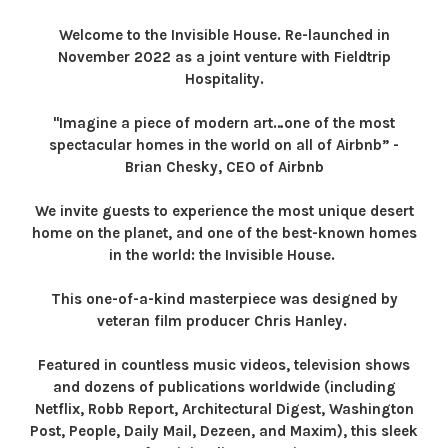
Welcome to the Invisible House. Re-launched in
November 2022 as a joint venture with Fieldtrip
Hospitality.
"Imagine a piece of modern art…one of the most
spectacular homes in the world on all of Airbnb” -
Brian Chesky, CEO of Airbnb
We invite guests to experience the most unique desert
home on the planet, and one of the best-known homes
in the world: the Invisible House.
This one-of-a-kind masterpiece was designed by
veteran film producer Chris Hanley.
Featured in countless music videos, television shows
and dozens of publications worldwide (including
Netflix, Robb Report, Architectural Digest, Washington
Post, People, Daily Mail, Dezeen, and Maxim), this sleek