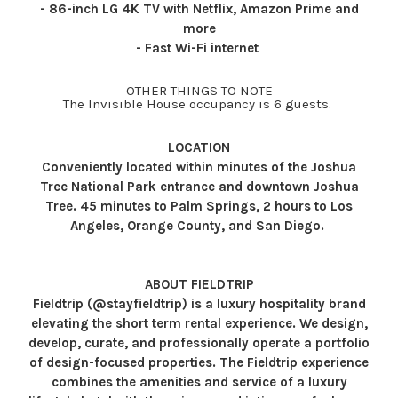
- 86-inch LG 4K TV with Netflix, Amazon Prime and
more
- Fast Wi-Fi internet
OTHER THINGS TO NOTE
The Invisible House occupancy is 6 guests.
LOCATION
Conveniently located within minutes of the Joshua
Tree National Park entrance and downtown Joshua
Tree. 45 minutes to Palm Springs, 2 hours to Los
Angeles, Orange County, and San Diego.
ABOUT FIELDTRIP
Fieldtrip (@stayfieldtrip) is a luxury hospitality brand
elevating the short term rental experience. We design,
develop, curate, and professionally operate a portfolio
of design-focused properties. The Fieldtrip experience
combines the amenities and service of a luxury