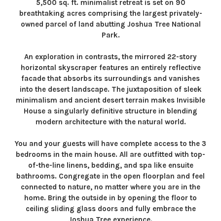
5,500 sq. ft. minimalist retreat is set on 90
breathtaking acres comprising the largest privately-
owned parcel of land abutting Joshua Tree National
Park.
An exploration in contrasts, the mirrored 22-story
horizontal skyscraper features an entirely reflective
facade that absorbs its surroundings and vanishes
into the desert landscape. The juxtaposition of sleek
minimalism and ancient desert terrain makes Invisible
House a singularly definitive structure in blending
modern architecture with the natural world.
You and your guests will have complete access to the 3
bedrooms in the main house. All are outfitted with top-
of-the-line linens, bedding, and spa like ensuite
bathrooms. Congregate in the open floorplan and feel
connected to nature, no matter where you are in the
home. Bring the outside in by opening the floor to
ceiling sliding glass doors and fully embrace the
Joshua Tree experience.