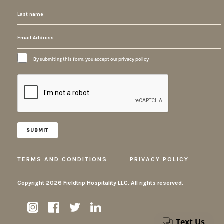
By submiting this form, you accept our privacy policy
TERMS AND CONDITIONS
PRIVACY POLICY
Copyright
2026 Fieldtrip Hospitality LLC. All rights reserved.