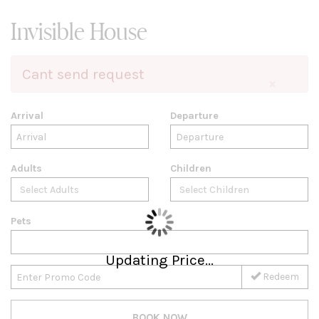
Invisible House
Cant send request
×
Arrival
Departure
Adults
Children
Pets
Updating Price...
Redeem
BOOK NOW