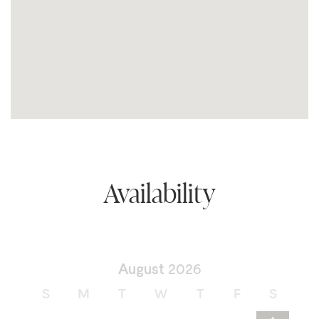
Availability
August
2026
S
M
T
W
T
F
S