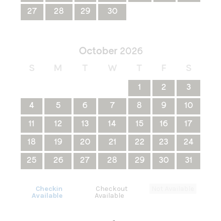
27
28
29
30
October
2026
S
M
T
W
T
F
S
1
2
3
4
5
6
7
8
9
10
11
12
13
14
15
16
17
18
19
20
21
22
23
24
25
26
27
28
29
30
31
Checkin
Checkout
Not Available
Available
Available