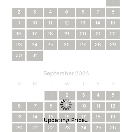
1
2
3
4
5
6
7
8
9
10
11
12
13
14
15
16
17
18
19
20
21
22
23
24
25
26
27
28
29
30
31
September
2026
S
M
T
W
T
F
S
1
2
3
4
5
6
7
8
9
10
11
12
13
14
15
16
17
18
19
Updating Price...
20
21
22
23
24
25
26