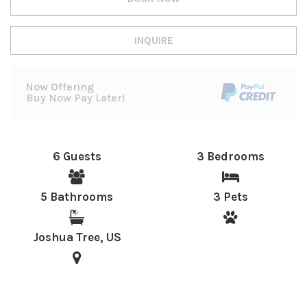
INQUIRE
Now Offering
Buy Now Pay Later!
6 Guests
3 Bedrooms
5 Bathrooms
3 Pets
Joshua Tree, US