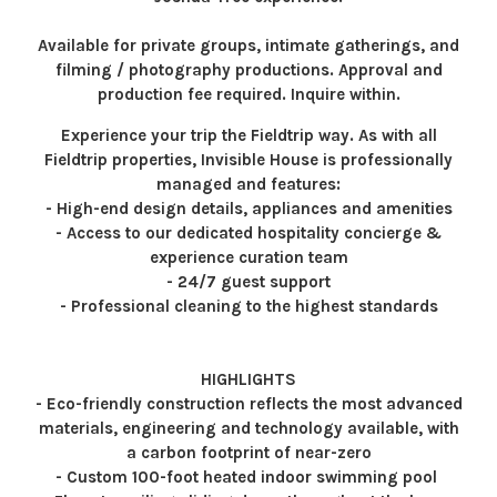
Available for private groups, intimate gatherings, and
filming / photography productions. Approval and
production fee required. Inquire within.
Experience your trip the Fieldtrip way. As with all
Fieldtrip properties, Invisible House is professionally
managed and features:
- High-end design details, appliances and amenities
- Access to our dedicated hospitality concierge &
experience curation team
- 24/7 guest support
- Professional cleaning to the highest standards
HIGHLIGHTS
- Eco-friendly construction reflects the most advanced
materials, engineering and technology available, with
a carbon footprint of near-zero
- Custom 100-foot heated indoor swimming pool