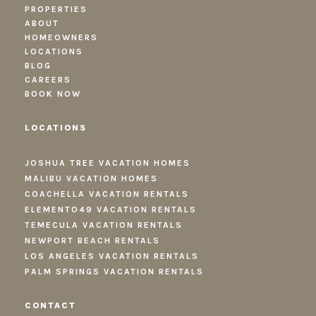
PROPERTIES
ABOUT
HOMEOWNERS
LOCATIONS
BLOG
CAREERS
BOOK NOW
LOCATIONS
JOSHUA TREE VACATION HOMES
MALIBU VACATION HOMES
COACHELLA VACATION RENTALS
ELEMENTO49 VACATION RENTALS
TEMECULA VACATION RENTALS
NEWPORT BEACH RENTALS
LOS ANGELES VACATION RENTALS
PALM SPRINGS VACATION RENTALS
CONTACT