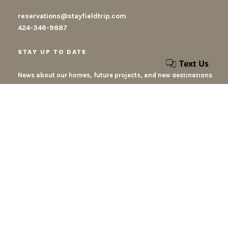
reservations@stayfieldtrip.com
424-346-9887
STAY UP TO DATE
News about our homes, future projects, and new destinations
By submiting this form, you accept our privacy policy