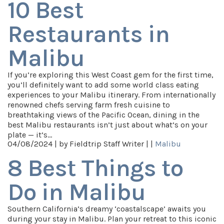
10 Best
Restaurants in
Malibu
If you’re exploring this West Coast gem for the first time,
you’ll definitely want to add some world class eating
experiences to your Malibu itinerary. From internationally
renowned chefs serving farm fresh cuisine to
breathtaking views of the Pacific Ocean, dining in the
best Malibu restaurants isn’t just about what’s on your
plate — it’s…
04/08/2024 |
by Fieldtrip Staff Writer |
|
Malibu
8 Best Things to
Do in Malibu
Southern California’s dreamy ‘coastalscape’ awaits you
during your stay in Malibu. Plan your retreat to this iconic