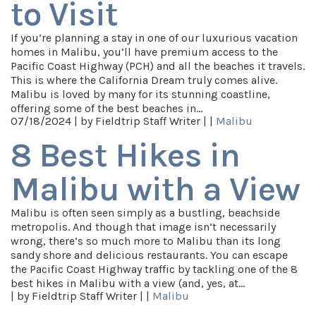
to Visit
If you’re planning a stay in one of our luxurious vacation
homes in Malibu, you’ll have premium access to the
Pacific Coast Highway (PCH) and all the beaches it travels.
This is where the California Dream truly comes alive.
Malibu is loved by many for its stunning coastline,
offering some of the best beaches in…
07/18/2024 |
by Fieldtrip Staff Writer |
|
Malibu
8 Best Hikes in
Malibu with a View
Malibu is often seen simply as a bustling, beachside
metropolis. And though that image isn’t necessarily
wrong, there’s so much more to Malibu than its long
sandy shore and delicious restaurants. You can escape
the Pacific Coast Highway traffic by tackling one of the 8
best hikes in Malibu with a view (and, yes, at…
|
by Fieldtrip Staff Writer |
|
Malibu