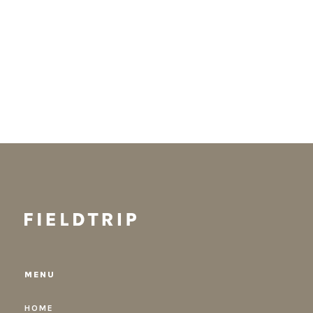
MENU
HOME