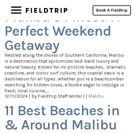
Category Archives: Malibu
Book A Fieldtrip
Malibu’s Finest: A
Perfect Weekend
Getaway
Nestled along the shores of Southern California, Malibu
is a destination that epitomizes laid-back luxury and
natural beauty. Known for its pristine beaches, dramatic
coastline, and iconic surf culture, this coastal oasis is a
destination for all types. Whether you’re a beachcomber
searching for hidden coves, a foodie eager to indulge in
fresh, local cuisine,…
12/11/2024 |
by Fieldtrip Staff Writer |
|
Malibu
11 Best Beaches in
& Around Malibu