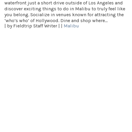
waterfront just a short drive outside of Los Angeles and
discover exciting things to do in Malibu to truly feel like
you belong. Socialize in venues known for attracting the
‘who’s who’ of Hollywood. Dine and shop where…
|
by Fieldtrip Staff Writer |
|
Malibu