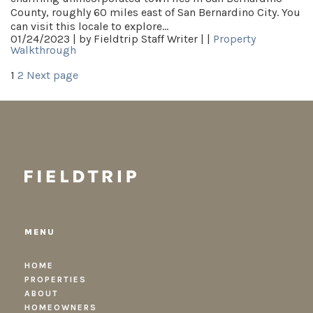
County, roughly 60 miles east of San Bernardino City. You
can visit this locale to explore…
01/24/2023 |
by Fieldtrip Staff Writer |
|
Property
Walkthrough
Posts
Page
Page
1
2
Next page
pagination
MENU
HOME
PROPERTIES
ABOUT
HOMEOWNERS