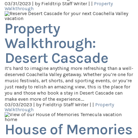
03/31/2023 |
by Fieldtrip Staff Writer |
|
Property
Walkthrough
Property
Walkthrough:
Desert Cascade
It’s hard to imagine anything more refreshing than a well-
deserved Coachella Valley getaway. Whether you’re one for
music festivals, art shorts, and sporting events, or you’re
just ready to relish an amazing view, this is the place for
you and those who book a stay in Desert Cascade can
make even more of the experience.…
03/03/2023 |
by Fieldtrip Staff Writer |
|
Property
Walkthrough
House of Memories