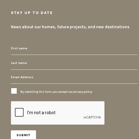
STAY UP TO DATE
News about our homes, future projects, and new destinations
By submiting this form, you accept our privacy policy