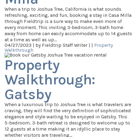
When a trip to Joshua Tree, California is what sounds
refreshing, exciting, and fun, booking a stay in Casa Milla
through Fieldtrip is a sure way to make even more of
every moment. This inviting 3-bedroom, 3-bath home
away from home can easily accommodate up to 14 guests
at a time as well as up…
04/27/2023 |
by Fieldtrip Staff Writer |
|
Property
Walkthrough
Property
Walkthrough:
Gatsby
When a luxurious trip to Joshua Tree is what travelers are
craving, they will find the very definition of sophisticated
elegance and style waiting to be enjoyed in Gatsby. This
5-bedroom, 3-bath retreat is designed to welcome up to
12 guests at a time making it an idyllic place to stay
whether visitors are traveling…