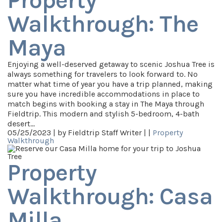
Property
Walkthrough: The
Maya
Enjoying a well-deserved getaway to scenic Joshua Tree is
always something for travelers to look forward to. No
matter what time of year you have a trip planned, making
sure you have incredible accommodations in place to
match begins with booking a stay in The Maya through
Fieldtrip. This modern and stylish 5-bedroom, 4-bath
desert…
05/25/2023 |
by Fieldtrip Staff Writer |
|
Property
Walkthrough
Property
Walkthrough: Casa
Milla