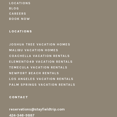
LOCATIONS
BLOG
CAREERS
BOOK NOW
LOCATIONS
JOSHUA TREE VACATION HOMES
MALIBU VACATION HOMES
COACHELLA VACATION RENTALS
ELEMENTO49 VACATION RENTALS
TEMECULA VACATION RENTALS
NEWPORT BEACH RENTALS
LOS ANGELES VACATION RENTALS
PALM SPRINGS VACATION RENTALS
CONTACT
reservations@stayfieldtrip.com
424-346-9887