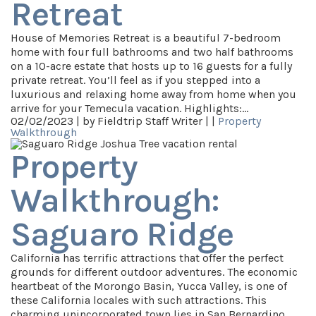
Retreat
House of Memories Retreat is a beautiful 7-bedroom
home with four full bathrooms and two half bathrooms
on a 10-acre estate that hosts up to 16 guests for a fully
private retreat. You’ll feel as if you stepped into a
luxurious and relaxing home away from home when you
arrive for your Temecula vacation. Highlights:…
02/02/2023 |
by Fieldtrip Staff Writer |
|
Property
Walkthrough
Property
Walkthrough:
Saguaro Ridge
California has terrific attractions that offer the perfect
grounds for different outdoor adventures. The economic
heartbeat of the Morongo Basin, Yucca Valley, is one of
these California locales with such attractions. This
charming unincorporated town lies in San Bernardino