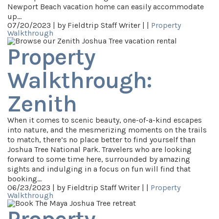
Newport Beach vacation home can easily accommodate
up…
07/20/2023 |
by Fieldtrip Staff Writer |
|
Property
Walkthrough
Property
Walkthrough:
Zenith
When it comes to scenic beauty, one-of-a-kind escapes
into nature, and the mesmerizing moments on the trails
to match, there’s no place better to find yourself than
Joshua Tree National Park. Travelers who are looking
forward to some time here, surrounded by amazing
sights and indulging in a focus on fun will find that
booking…
06/23/2023 |
by Fieldtrip Staff Writer |
|
Property
Walkthrough