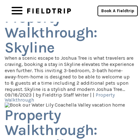
Category Archives: Property Walkthrough
Book A Fieldtrip
Property
Walkthrough:
Skyline
When a scenic escape to Joshua Tree is what travelers are
craving, booking a stay in Skyline elevates the experience
even further. This inviting 3-bedroom, 3-bath home-
away-from-home is designed to be able to welcome up
to 8 guests at a time including 2 additional pets upon
request. Skyline is a stylish and modern Joshua Tree…
09/18/2023 |
by Fieldtrip Staff Writer |
|
Property
Walkthrough
Property
Walkthrough: