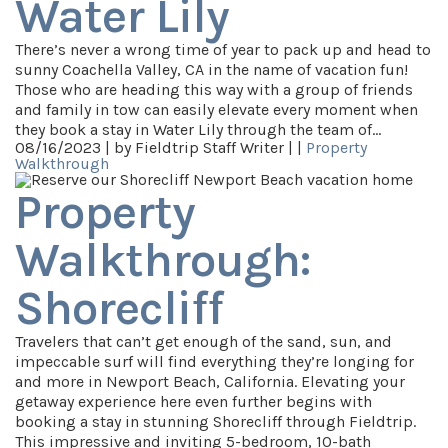
Water Lily
There’s never a wrong time of year to pack up and head to
sunny Coachella Valley, CA in the name of vacation fun!
Those who are heading this way with a group of friends
and family in tow can easily elevate every moment when
they book a stay in Water Lily through the team of…
08/16/2023 |
by Fieldtrip Staff Writer |
|
Property
Walkthrough
Property
Walkthrough:
Shorecliff
Travelers that can’t get enough of the sand, sun, and
impeccable surf will find everything they’re longing for
and more in Newport Beach, California. Elevating your
getaway experience here even further begins with
booking a stay in stunning Shorecliff through Fieldtrip.
This impressive and inviting 5-bedroom, 10-bath