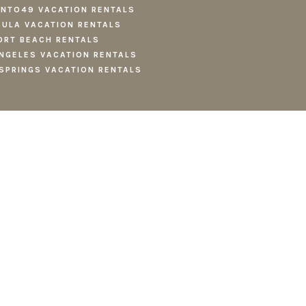
NTO49 VACATION RENTALS
ULA VACATION RENTALS
RT BEACH RENTALS
NGELES VACATION RENTALS
SPRINGS VACATION RENTALS
CY
.