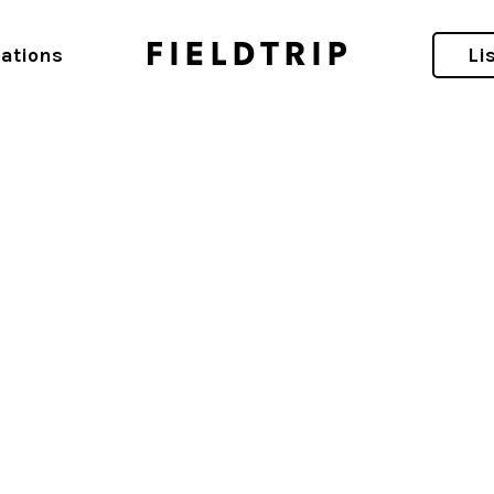
d
ations
Li