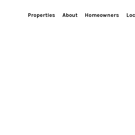
Recently Viewe
Properties
About
Homeowners
Loc