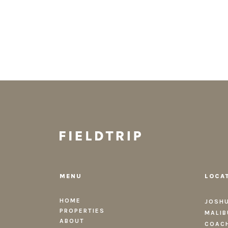
MENU
LOCA
HOME
JOSHU
PROPERTIES
MALIB
ABOUT
COACH