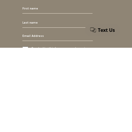
By submiting this form, you accept our privacy
policy