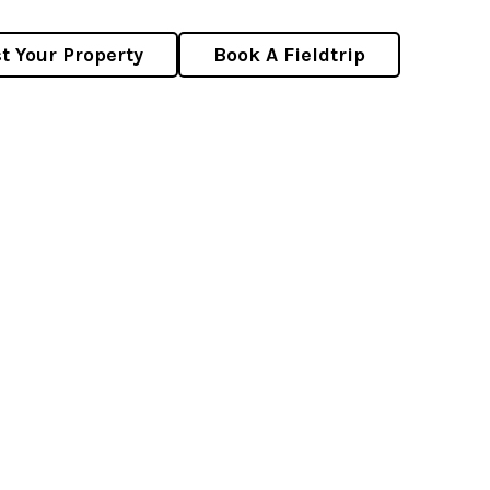
st Your Property
Book A Fieldtrip