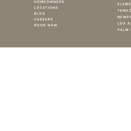
HOMEOWNERS
ELEME
LOCATIONS
TEMEC
BLOG
NEWPO
CAREERS
LOS A
BOOK NOW
PALM 
TERMS AND CONDITIONS
PRIVACY POLI
Copyright
2026 Fieldtrip Hospitality LLC. All rights reserved