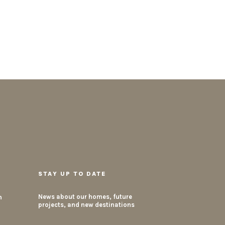
STAY UP TO DATE
m
News about our homes, future
projects, and new destinations