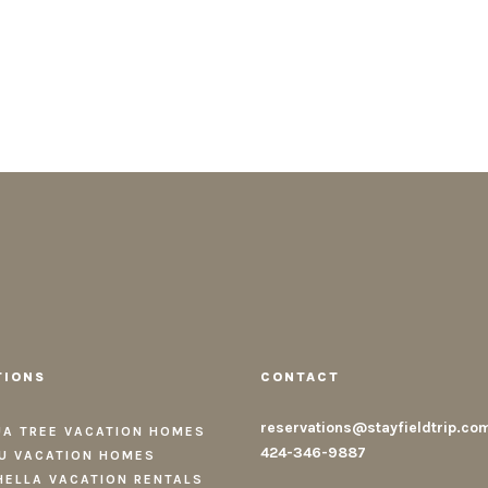
TIONS
CONTACT
reservations@stayfieldtrip.co
A TREE VACATION HOMES
424-346-9887
U VACATION HOMES
ELLA VACATION RENTALS