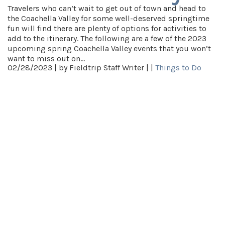
Travelers who can’t wait to get out of town and head to
the Coachella Valley for some well-deserved springtime
fun will find there are plenty of options for activities to
add to the itinerary. The following are a few of the 2023
upcoming spring Coachella Valley events that you won’t
want to miss out on…
02/28/2023 |
by Fieldtrip Staff Writer |
|
Things to Do