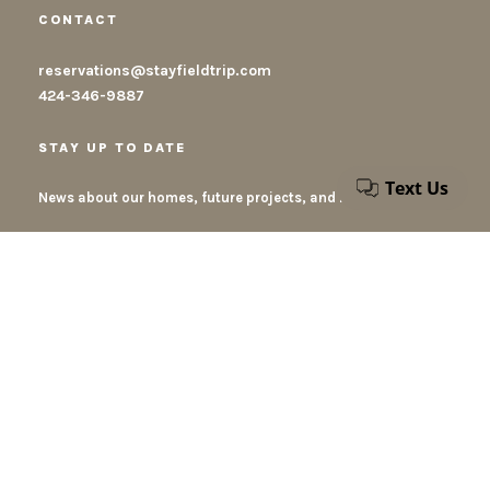
CONTACT
reservations@stayfieldtrip.com
424-346-9887
STAY UP TO DATE
News about our homes, future projects, and new destinations
By submiting this form, you accept our privacy policy