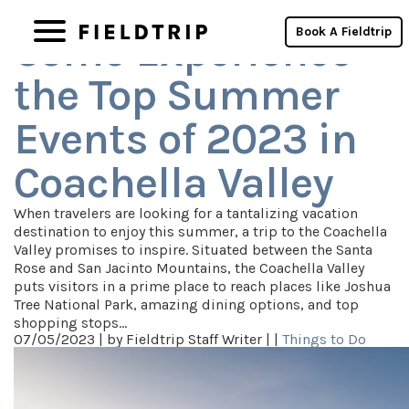
Archives
Book A Fieldtrip
Come Experience
the Top Summer
Events of 2023 in
Coachella Valley
When travelers are looking for a tantalizing vacation
destination to enjoy this summer, a trip to the Coachella
Valley promises to inspire. Situated between the Santa
Rose and San Jacinto Mountains, the Coachella Valley
puts visitors in a prime place to reach places like Joshua
Tree National Park, amazing dining options, and top
shopping stops…
07/05/2023 |
by Fieldtrip Staff Writer |
|
Things to Do