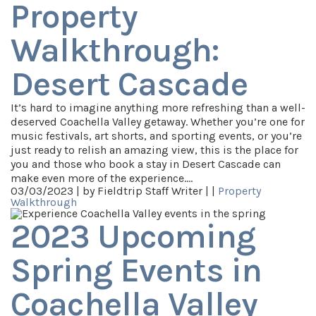
Property
Walkthrough:
Desert Cascade
It’s hard to imagine anything more refreshing than a well-
deserved Coachella Valley getaway. Whether you’re one for
music festivals, art shorts, and sporting events, or you’re
just ready to relish an amazing view, this is the place for
you and those who book a stay in Desert Cascade can
make even more of the experience.…
03/03/2023 |
by Fieldtrip Staff Writer |
|
Property
Walkthrough
2023 Upcoming
Spring Events in
Coachella Valley