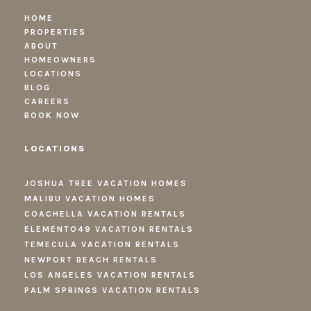
HOME
PROPERTIES
ABOUT
HOMEOWNERS
LOCATIONS
BLOG
CAREERS
BOOK NOW
LOCATIONS
JOSHUA TREE VACATION HOMES
MALIBU VACATION HOMES
COACHELLA VACATION RENTALS
ELEMENTO49 VACATION RENTALS
TEMECULA VACATION RENTALS
NEWPORT BEACH RENTALS
LOS ANGELES VACATION RENTALS
PALM SPRINGS VACATION RENTALS