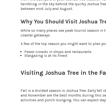
twinkling in the sky behind the quirky Joshua Tre
between mid-July and August.
Why You Should Visit Joshua T
While so many places see peak tourist season in 
coastal getaways.
A few of the top reason you might want to plan yo
Fewer crowds in shops and restaurants
Stargazing is at its finest
Visiting Joshua Tree in the Fa
Fall is a divided season in Joshua Tree. Early fall
and November are the best months during this seas
activities and porch lounging. You can expect da