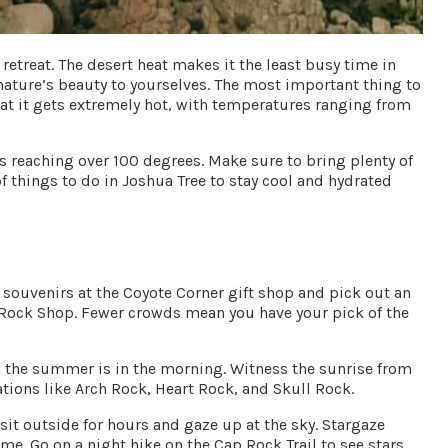
retreat. The desert heat makes it the least busy time in
 nature’s beauty to yourselves. The most important thing to
t it gets extremely hot, with temperatures ranging from
 reaching over 100 degrees. Make sure to bring plenty of
f things to do in Joshua Tree to stay cool and hydrated
 souvenirs at the
Coyote Corner
gift shop and pick out an
 Rock Shop
. Fewer crowds mean you have your pick of the
in the summer is in the morning. Witness the sunrise from
ations like
Arch Rock
,
Heart Rock
, and
Skull Rock
.
it outside for hours and gaze up at the sky. Stargaze
e. Go on a night hike on the Cap Rock Trail to see stars