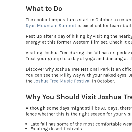
What to Do
The cooler temperatures start in October to resum
Ryan Mountain Summit
is excellent for team-bui
Rest up after a day of hiking by visiting the nearb
energy’ at this former Western film set. Check it o
Visiting Joshua Tree during the fall has its perks:
Treat your group to a day of yoga and dancing at 
Discover why Joshua Tree National Park is an offic
You can see the Milky Way with your naked eyes! 
the
Joshua Tree Music Festival
in October.
Why You Should Visit Joshua Tre
Although some days might still be AC days, there’s 
fence whether this is the right season for your visi
Late fall has some of the most comfortable weat
Exciting desert festivals