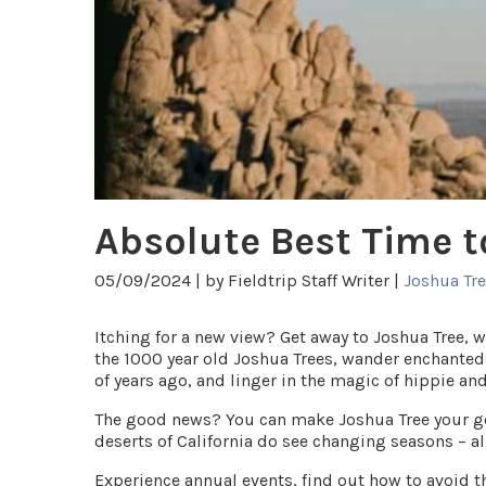
Absolute Best Time t
05/09/2024 |
by Fieldtrip Staff Writer |
Joshua Tr
Itching for a new view? Get away to Joshua Tree, 
the 1000 year old Joshua Trees, wander enchanted
of years ago, and linger in the magic of hippie an
The good news? You can make Joshua Tree your go 
deserts of California do see changing seasons – al
Experience annual events, find out how to avoid t