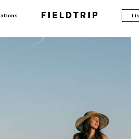
ations
Li