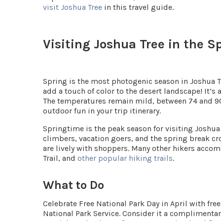
visit Joshua Tree
in this travel guide.
Visiting Joshua Tree in the S
Spring is the most photogenic season in Joshua T
add a touch of color to the desert landscape! It’
The temperatures remain mild, between
74 and 9
outdoor fun in your trip itinerary.
Springtime is the peak season for visiting Joshua 
climbers, vacation goers, and the spring break 
are lively with shoppers. Many other hikers accom
Trail, and
other popular hiking trails
.
What to Do
Celebrate
Free National Park Day
in April with fre
National Park Service. Consider it a complimentar