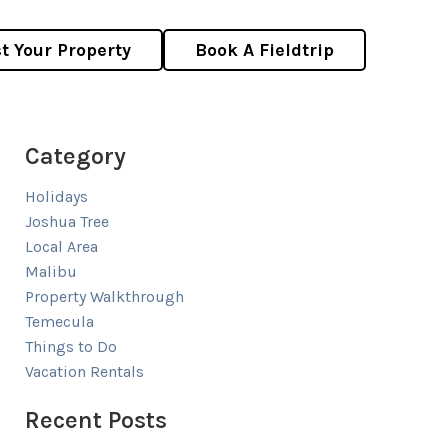
st Your Property
Book A Fieldtrip
Category
Holidays
Joshua Tree
Local Area
Malibu
Property Walkthrough
Temecula
Things to Do
Vacation Rentals
Recent Posts