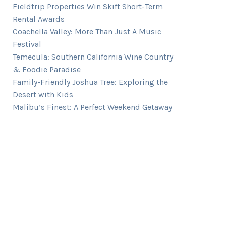
Fieldtrip Properties Win Skift Short-Term
Rental Awards
Coachella Valley: More Than Just A Music
Festival
Temecula: Southern California Wine Country
& Foodie Paradise
Family-Friendly Joshua Tree: Exploring the
Desert with Kids
Malibu’s Finest: A Perfect Weekend Getaway