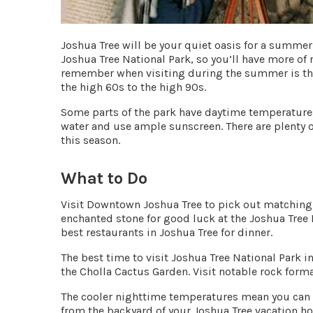
Joshua Tree will be your quiet oasis for a summer 
Joshua Tree National Park, so you’ll have more of
remember when visiting during the summer is tha
the
high 60s to the high 90s
.
Some parts of the park have daytime temperatures
water and use ample sunscreen. There are plenty o
this season.
What to Do
Visit Downtown Joshua Tree to pick out matching
enchanted stone for good luck at the
Joshua Tree
best restaurants in Joshua Tree for dinner.
The best time to visit Joshua Tree National Park 
the
Cholla Cactus Garden
. Visit notable rock form
The cooler nighttime temperatures mean you can s
from the backyard of your Joshua Tree vacation hom