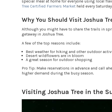
special meal at home for everyone using local fla
Tree Certified Farmers Market
held every Saturday
Why You Should Visit Joshua Tr
Although you might have to share the trails in spr
getaway in Joshua Tree.
A few of the top reasons include:
Best weather for hiking and other outdoor activ
Desert wildflowers are in bloom
A great season for outdoor shopping
Pro Tip
: Make reservations in advance and call ah
higher demand during the busy season.
Visiting Joshua Tree in the 