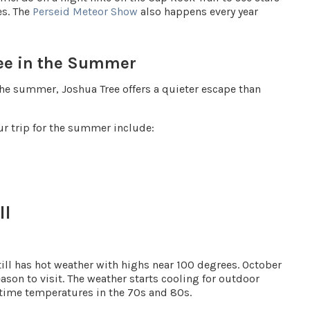
es. The
Perseid Meteor Show
also happens every year
ree in the Summer
the summer, Joshua Tree offers a quieter escape than
ur trip for the summer include:
ll
 still has hot weather with highs near 100 degrees. October
on to visit. The weather starts cooling for outdoor
ytime temperatures in the
70s and 80s
.