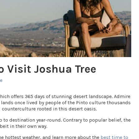
o Visit Joshua Tree
ee
which offers 365 days of stunning desert landscape. Admire
 lands once lived by people of the Pinto culture thousands
d counterculture rooted in this desert oasis.
to destination year-round. Contrary to popular belief, the
beit in their own way.
he hottest weather, and learn more about the
best time to