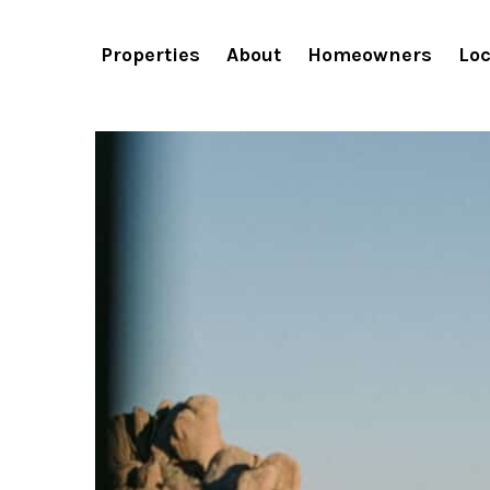
Properties
About
Homeowners
Loc