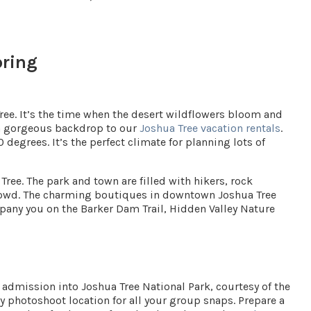
pring
ree. It’s the time when the desert wildflowers bloom and
s a gorgeous backdrop to our
Joshua Tree vacation rentals
.
0 degrees
. It’s the perfect climate for planning lots of
Tree. The park and town are filled with hikers, rock
crowd. The charming boutiques in downtown Joshua Tree
pany you on the Barker Dam Trail, Hidden Valley Nature
e admission into Joshua Tree National Park, courtesy of the
y photoshoot location for all your group snaps. Prepare a