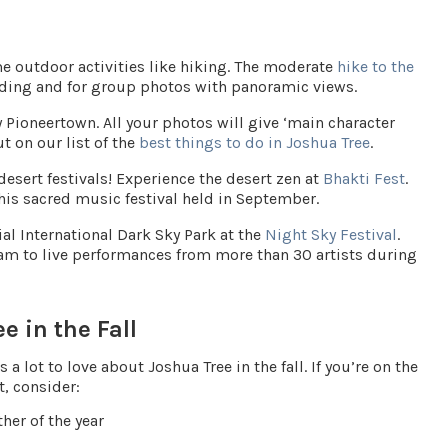
e outdoor activities like hiking. The moderate
hike to the
lding and for group photos with panoramic views.
y
Pioneertown
. All your photos will give ‘main character
ut on our list of the
best things to do in Joshua Tree
.
 desert festivals! Experience the desert zen at
Bhakti Fest
.
this sacred music festival held in September.
ial
International Dark Sky Park
at the
Night Sky Festival
.
Jam to live performances from more than 30 artists during
e in the Fall
a lot to love about Joshua Tree in the fall. If you’re on the
t, consider:
her of the year