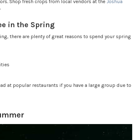
vors. Shop fresh crops from local vendors at the
Joshua
.
ee in the Spring
ing, there are plenty of great reasons to spend your spring
ities
ead at popular restaurants if you have a large group due to
Summer