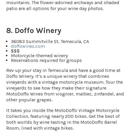
mountains. The flower-adorned archways and shaded
patio are all options for your wine day photos.
8. Doffo Winery
36083 Summitville St, Temecula, CA
doffowines.com
$$$
Motorcycle-themed winery
Reservations required for groups
Rev up your stay in Temecula and have a good time at
Doffo Winery. It’s a unique winery that combines
vineyards with a vintage motorcycle museum. Tour the
vineyards to see how they make their signature
MotoDoffo Wines from viognier, malbec, zinfandel, and
other popular grapes.
It takes you inside the MotoDoffo Vintage Motorcycle
Collection, featuring nearly 200 bikes. Get the best of
both worlds by wine tasting in the MotoDoffo Barrel
Room, lined with vintage bikes.