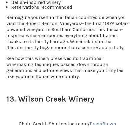
Italian-inspired winery
Reservations recommended
Reimagine yourself in the Italian countryside when you
visit the Robert Renzoni Vineyards—the first 100% solar-
powered vineyard in Southern California. This Tuscan-
inspired winery embodies everything about Italian,
thanks to its family heritage. Winemaking in the
Renzoni family began more than a century ago in Italy.
See how this winery preserves its traditional
winemaking techniques passed down through
generations and admire views that make you truly feel
like you’re in Italian wine country.
13. Wilson Creek Winery
Photo Credit: Shutterstock.com/
PradaBrown