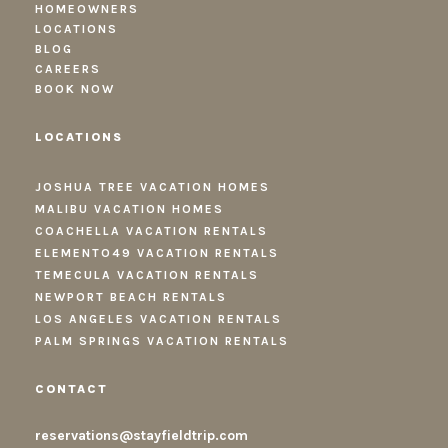
HOMEOWNERS
LOCATIONS
BLOG
CAREERS
BOOK NOW
LOCATIONS
JOSHUA TREE VACATION HOMES
MALIBU VACATION HOMES
COACHELLA VACATION RENTALS
ELEMENTO49 VACATION RENTALS
TEMECULA VACATION RENTALS
NEWPORT BEACH RENTALS
LOS ANGELES VACATION RENTALS
PALM SPRINGS VACATION RENTALS
CONTACT
reservations@stayfieldtrip.com