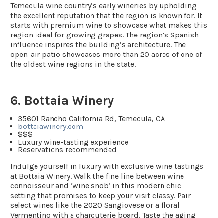
Temecula wine country’s early wineries by upholding
the excellent reputation that the region is known for. It
starts with premium wine to showcase what makes this
region ideal for growing grapes. The region’s Spanish
influence inspires the building’s architecture. The
open-air patio showcases more than 20 acres of one of
the oldest wine regions in the state.
6. Bottaia Winery
35601 Rancho California Rd, Temecula, CA
bottaiawinery.com
$$$
Luxury wine-tasting experience
Reservations recommended
Indulge yourself in luxury with exclusive wine tastings
at Bottaia Winery. Walk the fine line between wine
connoisseur and ‘wine snob’ in this modern chic
setting that promises to keep your visit classy. Pair
select wines like the 2020 Sangiovese or a floral
Vermentino with a charcuterie board. Taste the aging