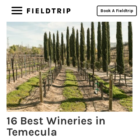
Book A Fieldtrip
16 Best Wineries in
Temecula