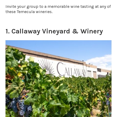
Invite your group to a memorable wine tasting at any of
these Temecula wineries.
1. Callaway Vineyard & Winery