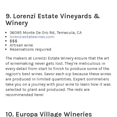
9. Lorenzi Estate Vineyards &
Winery
36095 Monte De Oro Rd, Temecula, CA
lorenziestatewines.com
$$$
Artisan wine
Reservations required
The makers at Lorenzi Estate Winery ensure that the art
of winemaking never gets lost. They’re meticulous in
every detail from start to finish to produce some of the
region’s best wines. Savor each sip because these wines
are produced in limited quantities. Expert sommeliers
take you on a journey with your wine to learn how it was
selected to plant and produced. The reds are
recommended here!
10. Europa Village Wineries