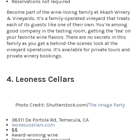
Reservations not required
Become part of the wine-loving family at Akash Winery
& Vineyards. It’s a family-operated vineyard that treats
each of its guests like one of their own. You’re among
good company in the tasting room, getting the ‘tea’ on
your favorite wine flavors. There are no secrets in this
family as you get a behind-the-scenes look at the
vineyard operations. It’s available for private tours and
private winery bookings.
4. Leoness Cellars
Photo Credit: Shutterstock.com/
The Image Party
38311 De Portola Rd, Temecula, CA
leonesscellars.com
$$
Award-winning wine
Reservations not required