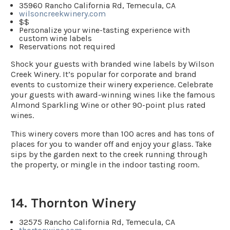
35960 Rancho California Rd, Temecula, CA
wilsoncreekwinery.com
$$
Personalize your wine-tasting experience with
custom wine labels
Reservations not required
Shock your guests with branded wine labels by Wilson
Creek Winery. It’s popular for corporate and brand
events to customize their winery experience. Celebrate
your guests with award-winning wines like the famous
Almond Sparkling Wine or other 90-point plus rated
wines.
This winery covers more than 100 acres and has tons of
places for you to wander off and enjoy your glass. Take
sips by the garden next to the creek running through
the property, or mingle in the indoor tasting room.
14. Thornton Winery
32575 Rancho California Rd, Temecula, CA