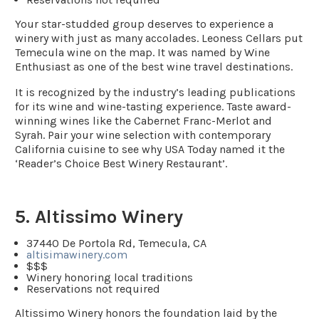
Your star-studded group deserves to experience a
winery with just as many accolades. Leoness Cellars put
Temecula wine on the map. It was named by Wine
Enthusiast as one of the best wine travel destinations.
It is recognized by the industry’s leading publications
for its wine and wine-tasting experience. Taste award-
winning wines like the Cabernet Franc-Merlot and
Syrah. Pair your wine selection with contemporary
California cuisine to see why USA Today named it the
‘Reader’s Choice Best Winery Restaurant’.
5. Altissimo Winery
37440 De Portola Rd, Temecula, CA
altisimawinery.com
$$$
Winery honoring local traditions
Reservations not required
Altissimo Winery honors the foundation laid by the