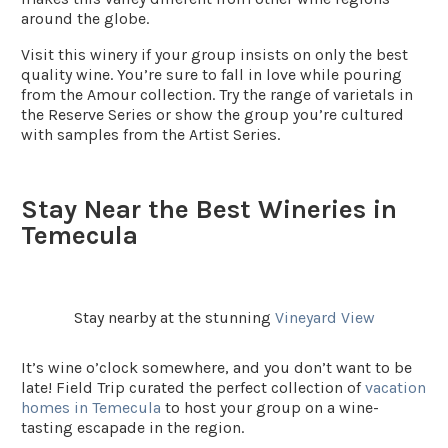
around the globe.
Visit this winery if your group insists on only the best
quality wine. You’re sure to fall in love while pouring
from the Amour collection. Try the range of varietals in
the Reserve Series or show the group you’re cultured
with samples from the Artist Series.
Stay Near the Best Wineries in
Temecula
Stay nearby at the stunning
Vineyard View
It’s wine o’clock somewhere, and you don’t want to be
late! Field Trip curated the perfect collection of
vacation
homes in Temecula
to host your group on a wine-
tasting escapade in the region.