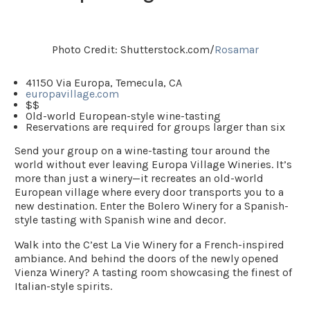
Photo Credit: Shutterstock.com/
Rosamar
41150 Via Europa, Temecula, CA
europavillage.com
$$
Old-world European-style wine-tasting
Reservations are required for groups larger than six
Send your group on a wine-tasting tour around the
world without ever leaving Europa Village Wineries. It’s
more than just a winery—it recreates an old-world
European village where every door transports you to a
new destination. Enter the
Bolero Winery
for a Spanish-
style tasting with Spanish wine and decor.
Walk into the
C’est La Vie Winery
for a French-inspired
ambiance. And behind the doors of the newly opened
Vienza Winery? A tasting room showcasing the finest of
Italian-style spirits.