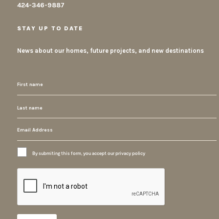
424-346-9887
STAY UP TO DATE
News about our homes, future projects, and new destinations
By submiting this form, you accept our privacy policy