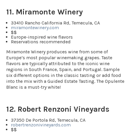
11. Miramonte Winery
33410 Rancho California Rd, Temecula, CA
miramontewinery.com
$$
Europe-inspired wine flavors
Reservations recommended
Miramonte Winery produces wine from some of
Europe’s most popular winemaking grapes. Taste
flavors are typically attributed to the iconic wine
regions in South France, Spain, and Portugal. Sample
six different options in the classic tasting or add food
into the mix with a Guided Estate Tasting. The Opulente
Blanc is a must-try white!
12. Robert Renzoni Vineyards
37350 De Portola Rd, Temecula, CA
robertrenzonivineyards.com
$$