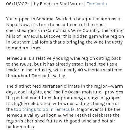
06/11/2024 |
by Fieldtrip Staff Writer |
Temecula
You sipped in Sonoma. Swirled a bouquet of aromas in
Napa. Now, it’s time to head to one of the most
cherished gems in California’s Wine Country, the rolling
hills of Temecula. Discover this hidden gem wine region
in Southern California that’s bringing the wine industry
to modern times.
Temecula is a relatively young wine region dating back
to the 1960s, but it has already established itself as a
leader in the industry, with nearly 40 wineries scattered
throughout Temecula Valley.
The distinct Mediterranean climate in the region—warm
days, cool nights, and Pacific Ocean moisture—provides
the perfect conditions for producing a range of grapes.
It’s highly celebrated, with wine tastings being one of
the
top things to do in Temecula
. Major events like the
Temecula Valley Balloon & Wine Festival
celebrate the
region’s cherished fruits with good wine and hot air
balloon rides.