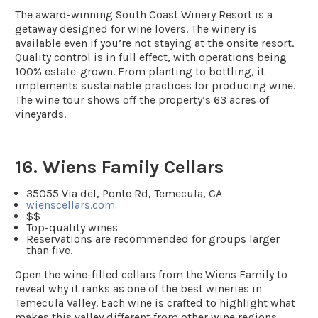
The award-winning South Coast Winery Resort is a
getaway designed for wine lovers. The winery is
available even if you’re not staying at the onsite resort.
Quality control is in full effect, with operations being
100% estate-grown. From planting to bottling, it
implements sustainable practices for producing wine.
The wine tour shows off the property’s 63 acres of
vineyards.
16. Wiens Family Cellars
35055 Via del, Ponte Rd, Temecula, CA
wienscellars.com
$$
Top-quality wines
Reservations are recommended for groups larger
than five.
Open the wine-filled cellars from the Wiens Family to
reveal why it ranks as one of the best wineries in
Temecula Valley. Each wine is crafted to highlight what
makes this valley different from other wine regions