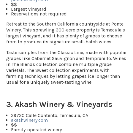
$$
Largest vineyard
Reservations not required
Retreat to the Southern California countryside at Ponte
Winery. This sprawling 300-acre property is Temecula’s
largest vineyard, and it has plenty of grapes to choose
from to produce its signature small-batch wines.
Taste samples from the Classic Line, made with popular
grapes like Cabernet Sauvignon and Tempranillo. Wines
in The Blends collection combine multiple grape
varietals. The Sweet collection experiments with
farming techniques by letting grapes ice longer than
usual for a uniquely sweet-tasting wine.
3. Akash Winery & Vineyards
39730 Calle Contento, Temecula, CA
akashwinery.com
$$
Family-operated winery