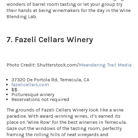
wonders of barrel room tasting or let your group try
their hands at being winemakers for the day in the Wine
Blending Lab.
7. Fazeli Cellars Winery
Photo Credit: Shutterstock.com/
Meandering Trail Media
37320 De Portola Rd, Temecula, CA
fazelicellars.com
$$
Picturesque winery
Reservations not required
The grounds of Fazeli Cellars Winery look like a wine
paradise. With award-winning wines, it’s earned its
place on ‘Wine Row’ for the best wineries in Temecula.
Gaze out the windows of the tasting room, perfectly
framing the rolling hills of neat vineyards and