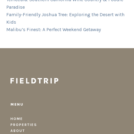
Paradise
Family-Friendly Joshua Tree: Exploring the Desert with
Kids
Malibu’s Finest: A Perfect Weekend Getaway
MENU
HOME
PROPERTIES
ABOUT