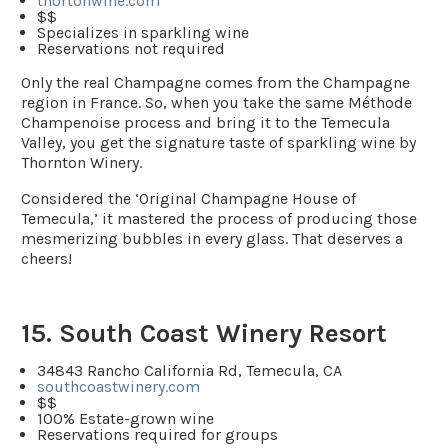
thortonwine.com
$$
Specializes in sparkling wine
Reservations not required
Only the real Champagne comes from the Champagne
region in France. So, when you take the same Méthode
Champenoise process and bring it to the Temecula
Valley, you get the signature taste of sparkling wine by
Thornton Winery.
Considered the ‘Original Champagne House of
Temecula,’ it mastered the process of producing those
mesmerizing bubbles in every glass. That deserves a
cheers!
15. South Coast Winery Resort
34843 Rancho California Rd, Temecula, CA
southcoastwinery.com
$$
100% Estate-grown wine
Reservations required for groups