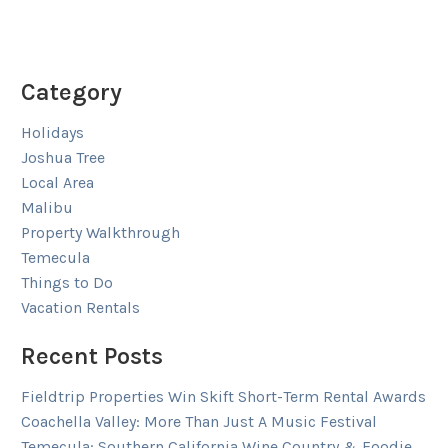
Category
Holidays
Joshua Tree
Local Area
Malibu
Property Walkthrough
Temecula
Things to Do
Vacation Rentals
Recent Posts
Fieldtrip Properties Win Skift Short-Term Rental Awards
Coachella Valley: More Than Just A Music Festival
Temecula: Southern California Wine Country & Foodie