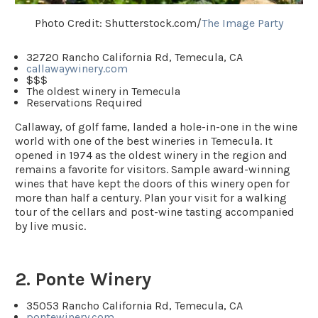
Photo Credit: Shutterstock.com/
The Image Party
32720 Rancho California Rd, Temecula, CA
callawaywinery.com
$$$
The oldest winery in Temecula
Reservations Required
Callaway, of golf fame, landed a hole-in-one in the wine
world with one of the best wineries in Temecula. It
opened in 1974 as the oldest winery in the region and
remains a favorite for visitors. Sample award-winning
wines that have kept the doors of this winery open for
more than half a century. Plan your visit for a walking
tour of the cellars and post-wine tasting accompanied
by live music.
2. Ponte Winery
35053 Rancho California Rd, Temecula, CA
pontewinery.com