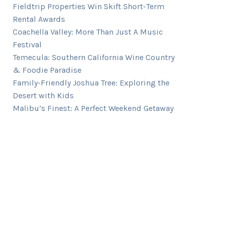
Fieldtrip Properties Win Skift Short-Term
Rental Awards
Coachella Valley: More Than Just A Music
Festival
Temecula: Southern California Wine Country
& Foodie Paradise
Family-Friendly Joshua Tree: Exploring the
Desert with Kids
Malibu’s Finest: A Perfect Weekend Getaway