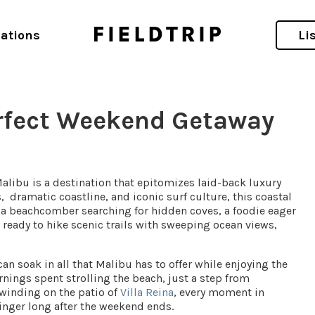
ations
Li
erfect Weekend Getaway
Malibu is a destination that epitomizes laid-back luxury
, dramatic coastline, and iconic surf culture, this coastal
 a beachcomber searching for hidden coves, a foodie eager
r ready to hike scenic trails with sweeping ocean views,
n soak in all that Malibu has to offer while enjoying the
nings spent strolling the beach, just a step from
nwinding on the patio of
Villa Reina
, every moment in
inger long after the weekend ends.