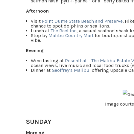
salmon hash ‘pytt-i-panna’” or a “berry baked fr
Afternoon
Visit
Point Dume State Beach and Preserve
. Hik
chance to spot dolphins or sea lions.
Lunch at
The Reel Inn
, a casual seafood shack kn
Stop by
Malibu Country Mart
for boutique shop
vibe.
Evening
Wine tasting at
Rosenthal – The Malibu Estate 
ocean views, live music and local food trucks (
Dinner at
Geoffrey’s Malibu
, offering upscale C
Image courte
SUNDAY
Morning