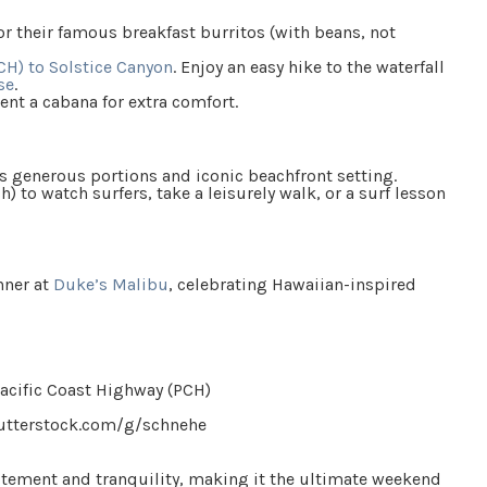
r their famous breakfast burritos (with beans, not
CH) to Solstice Canyon
. Enjoy an easy hike to the waterfall
se
.
 rent a cabana for extra comfort.
ts generous portions and iconic beachfront setting.
h) to watch surfers, take a leisurely walk, or a surf lesson
nner at
Duke’s Malibu
, celebrating Hawaiian-inspired
utterstock.com/g/schnehe
xcitement and tranquility, making it the ultimate weekend