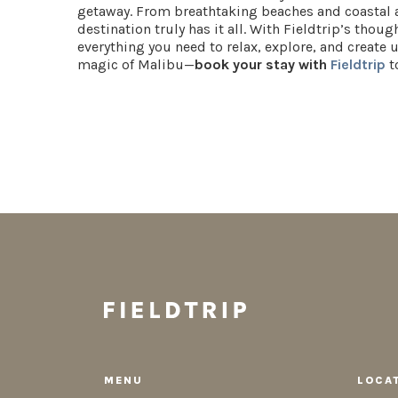
getaway. From breathtaking beaches and coastal a
destination truly has it all. With Fieldtrip’s thou
everything you need to relax, explore, and create
magic of Malibu—
book your stay with
Fieldtrip
t
MENU
LOCA