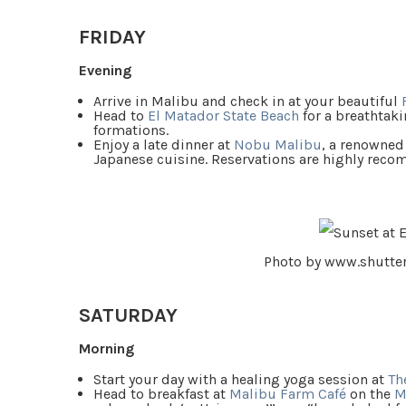
FRIDAY
Evening
Arrive in Malibu and check in at your beautiful
Head to
El Matador State Beach
for a breathtaki
formations.
Enjoy a late dinner at
Nobu Malibu
, a renowned
Japanese cuisine. Reservations are highly rec
Photo by www.shutte
SATURDAY
Morning
Start your day with a healing yoga session at
Th
Head to breakfast at
Malibu Farm Café
on the
M