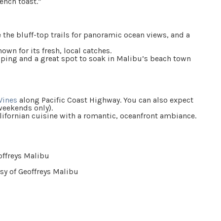
ench toast.”
e the bluff-top trails for panoramic ocean views, and a
own for its fresh, local catches.
ping and a great spot to soak in Malibu’s beach town
Wines
along Pacific Coast Highway. You can also expect
weekends only).
alifornian cuisine with a romantic, oceanfront ambiance.
sy of Geoffreys Malibu