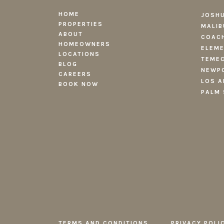
HOME
JOSHU
PROPERTIES
MALIB
ABOUT
COACH
HOMEOWNERS
ELEME
LOCATIONS
TEMEC
BLOG
NEWPO
CAREERS
LOS A
BOOK NOW
PALM 
TERMS AND CONDITIONS
PRIVACY POLI