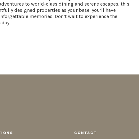
dventures to world-class dining and serene escapes, this
ghtfully designed properties as your base, you’ll have
 unforgettable memories. Don’t wait to experience the
oday.
TIONS
CONTACT