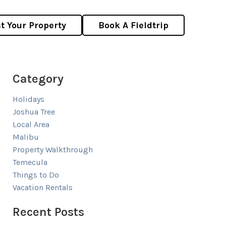
st Your Property
Book A Fieldtrip
Category
Holidays
Joshua Tree
Local Area
Malibu
Property Walkthrough
Temecula
Things to Do
Vacation Rentals
Recent Posts