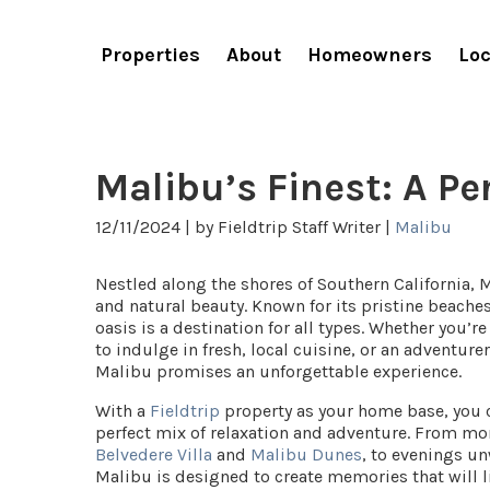
Properties
About
Homeowners
Loc
Malibu’s Finest: A P
12/11/2024 |
by Fieldtrip Staff Writer |
Malibu
Nestled along the shores of Southern California, 
and natural beauty. Known for its pristine beaches
oasis is a destination for all types.
Whether you’re
to indulge in fresh, local cuisine, or an adventure
Malibu promises an unforgettable experience.
With a
Fieldtrip
property as your home base, you ca
perfect mix of relaxation and adventure. From mor
Belvedere Villa
and
Malibu Dunes
, to evenings u
Malibu is designed to create memories that will l