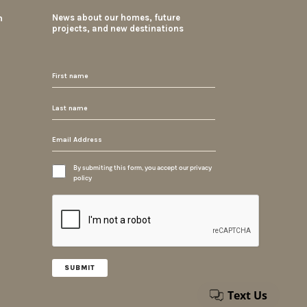
m
News about our homes, future
projects, and new destinations
By submiting this form, you accept our privacy
policy