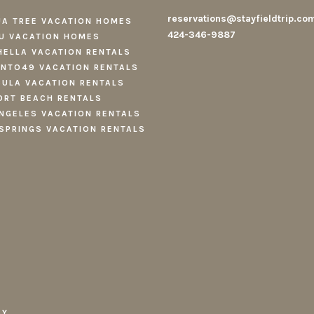
reservations@stayfieldtrip.co
A TREE VACATION HOMES
424-346-9887
U VACATION HOMES
ELLA VACATION RENTALS
NTO49 VACATION RENTALS
ULA VACATION RENTALS
RT BEACH RENTALS
NGELES VACATION RENTALS
SPRINGS VACATION RENTALS
CY