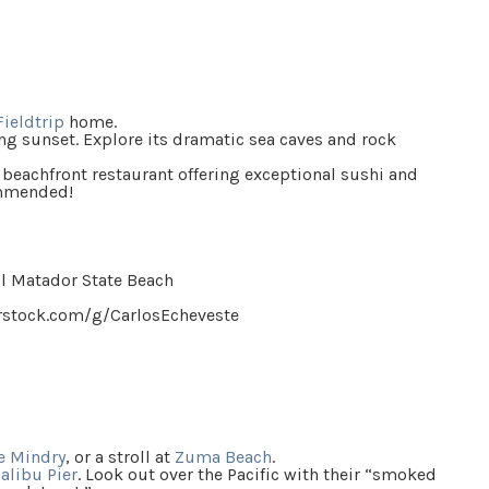
Fieldtrip
home.
ng sunset. Explore its dramatic sea caves and rock
 beachfront restaurant offering exceptional sushi and
ommended!
rstock.com/g/CarlosEcheveste
e Mindry
, or a stroll at
Zuma Beach
.
alibu Pier
. Look out over the Pacific with their
“
smoked