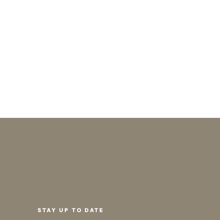
STAY UP TO DATE