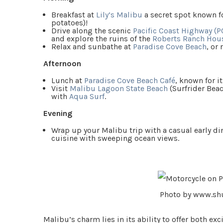
Breakfast at
Lily’s Malibu
a secret spot known fo
potatoes)!
Drive along the scenic
Pacific Coast Highway (P
and explore the ruins of the
Roberts Ranch Hou
Relax and sunbathe at
Paradise Cove Beach
, or
Afternoon
Lunch at
Paradise Cove Beach Café
, known for i
Visit
Malibu Lagoon State Beach
(Surfrider Beac
with
Aqua Surf
.
Evening
Wrap up your Malibu trip with a casual early di
cuisine with sweeping ocean views.
Photo by www.sh
Malibu’s charm lies in its ability to offer both e