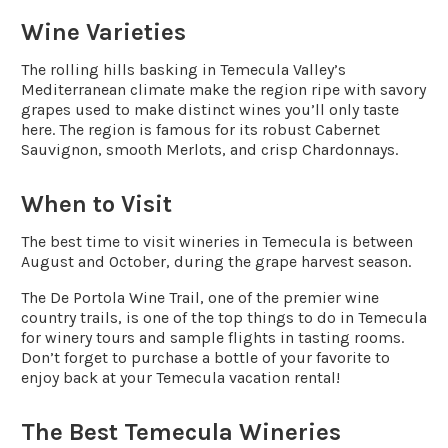
Wine Varieties
The rolling hills basking in Temecula Valley’s
Mediterranean climate make the region ripe with savory
grapes used to make distinct wines you’ll only taste
here. The region is famous for its robust Cabernet
Sauvignon, smooth Merlots, and crisp Chardonnays.
When to Visit
The best time to visit wineries in Temecula is between
August and October, during the grape harvest season.
The De Portola Wine Trail, one of the premier wine
country trails, is one of the top things to do in Temecula
for winery tours and sample flights in tasting rooms.
Don’t forget to purchase a bottle of your favorite to
enjoy back at your Temecula vacation rental!
The Best Temecula Wineries