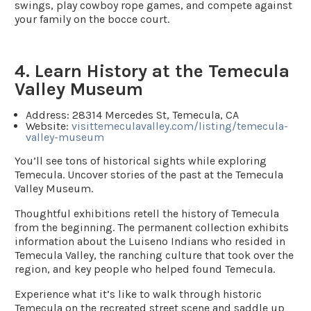
swings, play cowboy rope games, and compete against
your family on the bocce court.
4. Learn History at the Temecula
Valley Museum
Address
: 28314 Mercedes St, Temecula, CA
Website:
visittemeculavalley.com/listing/temecula-
valley-museum
You’ll see tons of historical sights while exploring
Temecula. Uncover stories of the past at the Temecula
Valley Museum.
Thoughtful exhibitions retell the history of Temecula
from the beginning. The permanent collection exhibits
information about the Luiseno Indians who resided in
Temecula Valley, the ranching culture that took over the
region, and key people who helped found Temecula.
Experience what it’s like to walk through historic
Temecula on the recreated street scene and saddle up