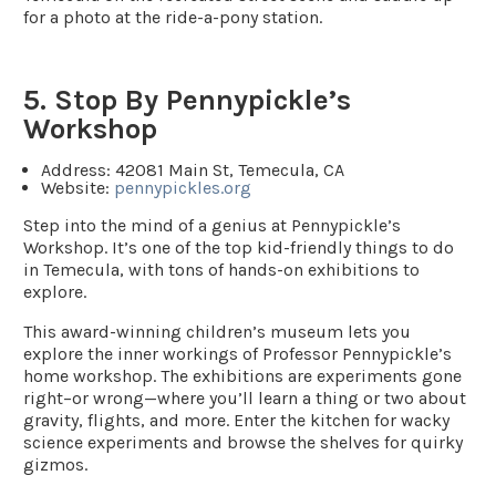
for a photo at the ride-a-pony station.
5. Stop By Pennypickle’s
Workshop
Address
: 42081 Main St, Temecula, CA
Website
:
pennypickles.org
Step into the mind of a genius at Pennypickle’s
Workshop. It’s one of the top kid-friendly things to do
in Temecula, with tons of hands-on exhibitions to
explore.
This award-winning children’s museum lets you
explore the inner workings of Professor Pennypickle’s
home workshop. The exhibitions are experiments gone
right–or wrong—where you’ll learn a thing or two about
gravity, flights, and more. Enter the kitchen for wacky
science experiments and browse the shelves for quirky
gizmos.