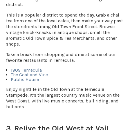
district.
This is a popular district to spend the day. Grab a chai
tea from one of the local cafes, then make your way past
the storefronts lining Old Town Front Street. Browse
vintage knick-knacks in antique shops, smell the
aromatic Old Town Spice & Tea Merchants, and other
shops.
Take a break from shopping and dine at some of our
favorite restaurants in Temecula:
1909 Temecula
The Goat and Vine
Public House
Enjoy nightlife in the Old Town at the Temecula
Stampede. It’s the largest country music venue on the
West Coast, with live music concerts, bull riding, and
billiards.
3. Relive the Old West at Vail