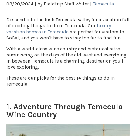
03/20/2024 |
by Fieldtrip Staff Writer |
Temecula
Descend into the lush Temecula Valley for a vacation full
of exciting things to do in Temecula. Our
luxury
vacation homes in Temecula
are perfect for visitors to
SoCal, and you won’t have to stray too far to find fun.
With a world-class wine country and historical sites
reminiscing on the days of the old west and everything
in between, Temecula is a charming destination you’ll
love exploring.
These are our picks for the best 14 things to do in
Temecula.
1. Adventure Through Temecula
Wine Country