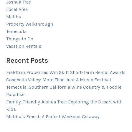
Joshua Tree
Local Area
Malibu
Property Walkthrough
Temecula
Things to Do
Vacation Rentals
Recent Posts
Fieldtrip Properties Win Skift Short-Term Rental Awards
Coachella Valley: More Than Just A Music Festival
Temecula: Southern California Wine Country & Foodie
Paradise
Family-Friendly Joshua Tree: Exploring the Desert with
Kids
Malibu’s Finest: A Perfect Weekend Getaway