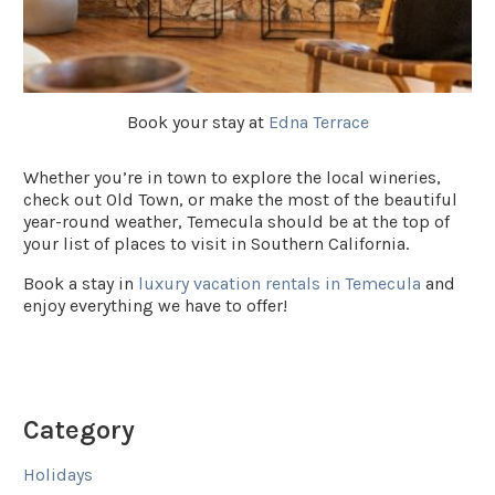
Book your stay at
Edna Terrace
Whether you’re in town to explore the local wineries,
check out Old Town, or make the most of the beautiful
year-round weather, Temecula should be at the top of
your list of places to visit in Southern California.
Book a stay in
luxury vacation rentals in Temecula
and
enjoy everything we have to offer!
Category
Holidays