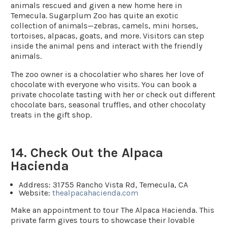
animals rescued and given a new home here in
Temecula. Sugarplum Zoo has quite an exotic
collection of animals—zebras, camels, mini horses,
tortoises, alpacas, goats, and more. Visitors can step
inside the animal pens and interact with the friendly
animals.
The zoo owner is a chocolatier who shares her love of
chocolate with everyone who visits. You can book a
private chocolate tasting with her or check out different
chocolate bars, seasonal truffles, and other chocolaty
treats in the gift shop.
14. Check Out the Alpaca
Hacienda
Address:
31755 Rancho Vista Rd, Temecula, CA
Website:
thealpacahacienda.com
Make an appointment to tour The Alpaca Hacienda. This
private farm gives tours to showcase their lovable