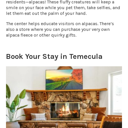
residents—alpacas! These fluffy creatures will keep a
smile on your face while you pet them, take selfies, and
let them eat out the palm of your hand.
The center helps educate visitors on alpacas. There’s
also a store where you can purchase your very own
alpaca fleece or other quirky gifts.
Book Your Stay in Temecula