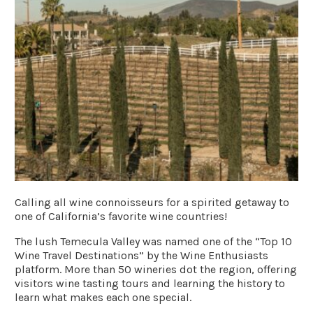
Calling all wine connoisseurs for a spirited getaway to
one of California’s favorite wine countries!
The lush Temecula Valley was named one of the “Top 10
Wine Travel Destinations” by the
Wine Enthusiasts
platform. More than 50 wineries dot the region, offering
visitors wine tasting tours and learning the history to
learn what makes each one special.