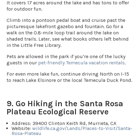
It covers 17 acres around the lake and has tons to offer
for outdoor fun.
Climb into a pontoon pedal boat and cruise past the
picturesque lakefront gazebo and fountain. Go for a
walk on the 0.8-mile loop trail around the lake on
shaded trails. Later, see what books others left behind
in the Little Free Library.
Pets are allowed in the park if you’re one of the lucky
guests in our
pet-friendly Temecula vacation rentals
.
For even more lake fun, continue driving North on I-15
to reach Lake Elsinore or the local Temecula Duck Pond.
9. Go Hiking in the Santa Rosa
Plateau Ecological Reserve
Address
: 39400 Clinton Keith Rd, Murrieta, CA
Website:
wildlife.ca.gov/Lands/Places-to-Visit/Santa-
Rosa-Plateau