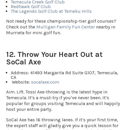
Temecula Creek Golf Club
Redhawk Golf Club
The Legends Golf Club at Temeku Hills
Not ready for these championship-tier golf courses?
Check out the
Mulligan Family Fun Center
nearby in
Murrieta for mini golf fun.
12. Throw Your Heart Out at
SoCal Axe
Address:
41493 Margarita Rd Suite G107, Temecula,
CA
Website
:
socalaxe.com
Aim. Lift. Toss! Axe-throwing is the latest hype in
Temecula. It’s a must-try if you’ve never been. It’s
popular for groups visiting Temecula and will happily
host your entire party.
SoCal Axe has 16 throwing lanes. If it’s your first time,
the expert staff will gladly give you a quick lesson for