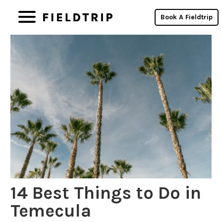
Book A Fieldtrip
14 Best Things to Do in
Temecula