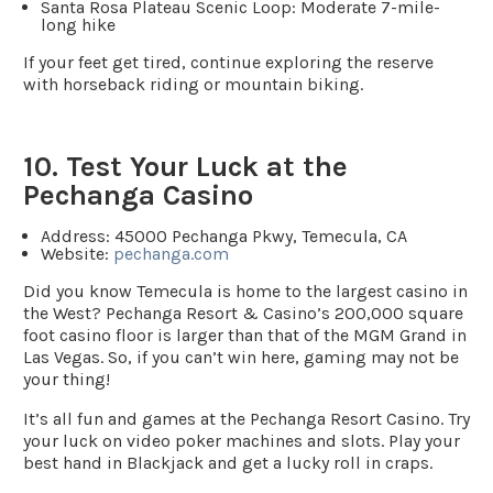
Santa Rosa Plateau Scenic Loop
: Moderate 7-mile-
long hike
If your feet get tired, continue exploring the reserve
with horseback riding or mountain biking.
10. Test Your Luck at the
Pechanga Casino
Address:
45000 Pechanga Pkwy, Temecula, CA
Website
:
pechanga.com
Did you know Temecula is home to the largest casino in
the West? Pechanga Resort & Casino’s 200,000 square
foot casino floor is larger than that of the MGM Grand in
Las Vegas. So, if you can’t win here, gaming may not be
your thing!
It’s all fun and games at the Pechanga Resort Casino. Try
your luck on video poker machines and slots. Play your
best hand in Blackjack and get a lucky roll in craps.