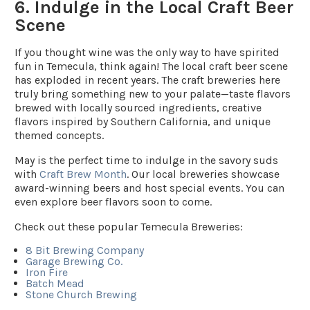
6. Indulge in the Local Craft Beer
Scene
If you thought wine was the only way to have spirited
fun in Temecula, think again! The local craft beer scene
has exploded in recent years. The craft breweries here
truly bring something new to your palate—taste flavors
brewed with locally sourced ingredients, creative
flavors inspired by Southern California, and unique
themed concepts.
May is the perfect time to indulge in the savory suds
with
Craft Brew Month
. Our local breweries showcase
award-winning beers and host special events. You can
even explore beer flavors soon to come.
Check out these popular Temecula Breweries:
8 Bit Brewing Company
Garage Brewing Co.
Iron Fire
Batch Mead
Stone Church Brewing