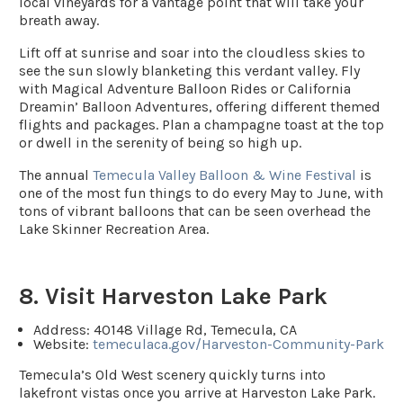
local vineyards for a vantage point that will take your
breath away.
Lift off at sunrise and soar into the cloudless skies to
see the sun slowly blanketing this verdant valley. Fly
with Magical Adventure Balloon Rides or California
Dreamin’ Balloon Adventures, offering different themed
flights and packages. Plan a champagne toast at the top
or dwell in the serenity of being so high up.
The annual
Temecula Valley Balloon & Wine Festival
is
one of the most fun things to do every May to June, with
tons of vibrant balloons that can be seen overhead the
Lake Skinner Recreation Area.
8. Visit Harveston Lake Park
Address
: 40148 Village Rd, Temecula, CA
Website:
temeculaca.gov/Harveston-Community-Park
Temecula’s Old West scenery quickly turns into
lakefront vistas once you arrive at Harveston Lake Park.