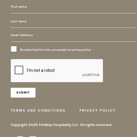
By submiting this form, you accept our privacy policy
TERMS AND CONDITIONS
PRIVACY POLICY
Copyright
2026 Fieldtrip Hospitality LLC. All rights reserved.