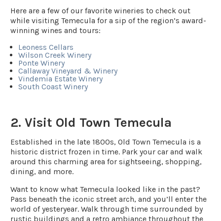
Here are a few of our favorite wineries to check out
while visiting Temecula for a sip of the region’s award-
winning wines and tours:
Leoness Cellars
Wilson Creek Winery
Ponte Winery
Callaway Vineyard & Winery
Vindemia Estate Winery
South Coast Winery
2. Visit Old Town Temecula
Established in the late 1800s, Old Town Temecula is a
historic district frozen in time. Park your car and walk
around this charming area for sightseeing, shopping,
dining, and more.
Want to know what Temecula looked like in the past?
Pass beneath the iconic street arch, and you’ll enter the
world of yesteryear. Walk through time surrounded by
rustic buildings and a retro ambiance throughout the