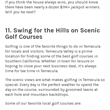
If you think the house always wins, you should know
there have been nearly a dozen $1M+ jackpot winners.
Will you be next?
11. Swing for the Hills on Scenic
Golf Courses
Golfing is one of the favorite things to do in Temecula
for locals and visitors. Temecula Valley is a prime
location for finding some of the best golf courses in
Southern California. Whether in town for leisure or
hoping to close your next business deal, it’s always
time for tee time in Temecula.
The scenic views are what makes golfing in Temecula so
special. Every day is the perfect weather to spend the
day on the course, surrounded by groomed lawns at
each hole and mountain backdrops.
Some of our favorite local golf courses are: