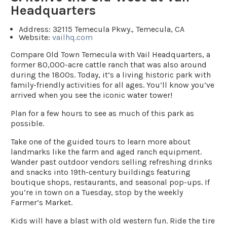
Headquarters
Address:
32115 Temecula Pkwy., Temecula, CA
Website:
vailhq.com
Compare Old Town Temecula with Vail Headquarters, a
former 80,000-acre cattle ranch that was also around
during the 1800s. Today, it’s a living historic park with
family-friendly activities for all ages. You’ll know you’ve
arrived when you see the iconic water tower!
Plan for a few hours to see as much of this park as
possible.
Take one of the guided tours to learn more about
landmarks like the farm and aged ranch equipment.
Wander past outdoor vendors selling refreshing drinks
and snacks into 19th-century buildings featuring
boutique shops, restaurants, and seasonal pop-ups. If
you’re in town on a Tuesday, stop by the weekly
Farmer’s Market.
Kids will have a blast with old western fun. Ride the tire