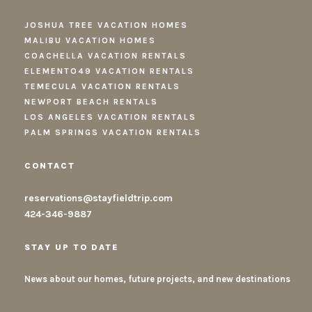
JOSHUA TREE VACATION HOMES
MALIBU VACATION HOMES
COACHELLA VACATION RENTALS
ELEMENTO49 VACATION RENTALS
TEMECULA VACATION RENTALS
NEWPORT BEACH RENTALS
LOS ANGELES VACATION RENTALS
PALM SPRINGS VACATION RENTALS
CONTACT
reservations@stayfieldtrip.com
424-346-9887
STAY UP TO DATE
News about our homes, future projects, and new destinations