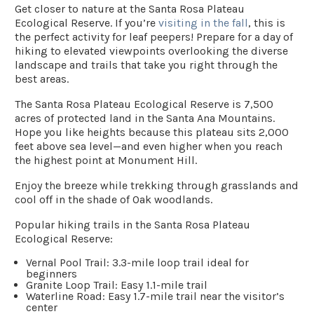
Get closer to nature at the Santa Rosa Plateau
Ecological Reserve. If you’re
visiting in the fall
, this is
the perfect activity for leaf peepers! Prepare for a day of
hiking to elevated viewpoints overlooking the diverse
landscape and trails that take you right through the
best areas.
The Santa Rosa Plateau Ecological Reserve is 7,500
acres of protected land in the Santa Ana Mountains.
Hope you like heights because this plateau sits 2,000
feet above sea level—and even higher when you reach
the highest point at Monument Hill.
Enjoy the breeze while trekking through grasslands and
cool off in the shade of Oak woodlands.
Popular hiking trails in the Santa Rosa Plateau
Ecological Reserve:
Vernal Pool Trail
: 3.3-mile loop trail ideal for
beginners
Granite Loop Trail
: Easy 1.1-mile trail
Waterline Road:
Easy 1.7-mile trail near the visitor’s
center