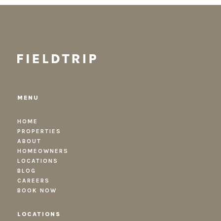
MENU
HOME
PROPERTIES
ABOUT
HOMEOWNERS
LOCATIONS
BLOG
CAREERS
BOOK NOW
LOCATIONS