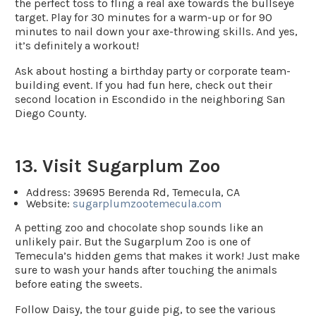
the perfect toss to fling a real axe towards the bullseye
target. Play for 30 minutes for a warm-up or for 90
minutes to nail down your axe-throwing skills. And yes,
it’s definitely a workout!
Ask about hosting a birthday party or corporate team-
building event. If you had fun here, check out their
second location in Escondido in the neighboring San
Diego County.
13. Visit Sugarplum Zoo
Address
: 39695 Berenda Rd, Temecula, CA
Website
:
sugarplumzootemecula.com
A petting zoo and chocolate shop sounds like an
unlikely pair. But the Sugarplum Zoo is one of
Temecula’s hidden gems that makes it work! Just make
sure to wash your hands after touching the animals
before eating the sweets.
Follow Daisy, the tour guide pig, to see the various