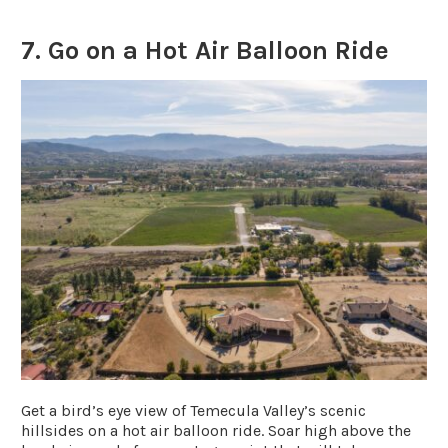
7. Go on a Hot Air Balloon Ride
Get a bird’s eye view of Temecula Valley’s scenic
hillsides on a hot air balloon ride. Soar high above the